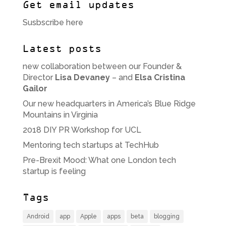
Get email updates
Susbscribe here
Latest posts
new collaboration between our Founder &
Director
Lisa Devaney
– and
Elsa Cristina
Gailor
Our new headquarters in America’s Blue Ridge
Mountains in Virginia
2018 DIY PR Workshop for UCL
Mentoring tech startups at TechHub
Pre-Brexit Mood: What one London tech
startup is feeling
Tags
Android
app
Apple
apps
beta
blogging