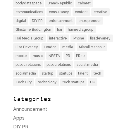
bodydataspace
BrandRepublic
cabaret
communications
consultancy
content
creative
digital
DIY PR
entertainment
entrepreneur
Ghislaine Boddington
hai
haimediagroup
Hai Media Group
interactive
iPhone
lisadevaney
Lisa Devaney
London
media
Miamii Mansour
mobile
music
NESTA
PR
PR20
public relations
publicrelations
social media
socialmedia
startup
startups
talent
tech
Tech City
technology
tech startups
UK
Categories
Announcement
Apps
DIY PR