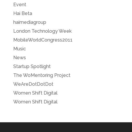
Event
Hai Beta
haimediagroup
London Technology Week
MobileWorldCongress2011
Music
News
Startup Spotlight
The WoMentoring Project
WeAreDotDotDot
Women Shift Digital
Women Shift Digital