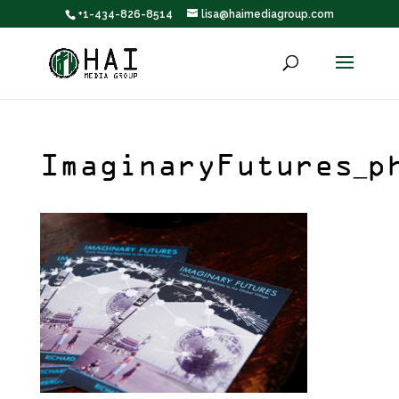
+1-434-826-8514
lisa@haimediagroup.com
ImaginaryFutures_p