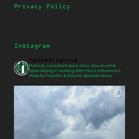
Privacy Policy
Instagram
haimediagroup
Publicity consultant since 2004. Also an artist.
Specialising in working with micro-influencers.
Posts by Founder & Director @lisadevaney