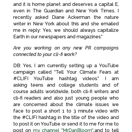
and it is home planet and deserves a capital E,
even in The Guardian and New York Times. I
recently asked Diane Ackerman the nature
writer in New York about this and she emailed
me in reply: Yes, we should always capitalize
Earth in our newspapers and magazines.”
Are you working on any new PR campaigns
connected to
your cli-fi work?
DB: Yes, I am currently setting up a YouTube
campaign called “Tell Your Climate Fears at
#CLIFI YouTube hashtag videos.” I am
asking teens and college students and of
course adults worldwide, both cli-fi writers and
cli-fi readers and also just young people who
are concerned about the climate issues we
face to post a short 1 to 3 minute video with
the #CLIFI hashtag in the title of the video and
to post it on YouTube or send it to me for me to
post on
my channel ”MrDanBloom’
‘..and to tell