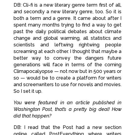
DB: Cli-fi is a new literary genre term first of all,
and secondly a new literary genre, too. So it is
both a term and a genre. It came about after I
spent many months trying to find a way to get
past the daily political debates about climate
change and global warming, all statistics and
scientists and leftwing rightwing people
screaming at each other. I thought that maybe a
better way to convey the dangers future
generations will face in terms of the coming
Climapocalyopse — not now but in 500 years or
so — would be to create a platform for writers
and screenwriters to use for novels and movies.
So I set it up.
You were featured in an article published in
Washington Post, that’s a pretty big deal! How
did that happen?
DB: I read that the Post had a new section
online called PostEverything where writers