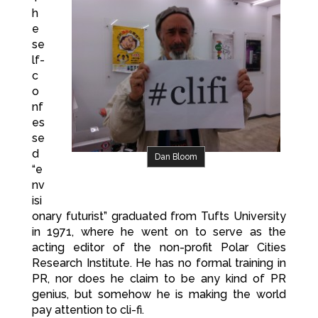
h
e
se
lf-
c
o
nf
es
se
d
Dan Bloom
“e
nv
isi
onary futurist” graduated from Tufts University
in 1971, where he went on to serve as the
acting editor of the non-profit Polar Cities
Research Institute. He has no formal training in
PR, nor does he claim to be any kind of PR
genius, but somehow he is making the world
pay attention to cli-fi.