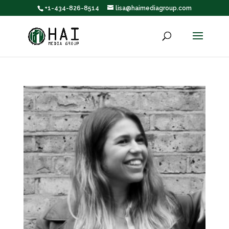
+1-434-826-8514
lisa@haimediagroup.com