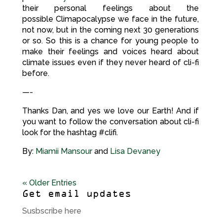
their personal feelings about the
possible Climapocalypse we face in the future,
not now, but in the coming next 30 generations
or so. So this is a chance for young people to
make their feelings and voices heard about
climate issues even if they never heard of cli-fi
before.
—-
Thanks Dan, and yes we love our Earth! And if
you want to follow the conversation about cli-fi
look for the hashtag #clifi.
By:
Miamii Mansour
and
Lisa Devaney
« Older Entries
Get email updates
Susbscribe here