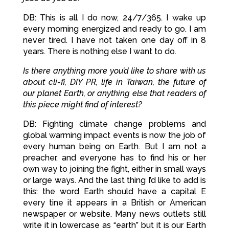
DB: This is all I do now, 24/7/365. I wake up
every morning energized and ready to go. I am
never tired. I have not taken one day off in 8
years. There is nothing else I want to do.
Is there anything more you’d like to share with us
about cli-fi, DIY PR, life in Taiwan, the future of
our planet Earth, or anything else that readers of
this piece might find of interest?
DB: Fighting climate change problems and
global warming impact events is now the job of
every human being on Earth. But I am not a
preacher, and everyone has to find his or her
own way to joining the fight, either in small ways
or large ways. And the last thing I’d like to add is
this: the word Earth should have a capital E
every tine it appears in a British or American
newspaper or website. Many news outlets still
write it in lowercase as “earth” but it is our Earth