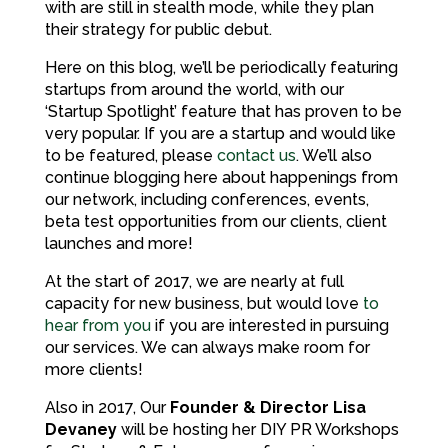
with are still in stealth mode, while they plan
their strategy for public debut.
Here on this blog, we’ll be periodically featuring
startups from around the world, with our
‘Startup Spotlight’ feature that has proven to be
very popular. If you are a startup and would like
to be featured, please
contact us
. We’ll also
continue blogging here about happenings from
our network, including conferences, events,
beta test opportunities from our clients, client
launches and more!
At the start of 2017, we are nearly at full
capacity for new business, but would love
to
hear from you
if you are interested in pursuing
our services. We can always make room for
more clients!
Also in 2017, Our
Founder & Director Lisa
Devaney
will be hosting her DIY PR Workshops