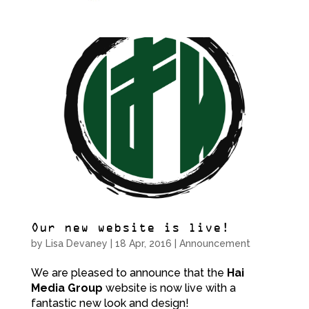
Our new website is live!
by
Lisa Devaney
|
18 Apr, 2016
|
Announcement
We are pleased to announce that the
Hai
Media Group
website is now live with a
fantastic new look and design!