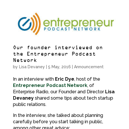
Our founder interviewed on
the Entrepreneur Podcast
Network
by
Lisa Devaney
|
5 May, 2016
|
Announcement
In an interview with
Eric Dye
, host of the
Entrepreneur Podcast Network
, of
Enterprise Radio, our Founder and Director
Lisa
Devaney
shared some tips about tech startup
public relations.
In the interview, she talked about planning
carefully before you start talking in public,
among other great advice: