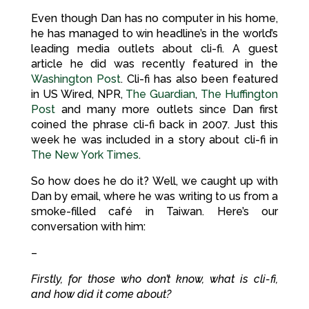
Even though Dan has no computer in his home,
he has managed to win headline’s in the world’s
leading media outlets about cli-fi. A guest
article he did was recently featured in the
Washington Post
. Cli-fi has also been featured
in US Wired, NPR,
The Guardian
,
The Huffington
Post
and many more outlets since Dan first
coined the phrase cli-fi back in 2007. Just this
week he was included in a story about cli-fi in
The New York Times
.
So how does he do it? Well, we caught up with
Dan by email, where he was writing to us from a
smoke-filled café in Taiwan. Here’s our
conversation with him:
–
Firstly, for those who don’t know, what is cli-fi,
and how did it come about?