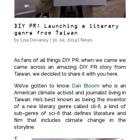
DIY PR: Launching a literary
genre from Taiwan
by
Lisa Devaney
|
30 Jul, 2014
|
News
As fans of all things DIY PR, when we came we
came across an amazing DIY PR story from
Taiwan, we decided to share it with you here.
We’ve gotten to know
Dan Bloom
who is an
American climate activist and journalist living in
Taiwan. He’s best known as being the inventor
of a new literary genre called cli-fi, a kind of
sub-genre of sci-fi that defines literature and
film that includes climate change in the
storyline.
T