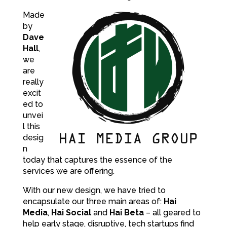
Made
by
Dave
Hall
,
we
are
really
excit
ed to
unvei
l this
desig
n
today that captures the essence of the
services we are offering.
With our new design, we have tried to
encapsulate our three main areas of:
Hai
Media
,
Hai Social
and
Hai Beta
– all geared to
help early stage, disruptive, tech startups find