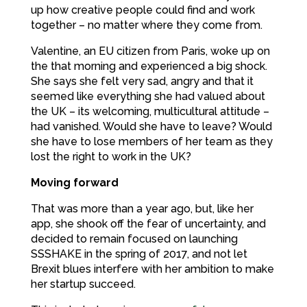
up how creative people could find and work
together – no matter where they come from.
Valentine, an EU citizen from Paris, woke up on
the that morning and experienced a big shock.
She says she felt very sad, angry and that it
seemed like everything she had valued about
the UK – its welcoming, multicultural attitude –
had vanished. Would she have to leave? Would
she have to lose members of her team as they
lost the right to work in the UK?
Moving forward
That was more than a year ago, but, like her
app, she shook off the fear of uncertainty, and
decided to remain focused on launching
SSSHAKE in the spring of 2017, and not let
Brexit blues interfere with her ambition to make
her startup succeed.