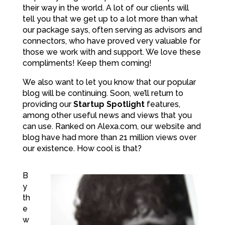
their way in the world. A lot of our clients will
tell you that we get up to a lot more than what
our package says, often serving as advisors and
connectors, who have proved very valuable for
those we work with and support. We love these
compliments! Keep them coming!
We also want to let you know that our popular
blog will be continuing. Soon, we’ll return to
providing our
Startup Spotlight
features,
among other useful news and views that you
can use. Ranked on Alexa.com, our website and
blog have had more than 21 million views over
our existence. How cool is that?
B
y
th
e
w