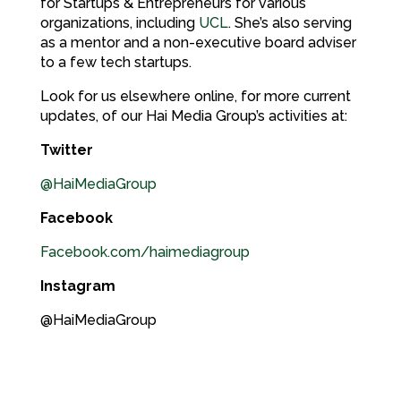
for Startups & Entrepreneurs for various
organizations, including
UCL
. She’s also serving
as a mentor and a non-executive board adviser
to a few tech startups.
Look for us elsewhere online, for more current
updates, of our Hai Media Group’s activities at:
Twitter
@HaiMediaGroup
Facebook
Facebook.com/haimediagroup
Instagram
@HaiMediaGroup