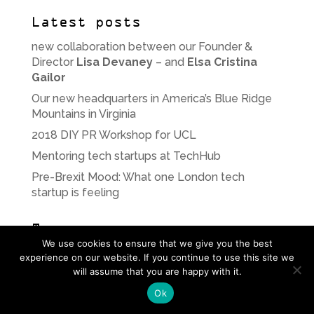
Latest posts
new collaboration between our Founder &
Director
Lisa Devaney
– and
Elsa Cristina
Gailor
Our new headquarters in America’s Blue Ridge
Mountains in Virginia
2018 DIY PR Workshop for UCL
Mentoring tech startups at TechHub
Pre-Brexit Mood: What one London tech
startup is feeling
Tags
We use cookies to ensure that we give you the best
Android
app
Apple
apps
beta
blogging
experience on our website. If you continue to use this site we
will assume that you are happy with it.
bodydataspace
BrandRepublic
cabaret
Ok
communications
consultancy
content
creative