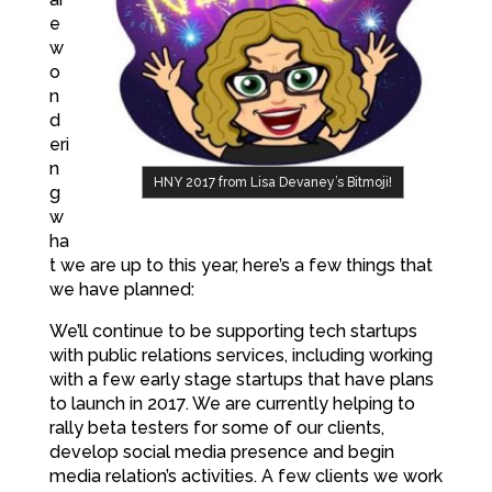
e
w
o
n
d
eri
n
HNY 2017 from Lisa Devaney’s Bitmoji!
g
w
ha
t we are up to this year, here’s a few things that
we have planned:
We’ll continue to be supporting tech startups
with public relations services, including working
with a few early stage startups that have plans
to launch in 2017. We are currently helping to
rally beta testers for some of our clients,
develop social media presence and begin
media relation’s activities. A few clients we work