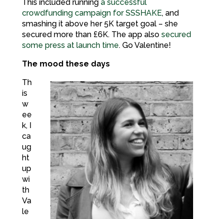
This included running
a successful
crowdfunding campaign for SSSHAKE
, and
smashing it above her 5K target goal – she
secured more than £6K. The app also
secured
some press at launch time
. Go Valentine!
The mood these days
Th
is
w
ee
k, I
ca
ug
ht
up
wi
th
Va
le