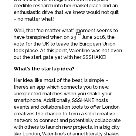
credible research into her marketplace and an
enthusiastic drive that we knew would not quit
– no matter what!
Well, that “no matter what” moment seems to
rd
have transpired when on 23
June 2016, the
vote for the UK to leave the European Union
took place. At this point, Valentine was not even
out the start gate yet with her SSSHAKE!
What’s the startup idea?
Her idea, like most of the best, is simple –
there’s an app which connects you to new,
unexpected matches when you shake your
smartphone, Additionally, SSSHAKE hosts
events and collaboration tools to offer London
creatives the chance to form a solid creative
network to connect and potentially collaborate
with others to launch new projects. In a big city
like London, Valentine’s channel literally shakes