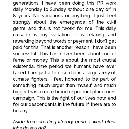
generations, I have been doing this PR work
daily Monday to Sunday, without one day off in
8 years. No vacations or anything. I just feel
strongly about the emergence of the cli-fi
genre, and this is not “work“ for me. This daily
crusade is my vacation. It is relaxing and
rewarding beyond words or payment. I don’t get
paid for this. That is another reason I have been
successful. This has never been about me or
fame or money. This is about the most crucial
existential time period we humans have ever
faced. I am just a foot soldier in a large army of
climate fighters. I feel honored to be part of
something much larger than myself, and much
bigger than a mere brand or product placement
campaign. This is the fight of our lives now, and
for our descendants in the future, if there are to
be any.
Aside from creating literary genres, what other
jobs do you do?