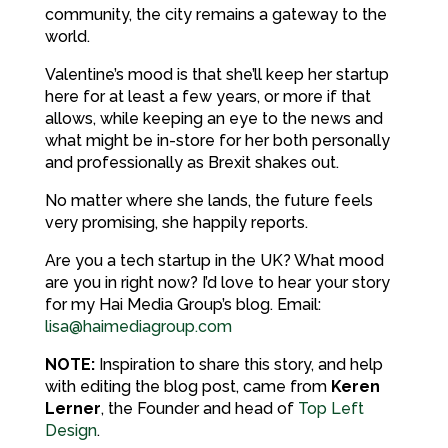
community, the city remains a gateway to the
world.
Valentine’s mood is that she’ll keep her startup
here for at least a few years, or more if that
allows, while keeping an eye to the news and
what might be in-store for her both personally
and professionally as Brexit shakes out.
No matter where she lands, the future feels
very promising, she happily reports.
Are you a tech startup in the UK? What mood
are you in right now? I’d love to hear your story
for my Hai Media Group’s blog. Email:
lisa@haimediagroup.com
NOTE:
Inspiration to share this story, and help
with editing the blog post, came from
Keren
Lerner
, the Founder and head of
Top Left
Design
.