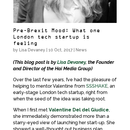
Pre-Brexit Mood: What one
London tech startup is
feeling
by
Lisa Devaney
|
10 Oct, 2017
|
News
(This blog post is by
Lisa Devaney
, the Founder
and Director of the Hai Media Group)
Over the last few years, I’ve had the pleasure of
helping to mentor Valentine from
SSSHAKE
, an
early-stage London tech startup, right from
when the seed of the idea was taking root.
When I first met
Valentine Del del Giudice
,
she immediately demonstrated more than a
starry-eyed view of launching her start-up. She
showed a well-thought out business plan,