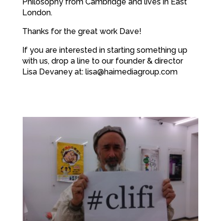
Philosophy from Cambridge and lives in East
London.
Thanks for the great work Dave!
If you are interested in starting something up
with us, drop a line to our founder & director
Lisa Devaney at: lisa@haimediagroup.com