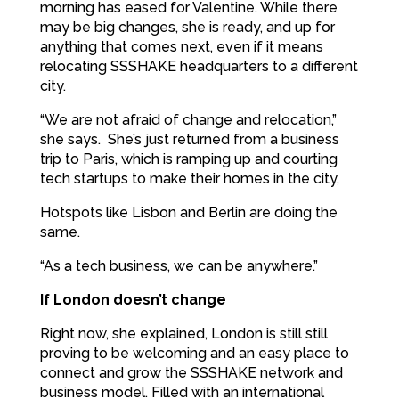
morning has eased for Valentine. While there
may be big changes, she is ready, and up for
anything that comes next, even if it means
relocating SSSHAKE headquarters to a different
city.
“We are not afraid of change and relocation,”
she says. She’s just returned from a business
trip to Paris, which is ramping up and courting
tech startups to make their homes in the city,
Hotspots like Lisbon and Berlin are doing the
same.
“As a tech business, we can be anywhere.”
If London doesn’t change
Right now, she explained, London is still still
proving to be welcoming and an easy place to
connect and grow the SSSHAKE network and
business model. Filled with an international