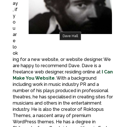
ay
, if
y
o
u
ar
Dave Hall
e
lo
ok
ing for a new website, or website designer. We
are happy to recommend Dave. Dave is a
freelance web designer, residing online at
I Can
Make You Website
. With a background
including work in music industry PR and a
number of his plays produced in professional
theatres, he has specialised in creating sites for
musicians and others in the entertainment
industry. He is also the creator of Roktopus
Themes, a nascent array of premium
WordPress themes. He has a degree in