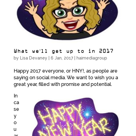
What we’ll get up to in 2017
by
Lisa Devaney
|
6 Jan, 2017
|
haimediagroup
Happy 2017 everyone, or HNY!, as people are
saying on social media. We want to wish you a
great year, filled with promise and potential.
In
ca
se
y
o
u
ar