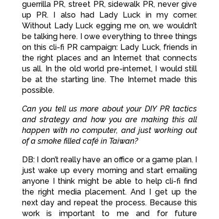
guerrilla PR, street PR, sidewalk PR, never give
up PR. I also had Lady Luck in my corner.
Without Lady Luck egging me on, we wouldn’t
be talking here. I owe everything to three things
on this cli-fi PR campaign: Lady Luck, friends in
the right places and an Internet that connects
us all. In the old world pre-internet, I would still
be at the starting line. The Internet made this
possible.
Can you tell us more about your DIY PR tactics
and strategy and how you are making this all
happen with no computer, and just working out
of a smoke filled
café in Taiwan?
DB: I don’t really have an office or a game plan. I
just wake up every morning and start emailing
anyone I think might be able to help cli-fi find
the right media placement. And I get up the
next day and repeat the process. Because this
work is important to me and for future