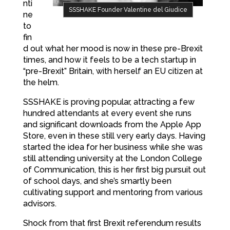
nti
SSSHAKE Founder Valentine del Giudice
ne
to
fin
d out what her mood is now in these pre-Brexit
times, and how it feels to be a tech startup in
“pre-Brexit” Britain, with herself an EU citizen at
the helm.
SSSHAKE is proving popular, attracting a few
hundred attendants at every event she runs
and significant downloads from the Apple App
Store, even in these still very early days. Having
started the idea for her business while she was
still attending university at the London College
of Communication, this is her first big pursuit out
of school days, and she’s smartly been
cultivating support and mentoring from various
advisors.
Shock from that first Brexit referendum results