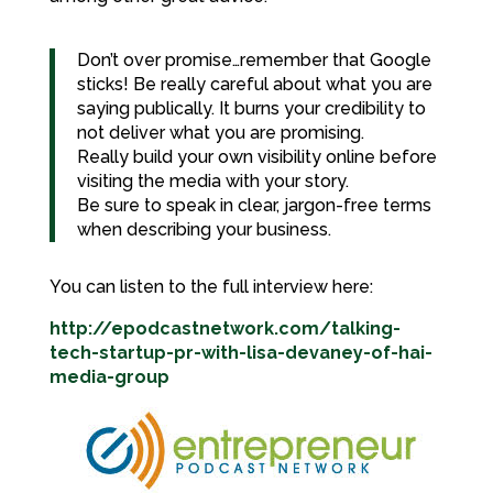
Don’t over promise…remember that Google
sticks! Be really careful about what you are
saying publically. It burns your credibility to
not deliver what you are promising.
Really build your own visibility online before
visiting the media with your story.
Be sure to speak in clear, jargon-free terms
when describing your business.
You can listen to the full interview here:
http://epodcastnetwork.com/talking-
tech-startup-pr-with-lisa-devaney-of-hai-
media-group