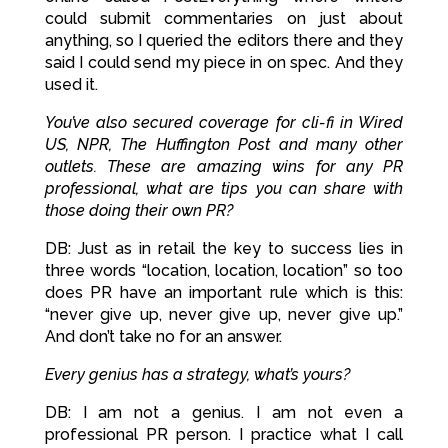
could submit commentaries on just about
anything, so I queried the editors there and they
said I could send my piece in on spec. And they
used it.
You’ve also secured coverage for cli-fi in Wired
US, NPR, The Huffington Post and many other
outlets. These are amazing wins for any PR
professional, what are tips you can share with
those doing their own PR?
DB: Just as in retail the key to success lies in
three words “location, location, location” so too
does PR have an important rule which is this:
“never give up, never give up, never give up.”
And don’t take no for an answer.
Every genius has a strategy, what’s yours?
DB: I am not a genius. I am not even a
professional PR person. I practice what I call