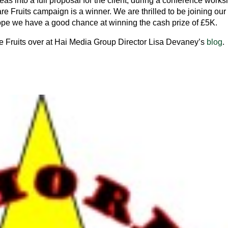
eas into a full proposal for the client, during a conference work
are Fruits campaign is a winner. We are thrilled to be joining our
ope we have a good chance at winning the cash prize of £5K.
e Fruits over at Hai Media Group Director Lisa Devaney’s
blog
.