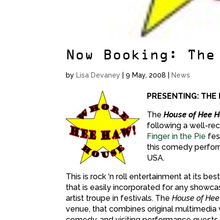
Now Booking: The
by
Lisa Devaney
|
9 May, 2008
|
News
PRESENTING: THE
The
House of Hee 
following a well-re
Finger in the Pie
fes
this comedy perfor
USA.
This is rock ‘n roll entertainment at its 
that is easily incorporated for any showcas
artist troupe in festivals. The
House of Hee
venue, that combines original multimedia v
comedy, and visiting performance guests