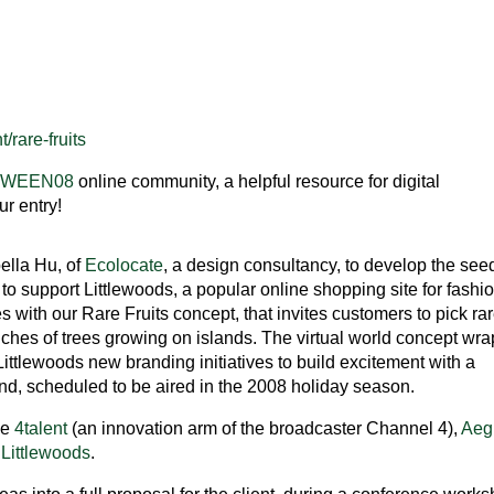
/rare-fruits
TWEEN08
online community, a helpful resource for digital
r entry!
ella Hu, of
Ecolocate
, a design consultancy, to develop the see
to support Littlewoods, a popular online shopping site for fashi
with our Rare Fruits concept, that invites customers to pick ra
anches of trees growing on islands. The virtual world concept wr
ttlewoods new branding initiatives to build excitement with a
and, scheduled to be aired in the 2008 holiday season.
be
4talent
(an innovation arm of the broadcaster Channel 4),
Aeg
d
Littlewoods
.