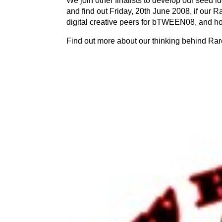
We join other finalists to develop our seed id
and find out Friday, 20th June 2008, if our R
digital creative peers for bTWEEN08, and h
Find out more about our thinking behind Rar