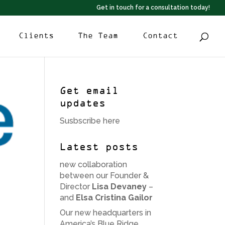
Get in touch for a consultation today!
Clients
The Team
Contact
Get email
updates
Susbscribe here
Latest posts
new collaboration
between our Founder &
Director
Lisa Devaney
–
and
Elsa Cristina Gailor
Our new headquarters in
America’s Blue Ridge