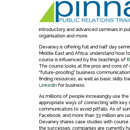
introductory and advanced seminars in publ
organisation and more.
Devaney is offering full and half day semi
Middle East and Africa, understand how t
course is influenced by the teachings of
B
The course looks at the pros and cons of 
“future-proofing” business communications.
finding resources, as well as basic skills t
Linkedin
for business.
As millions of people increasingly use the
appropriate ways of connecting with key 
communicators to avoid pitfalls. As of 
Facebook, and more than 33 million are usi
Devaney shares case studies with course pa
the successes, companies are currently ha