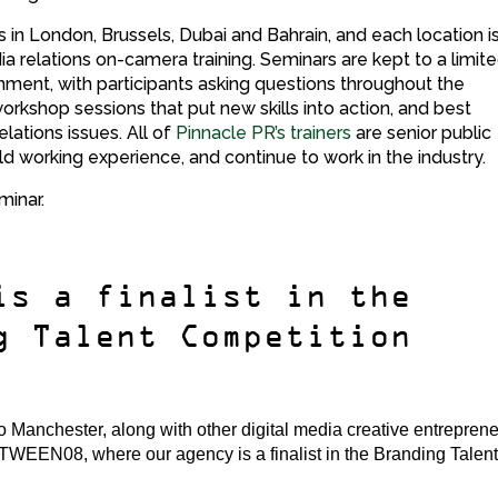
ies in London, Brussels, Dubai and Bahrain, and each location i
a relations on-camera training. Seminars are kept to a limit
nment, with participants asking questions throughout the
rkshop sessions that put new skills into action, and best
elations issues. All of
Pinnacle PR’s trainers
are senior public
ld working experience, and continue to work in the industry.
minar.
is a finalist in the
g Talent Competition
Manchester, along with other digital media creative entrepren
bTWEEN08, where our agency is a finalist in the Branding Talen