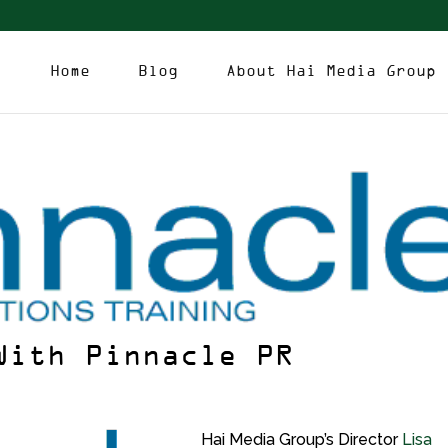
Home
Blog
About Hai Media Group
With Pinnacle PR
Hai Media Group’s Director
Lisa