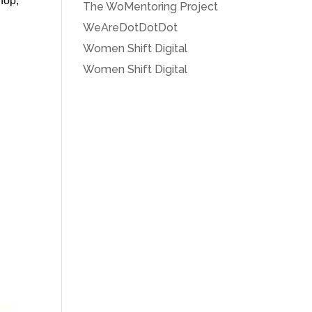
shop,
The WoMentoring Project
WeAreDotDotDot
Women Shift Digital
Women Shift Digital