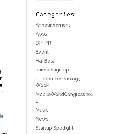
Categories
Announcement
Apps
DIY PR
Event
Hai Beta
haimediagroup
d
London Technology
on
Week
re
aps
MobileWorldCongress201
1
Music
is
News
Startup Spotlight