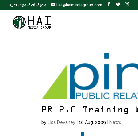
+1-434-826-8514
lisa@haimediagroup.com
PR 2.0 Training 
by
Lisa Devaney
|
10 Aug, 2009
|
News