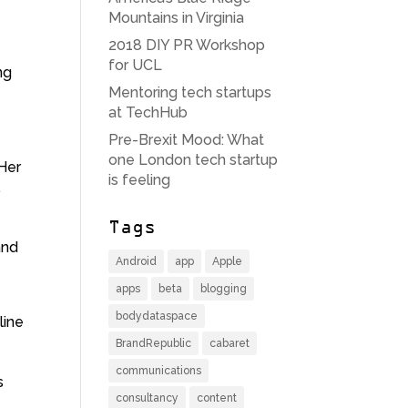
Mountains in Virginia
2018 DIY PR Workshop
for UCL
ng
Mentoring tech startups
at TechHub
Pre-Brexit Mood: What
one London tech startup
 Her
is feeling
.
Tags
nd
Android
app
Apple
apps
beta
blogging
bodydataspace
line
BrandRepublic
cabaret
communications
s
consultancy
content