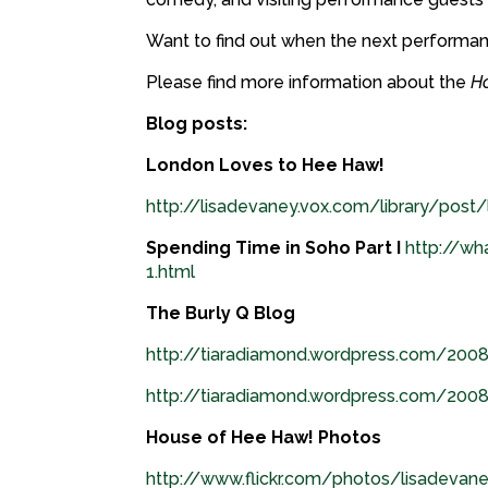
Want to find out when the next performa
Please find more information about the
H
Blog posts:
London Loves to Hee Haw!
http://lisadevaney.vox.com/library/post
Spending Time in Soho Part I
http://wh
1.html
The Burly Q Blog
http://tiaradiamond.wordpress.com/200
http://tiaradiamond.wordpress.com/20
House of Hee Haw! Photos
http://www.flickr.com/photos/lisadev