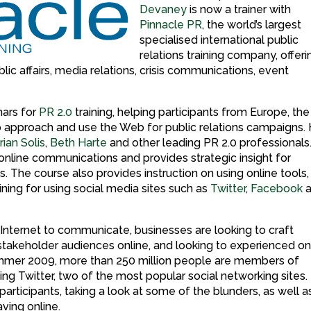
Devaney
is now a trainer with
Pinnacle PR
, the world’s largest
specialised international public
relations training company, offeri
ic affairs, media relations, crisis communications, event
nars for
PR 2.0
training, helping participants from Europe, the
o approach and use the Web for public relations campaigns.
rian Solis
,
Beth Harte
and other leading PR 2.0 professionals
online communications and provides strategic insight for
 The course also provides instruction on using online tools,
raining for using social media sites such as
Twitter
,
Facebook
a
 Internet to communicate, businesses are looking to craft
stakeholder audiences online, and looking to experienced on
summer 2009, more than 250 million people are members of
ng Twitter, two of the most popular social networking sites.
rticipants, taking a look at some of the blunders, as well a
ving online.