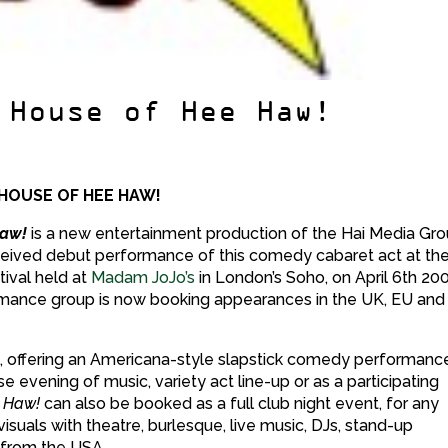
 House of Hee Haw!
 HOUSE OF HEE HAW!
Haw!
is a new entertainment production of the Hai Media Gro
ceived debut performance of this comedy cabaret act at th
tival held at
Madam JoJo’s
in London’s Soho, on April 6th 20
mance group is now booking appearances in the UK, EU and
best, offering an Americana-style slapstick comedy performanc
e evening of music, variety act line-up or as a participating
 Haw!
can also be booked as a full club night event, for any
isuals with theatre, burlesque, live music, DJs, stand-up
 from the USA.