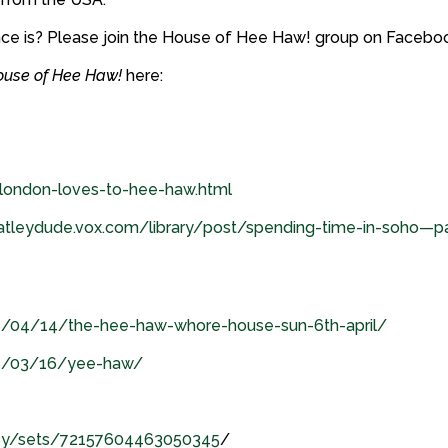
nce is? Please join the House of Hee Haw! group on Facebo
ouse of Hee Haw!
here:
/london-loves-to-hee-haw.html
atleydude.vox.com/library/post/spending-time-in-soho—pa
8/04/14/the-hee-haw-whore-house-sun-6th-april/
08/03/16/yee-haw/
aney/sets/72157604463050345
/