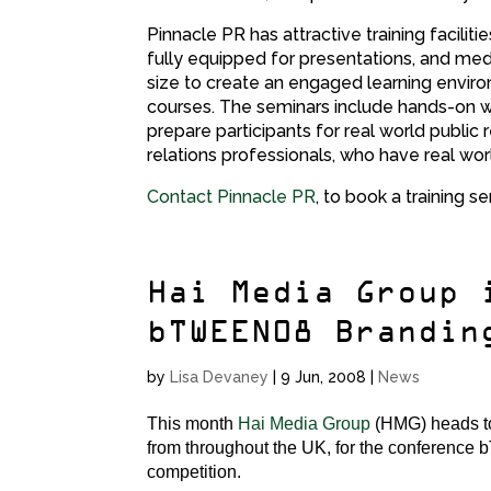
Pinnacle PR has attractive training facilit
fully equipped for presentations, and medi
size to create an engaged learning enviro
courses. The seminars include hands-on wo
prepare participants for real world public r
relations professionals, who have real wor
Contact Pinnacle PR
, to book a training se
Hai Media Group 
bTWEEN08 Brandin
by
Lisa Devaney
|
9 Jun, 2008
|
News
This month
Hai Media Group
(HMG) heads to 
from throughout the UK, for the conference 
competition.