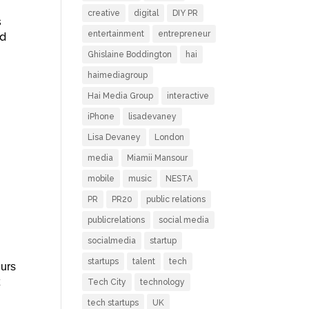
creative
digital
DIY PR
s
entertainment
entrepreneur
ed
Ghislaine Boddington
hai
haimediagroup
Hai Media Group
interactive
iPhone
lisadevaney
Lisa Devaney
London
media
Miamii Mansour
mobile
music
NESTA
PR
PR20
public relations
publicrelations
social media
socialmedia
startup
startups
talent
tech
eurs
t
Tech City
technology
tech startups
UK