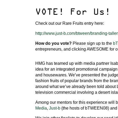
VOTE! For Us!
Check out our Rare Fruits entry here:
http://www.just-b.com/btween/branding-tallent
How do you vote?
Please sign up to the
b
entrepreneurs, and clicking AWESOME for ou
HMG has teamed up with media partner Isab
idea for an integrated promotional campaign 
and housewares. We’ve presented the judges 
fashion fruits of popular brands from the br
around what we’ve already been told about Li
television commercial involving a desert isl
Among our mentors for this experience will 
Media
,
Just-b
(the hosts of bTWEEN08) an