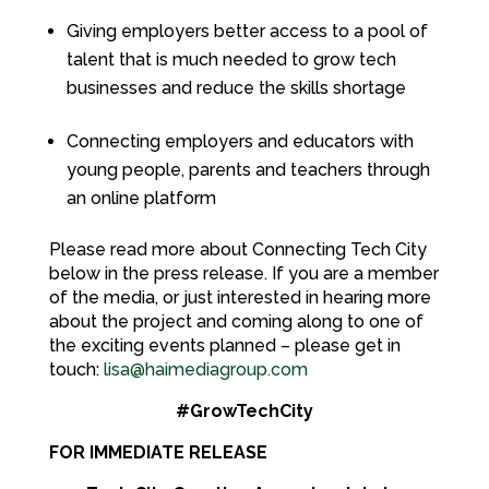
Giving employers better access to a pool of
talent that is much needed to grow tech
businesses and reduce the skills shortage
Connecting employers and educators with
young people, parents and teachers through
an online platform
Please read more about Connecting Tech City
below in the press release. If you are a member
of the media, or just interested in hearing more
about the project and coming along to one of
the exciting events planned – please get in
touch:
lisa@haimediagroup.com
#GrowTechCity
FOR IMMEDIATE RELEASE