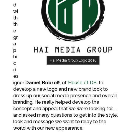
d
wi
th
th
e
gr
a
p
hi
Hai Media Group Logo 2016
c
d
es
igner
Daniel Bobroff
, of
House of DB
, to
develop a new logo and new brand look to
dress up our social media presence and overall
branding. He really helped develop the
concept and appeal that we were looking for –
and asked many questions to get into the style,
look and message we want to relay to the
world with our new appearance.