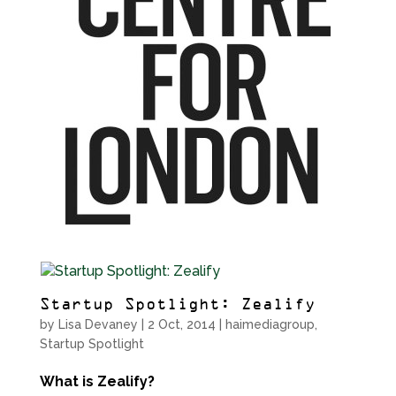
Startup Spotlight: Zealify
by
Lisa Devaney
|
2 Oct, 2014
|
haimediagroup
,
Startup Spotlight
What is Zealify?