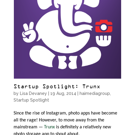
Startup Spotlight: Trunx
by
Lisa Devaney
|
19 Aug, 2014
|
haimediagroup
,
Startup Spotlight
Since the rise of Instagram, photo apps have become
all the rage! However, to move away from the
mainstream —
Trunx
is definitely a relatively new
photo storage app to shout about.