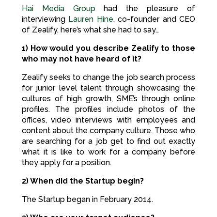
Hai Media Group
had the pleasure of
interviewing
Lauren Hine
, co-founder and CEO
of Zealify, here’s what she had to say…
1) How would you describe Zealify to those
who may not have heard of it?
Zealify seeks to change the job search process
for junior level talent through showcasing the
cultures of high growth, SME’s through online
profiles. The profiles include photos of the
offices, video interviews with employees and
content about the company culture. Those who
are searching for a job get to find out exactly
what it is like to work for a company before
they apply for a position.
2) When did the Startup begin?
The Startup began in February 2014.