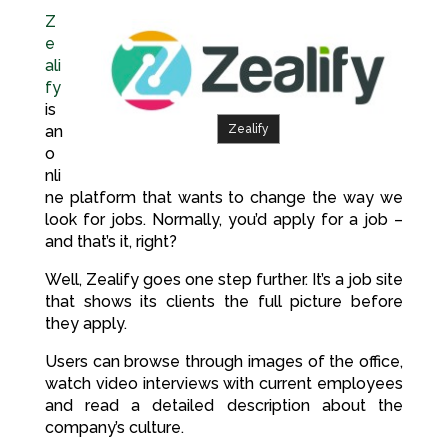
Z
e
ali
fy
is
Zealify
an
o
nli
ne platform that wants to change the way we
look for jobs. Normally, you’d apply for a job –
and that’s it, right?
Well, Zealify goes one step further. It’s a job site
that shows its clients the full picture before
they apply.
Users can browse through images of the office,
watch video interviews with current employees
and read a detailed description about the
company’s culture.