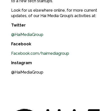
to a few tech startups.
Look for us elsewhere online, for more current
updates, of our Hai Media Group’s activities at:
Twitter
@HaiMediaGroup
Facebook
Facebook.com/haimediagroup
Instagram
@HaiMediaGroup