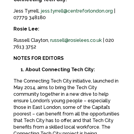
Jess Tyrrell,
jess.tyrrell@centreforlondon.org
|
07779 348180
Rosie Lee:
Russell Clayton,
russell@rosielees.co.uk
| 020
7613 3752
NOTES FOR EDITORS
1. About Connecting Tech City:
The Connecting Tech City initiative, launched in
May 2014, aims to bring the Tech City
community together in a new drive to help
ensure London’s young people – especially
those in East London, some of the Capital’s
poorest – can benefit from all the opportunities
that Tech City has to offer, and that Tech City
benefits from a skilled local workforce. The
Connecting Tech City project is being