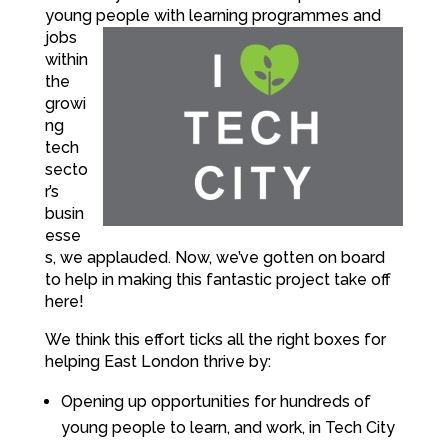
young
people with learning programmes and
jobs
within
the
growi
ng
tech
secto
r’s
busin
esse
s, we applauded. Now, we’ve gotten on board
to help in making this fantastic project take off
here!
We think this effort ticks all the right boxes for
helping East London thrive by:
Opening up opportunities for hundreds of
young people to learn, and work, in Tech City