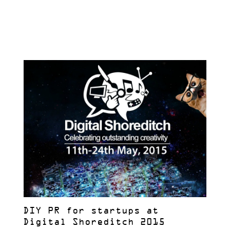
DIY PR for startups at
Digital Shoreditch 2015