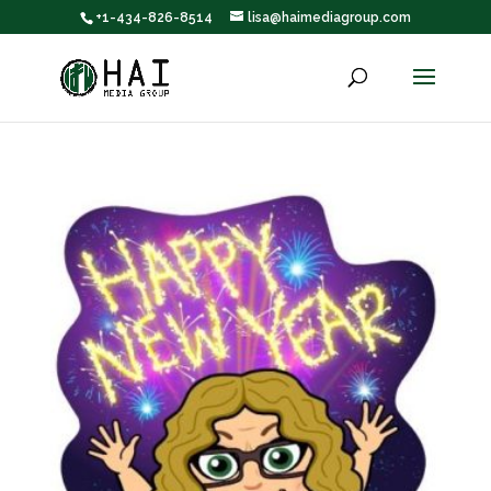
+1-434-826-8514
lisa@haimediagroup.com