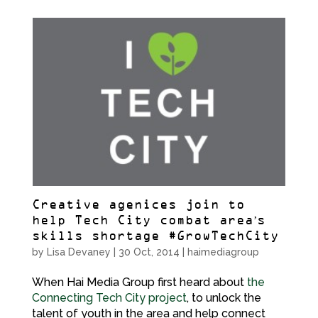
Creative agenices join to
help Tech City combat area’s
skills shortage #GrowTechCity
by
Lisa Devaney
|
30 Oct, 2014
|
haimediagroup
When Hai Media Group first heard about
the
Connecting Tech City project
, to unlock the
talent of youth in the area and help connect