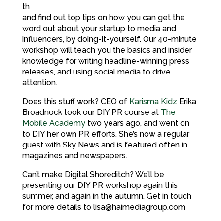
th
and find out top tips on how you can get the
word out about your startup to media and
influencers, by doing-it-yourself. Our 40-minute
workshop will teach you the basics and insider
knowledge for writing headline-winning press
releases, and using social media to drive
attention.
Does this stuff work? CEO of
Karisma Kidz
Erika
Broadnock took our DIY PR course at
The
Mobile Academy
two years ago, and went on
to DIY her own PR efforts. She’s now a regular
guest with Sky News and is featured often in
magazines and newspapers.
Can’t make Digital Shoreditch? We’ll be
presenting our DIY PR workshop again this
summer, and again in the autumn. Get in touch
for more details to lisa@haimediagroup.com