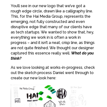
You’ll see in our new logo that we’ve got a
rough edge circle, drawn like a calligraphy line.
This, for the Hai Media Group, represents the
emerging, not fully constructed and even
disruptive edge that many of our clients have
as tech startups. We wanted to show that, hey,
everything we work in is often a work in
progress – and it isn’t a neat, crisp line, as things
are not quite finished. We thought our designer
captured this essence really well.
What do you
think?
As we love looking at works-in-progress, check
out the sketch process Daniel went through to
create our new look here: