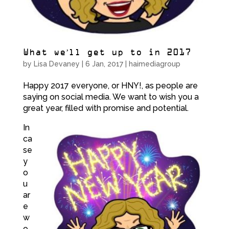
What we’ll get up to in 2017
by
Lisa Devaney
|
6 Jan, 2017
|
haimediagroup
Happy 2017 everyone, or HNY!, as people are
saying on social media. We want to wish you a
great year, filled with promise and potential.
In
ca
se
y
o
u
ar
e
w
o