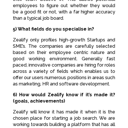
employees to figure out whether they would
be a good fit or not, with a far higher accuracy
than a typical job board.
5) What fields do you specialise in?
Zealify only profiles high-growth Startups and
SME’s. The companies are carefully selected
based on their employee centric nature and
good working environment. Generally fast
paced, innovative companies are hiring for roles
across a variety of fields which enables us to
offer our users numerous positions in areas such
as marketing, HR and software development.
6) How would Zealify know if it’s made it?
(goals, achievements)
Zealify will know it has made it when it is the
chosen place for starting a job search. We are
working towards building a platform that has all