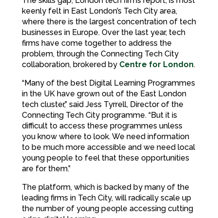
The skills gap, London tech firms report, is most
keenly felt in East London’s Tech City area,
where there is the largest concentration of tech
businesses in Europe. Over the last year, tech
firms have come together to address the
problem, through the Connecting Tech City
collaboration, brokered by
Centre for London
.
“Many of the best Digital Learning Programmes
in the UK have grown out of the East London
tech cluster,” said Jess Tyrrell, Director of the
Connecting Tech City programme. “But it is
difficult to access these programmes unless
you know where to look. We need information
to be much more accessible and we need local
young people to feel that these opportunities
are for them.”
The platform, which is backed by many of the
leading firms in Tech City, will radically scale up
the number of young people accessing cutting