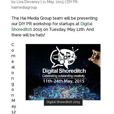
by
Lisa Devaney
|
11 May, 2015
|
DIY PR
,
haimediagroup
The Hai Media Group team will be presenting
our DIY PR workshop for startups at
Digital
Shoreditch
2015 on Tuesday, May 12th. And
there will be hats!
C
o
m
e
al
o
n
g
o
n
M
Digital Shoreditch 2015
ay
12