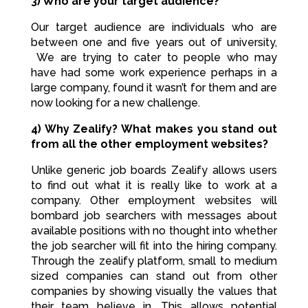
3) Who are your target audience?
Our target audience are individuals who are
between one and five years out of university,
We are trying to cater to people who may
have had some work experience perhaps in a
large company, found it wasn’t for them and are
now looking for a new challenge.
4) Why Zealify? What makes you stand out
from all the other employment websites?
Unlike generic job boards Zealify allows users
to find out what it is really like to work at a
company. Other employment websites will
bombard job searchers with messages about
available positions with no thought into whether
the job searcher will fit into the hiring company.
Through the zealify platform, small to medium
sized companies can stand out from other
companies by showing visually the values that
their team believe in. This allows potential