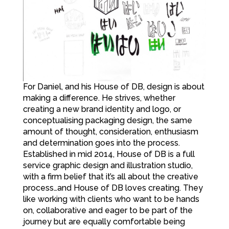
For Daniel, and his House of DB, design is about
making a difference. He strives, whether
creating a new brand identity and logo, or
conceptualising packaging design, the same
amount of thought, consideration, enthusiasm
and determination goes into the process.
Established in mid 2014, House of DB is a full
service graphic design and illustration studio,
with a firm belief that it’s all about the creative
process…and House of DB loves creating. They
like working with clients who want to be hands
on, collaborative and eager to be part of the
journey but are equally comfortable being