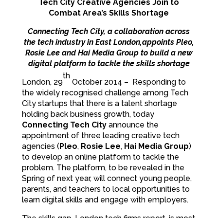
Tech City Creative Agencies Join to
Combat Area’s Skills Shortage
Connecting Tech City, a collaboration across
the tech industry in East London,appoints Pleo,
Rosie Lee and Hai Media Group to build a new
digital platform to tackle the skills shortage
th
London, 29
October 2014 – Responding to
the widely recognised challenge among Tech
City startups that there is a talent shortage
holding back business growth, today
Connecting Tech City
announce the
appointment of three leading creative tech
agencies (
Pleo
,
Rosie Lee
,
Hai Media Group
)
to develop an online platform to tackle the
problem. The platform, to be revealed in the
Spring of next year, will connect young people,
parents, and teachers to local opportunities to
learn digital skills and engage with employers.