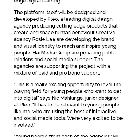
edge digital learning.
The platform itself will be designed and
developed by Pleo, a leading digital design
agency producing cutting edge products that
create and shape human behaviour. Creative
agency Rosie Lee are developing the brand
and visual identity to reach and inspire young
people. Hai Media Group are providing public
relations and social media support. The
agencies are supporting the project with a
mixture of paid and pro bono support.
“This is a really exciting opportunity to level the
playing field for young people who want to get
into digital” says Nic Mahlunge, junior designer
at Pleo. “It has to be relevant to young people
like me, who are using the best of interactive
and social media tools. We’re very excited to be
involved.”
“Young people from each of the agencies will