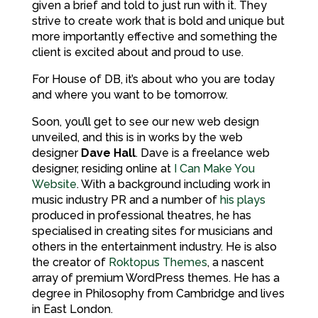
given a brief and told to just run with it. They
strive to create work that is bold and unique but
more importantly effective and something the
client is excited about and proud to use.
For House of DB, it’s about who you are today
and where you want to be tomorrow.
Soon, you’ll get to see our new web design
unveiled, and this is in works by the web
designer
Dave Hall
. Dave is a freelance web
designer, residing online at
I Can Make You
Website
. With a background including work in
music industry PR and a number of
his plays
produced in professional theatres, he has
specialised in creating sites for musicians and
others in the entertainment industry. He is also
the creator of
Roktopus Themes
, a nascent
array of premium WordPress themes. He has a
degree in Philosophy from Cambridge and lives
in East London.