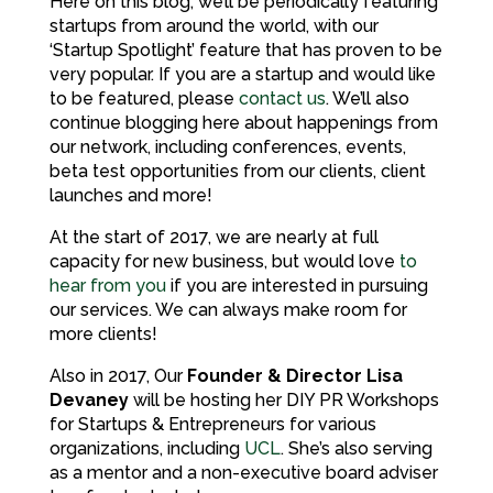
Here on this blog, we’ll be periodically featuring
startups from around the world, with our
‘Startup Spotlight’ feature that has proven to be
very popular. If you are a startup and would like
to be featured, please
contact us
. We’ll also
continue blogging here about happenings from
our network, including conferences, events,
beta test opportunities from our clients, client
launches and more!
At the start of 2017, we are nearly at full
capacity for new business, but would love
to
hear from you
if you are interested in pursuing
our services. We can always make room for
more clients!
Also in 2017, Our
Founder & Director Lisa
Devaney
will be hosting her DIY PR Workshops
for Startups & Entrepreneurs for various
organizations, including
UCL
. She’s also serving
as a mentor and a non-executive board adviser