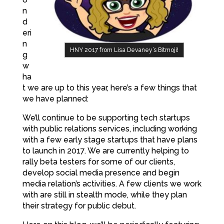
n
d
eri
n
HNY 2017 from Lisa Devaney’s Bitmoji!
g
w
ha
t we are up to this year, here’s a few things that
we have planned:
We’ll continue to be supporting tech startups
with public relations services, including working
with a few early stage startups that have plans
to launch in 2017. We are currently helping to
rally beta testers for some of our clients,
develop social media presence and begin
media relation’s activities. A few clients we work
with are still in stealth mode, while they plan
their strategy for public debut.