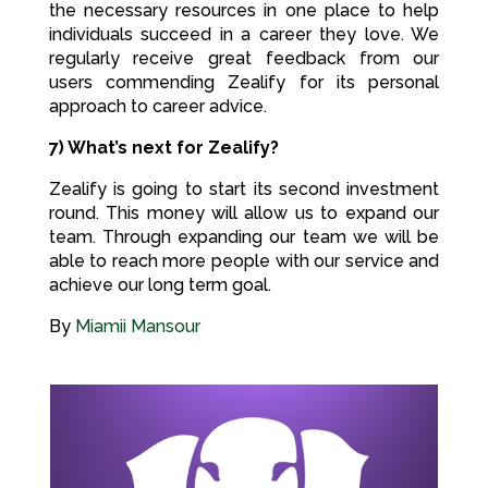
the necessary resources in one place to help
individuals succeed in a career they love. We
regularly receive great feedback from our
users commending Zealify for its personal
approach to career advice.
7) What’s next for Zealify?
Zealify is going to start its second investment
round. This money will allow us to expand our
team. Through expanding our team we will be
able to reach more people with our service and
achieve our long term goal.
By
Miamii Mansour