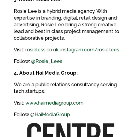
Rosie Lee is a hybrid media agency. With
expertise in branding, digital, retail design and
advertising, Rosie Lee bring a strong creative
lead and best in class project management to
collaborative projects.
Visit:
rosieless.co.uk
,
instagram.com/rosie.lees
Follow:
@Rosie_Lees
4. About Hai Media Group:
We are a public relations consultancy serving
tech startups.
Visit:
www.haimediagroup.com
Follow
@HaiMediaGroup