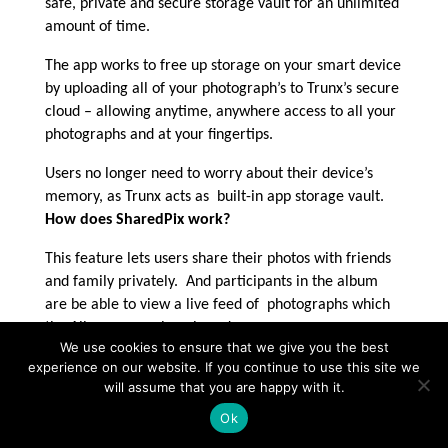
safe, private and secure storage vault for an unlimited
amount of time.
The app works to free up storage on your smart device
by uploading all of your photograph’s to Trunx’s secure
cloud – allowing anytime, anywhere access to all your
photographs and at your fingertips.
Users no longer need to worry about their device’s
memory, as Trunx acts as built-in app storage vault.
How does SharedPix work?
This feature lets users share their photos with friends
and family privately. And participants in the album
are be able to view a live feed of photographs which
the Album owner has shared.
We use cookies to ensure that we give you the best
Why Trunx? Where did the inspiration
experience on our website. If you continue to use this site we
behind such a creative app spring from?
will assume that you are happy with it.
Jeff Chen is
Ok
really the