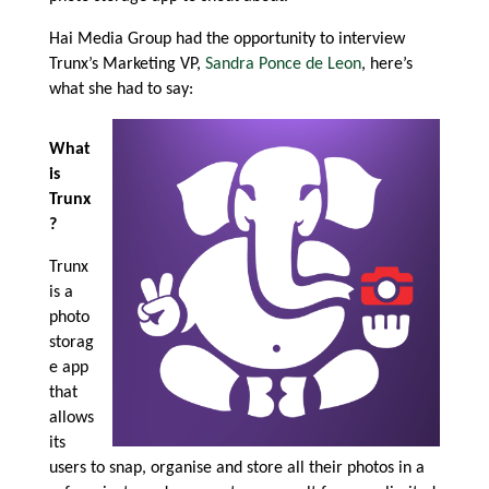
Hai Media Group had the opportunity to interview
Trunx’s Marketing VP,
Sandra Ponce de Leon
, here’s
what she had to say:
What
is
Trunx
?
Trunx
is a
photo
storag
e app
that
allows
its
users to snap, organise and store all their photos in a