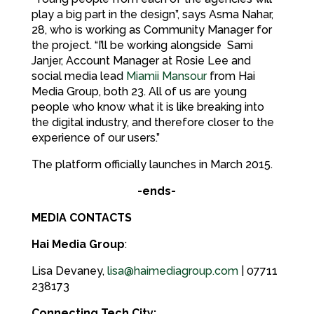
play a big part in the design”, says Asma Nahar,
28, who is working as Community Manager for
the project. “I’ll be working alongside Sami
Janjer, Account Manager at Rosie Lee and
social media lead
Miamii Mansour
from Hai
Media Group, both 23. All of us are young
people who know what it is like breaking into
the digital industry, and therefore closer to the
experience of our users.”
The platform officially launches in March 2015.
-ends-
MEDIA CONTACTS
Hai Media Group
:
Lisa Devaney,
lisa@haimediagroup.com
| 07711
238173
Connecting Tech City: