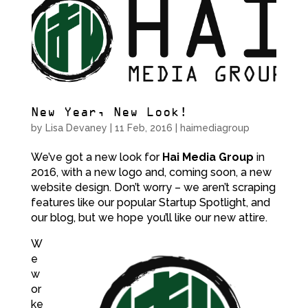
New Year, New Look!
by
Lisa Devaney
|
11 Feb, 2016
|
haimediagroup
We’ve got a new look for
Hai Media Group
in
2016, with a new logo and, coming soon, a new
website design. Don’t worry – we aren’t scraping
features like our popular Startup Spotlight, and
our blog, but we hope you’ll like our new attire.
W
e
w
or
ke