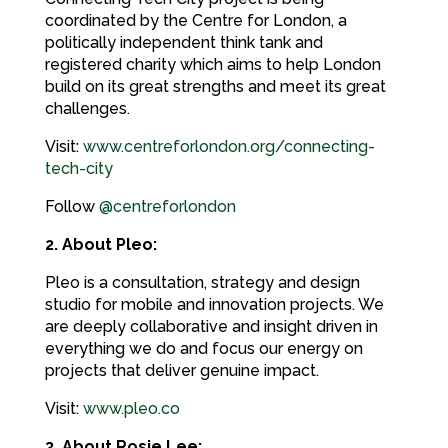
coordinated by the Centre for London, a
politically independent think tank and
registered charity which aims to help London
build on its great strengths and meet its great
challenges.
Visit:
www.centreforlondon.org/connecting-
tech-city
Follow
@centreforlondon
2. About Pleo:
Pleo is a consultation, strategy and design
studio for mobile and innovation projects. We
are deeply collaborative and insight driven in
everything we do and focus our energy on
projects that deliver genuine impact.
Visit:
www.pleo.co
3. About Rosie Lee: