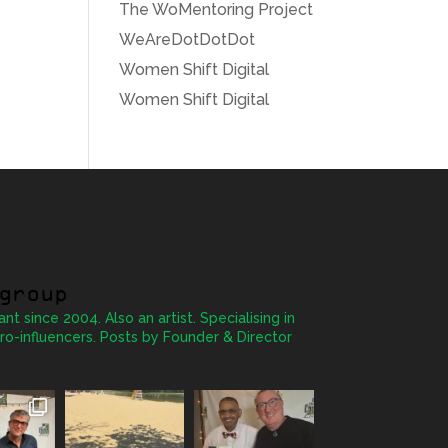
The WoMentoring Project
WeAreDotDotDot
Women Shift Digital
Women Shift Digital
group
ant since 2004. Also an artist. Specialising in
ro-influencers. Posts by Founder & Director