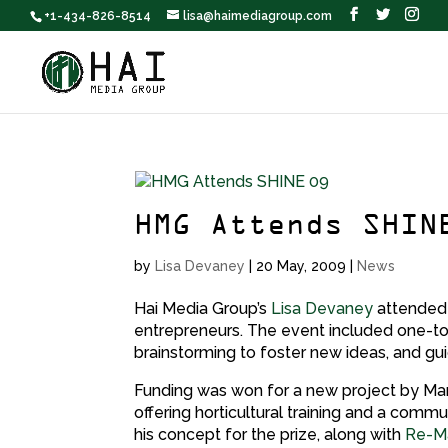
+1-434-826-8514
lisa@haimediagroup.com
HMG Attends SHIN
by
Lisa Devaney
|
20 May, 2009
|
News
Hai Media Group’s
Lisa Devaney
attende
entrepreneurs. The event included one-t
brainstorming to foster new ideas, and gu
Funding was won for a new project by Mart
offering horticultural training and a comm
his concept for the prize, along with
Re-Ma