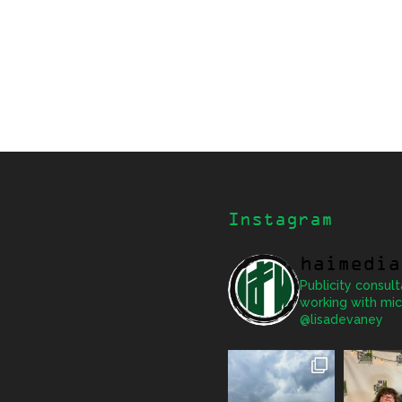
Instagram
haimedia
Publicity consult
working with mic
@lisadevaney