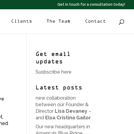
Get in touch for a consultation today!
Clients
The Team
Contact
Get email
updates
Susbscribe here
Latest posts
new collaboration
ive
between our Founder &
Director
Lisa Devaney
–
t,
and
Elsa Cristina Gailor
ched
Our new headquarters in
America’s Blue Ridge