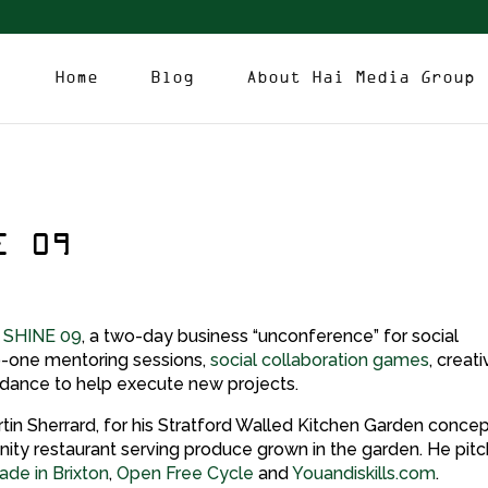
Home
Blog
About Hai Media Group
E 09
d
SHINE 09
, a two-day business “unconference” for social
o-one mentoring sessions,
social collaboration games
, creat
idance to help execute new projects.
in Sherrard, for his Stratford Walled Kitchen Garden concep
unity restaurant serving produce grown in the garden. He pit
de in Brixton
,
Open Free Cycle
and
Youandiskills.com
.