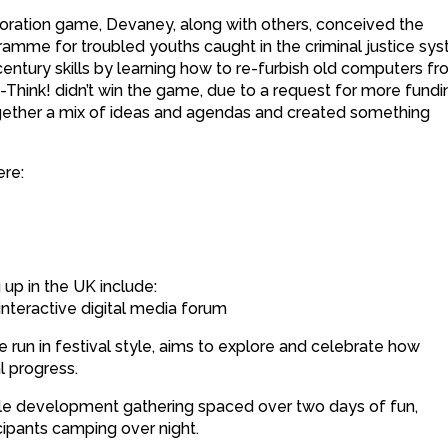
boration game, Devaney, along with others, conceived the
amme for troubled youths caught in the criminal justice sy
ntury skills by learning how to re-furbish old computers f
Think! didn’t win the game, due to a request for more fundi
ogether a mix of ideas and agendas and created something
ere:
up in the UK include:
 interactive digital media forum
run in festival style, aims to explore and celebrate how
l progress.
e development gathering spaced over two days of fun,
icipants camping over night.