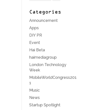
Categories
Announcement
Apps
DIY PR
Event
Hai Beta
haimediagroup
London Technology
Week
MobileWorldCongress201
1
Music
News
Startup Spotlight