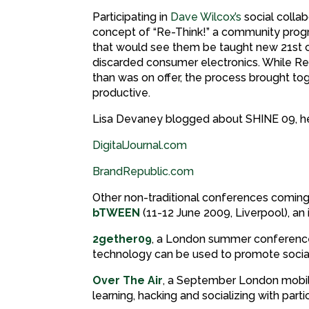
Participating in
Dave Wilcox’s
social colla
concept of “Re-Think!” a community progr
that would see them be taught new 21st ce
discarded consumer electronics. While Re-
than was on offer, the process brought t
productive.
Lisa Devaney blogged about SHINE 09, h
DigitalJournal.com
BrandRepublic.com
Other non-traditional conferences coming 
bTWEEN
(11-12 June 2009, Liverpool), an
2gether09
, a London summer conference 
technology can be used to promote socia
Over The Air
, a September London mobil
learning, hacking and socializing with part