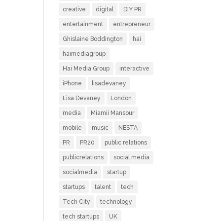
creative
digital
DIY PR
entertainment
entrepreneur
Ghislaine Boddington
hai
haimediagroup
Hai Media Group
interactive
iPhone
lisadevaney
Lisa Devaney
London
media
Miamii Mansour
mobile
music
NESTA
PR
PR20
public relations
publicrelations
social media
socialmedia
startup
startups
talent
tech
Tech City
technology
tech startups
UK