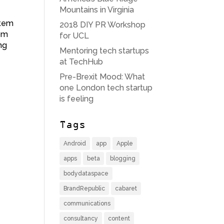
Mountains in Virginia
stem
2018 DIY PR Workshop
rom
for UCL
ng
Mentoring tech startups
at TechHub
Pre-Brexit Mood: What
one London tech startup
is feeling
Tags
Android
app
Apple
apps
beta
blogging
bodydataspace
BrandRepublic
cabaret
communications
consultancy
content