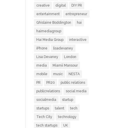
creative
digital
DIY PR
entertainment
entrepreneur
Ghislaine Boddington
hai
haimediagroup
Hai Media Group
interactive
iPhone
lisadevaney
Lisa Devaney
London
media
Miamii Mansour
mobile
music
NESTA
PR
PR20
public relations
publicrelations
social media
socialmedia
startup
startups
talent
tech
Tech City
technology
tech startups
UK