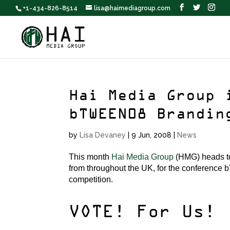
+1-434-826-8514
lisa@haimediagroup.com
Hai Media Group 
bTWEEN08 Brandin
by
Lisa Devaney
|
9 Jun, 2008
|
News
This month
Hai Media Group
(HMG) heads to 
from throughout the UK, for the conference 
competition.
VOTE! For Us!