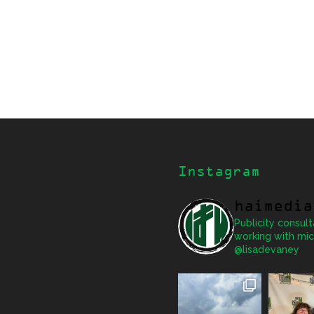
Instagram
haimedia
Publicity consult
working with mic
@lisadevaney