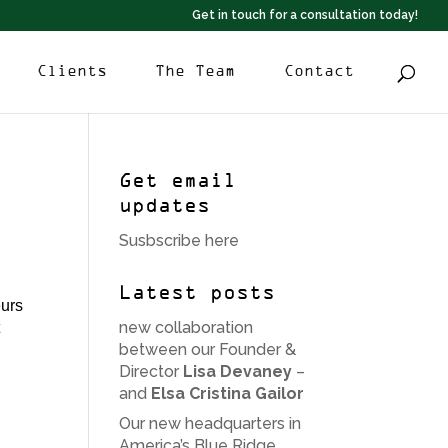
Get in touch for a consultation today!
Clients
The Team
Contact
Get email
updates
Susbscribe here
Latest posts
eurs
new collaboration
t
between our Founder &
Director
Lisa Devaney
–
and
Elsa Cristina Gailor
Our new headquarters in
America’s Blue Ridge