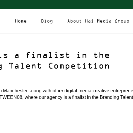
Home
Blog
About Hai Media Group
is a finalist in the
g Talent Competition
Manchester, along with other digital media creative entrepren
bTWEEN08, where our agency is a finalist in the Branding Talen