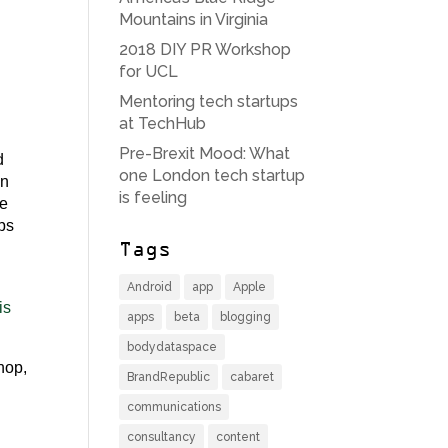
Mountains in Virginia
2018 DIY PR Workshop
for UCL
Mentoring tech startups
at TechHub
Pre-Brexit Mood: What
d
one London tech startup
on
is feeling
re
aps
Tags
Android
app
Apple
is
apps
beta
blogging
bodydataspace
shop,
BrandRepublic
cabaret
communications
consultancy
content