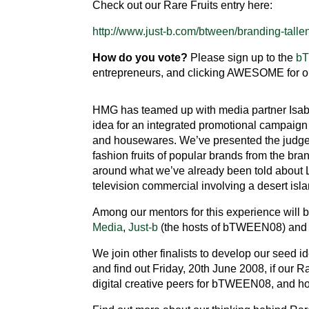
Check out our Rare Fruits entry here:
http://www.just-b.com/btween/branding-tallent
How do you vote?
Please sign up to the
b
entrepreneurs, and clicking AWESOME for ou
HMG has teamed up with media partner Isab
idea for an integrated promotional campaign 
and housewares. We’ve presented the judges 
fashion fruits of popular brands from the br
around what we’ve already been told about Li
television commercial involving a desert isl
Among our mentors for this experience will 
Media
,
Just-b
(the hosts of bTWEEN08) an
We join other finalists to develop our seed id
and find out Friday, 20th June 2008, if our R
digital creative peers for bTWEEN08, and h