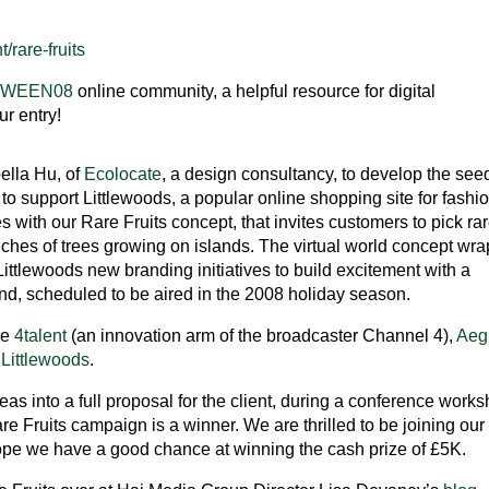
/rare-fruits
TWEEN08
online community, a helpful resource for digital
r entry!
ella Hu, of
Ecolocate
, a design consultancy, to develop the see
to support Littlewoods, a popular online shopping site for fashi
with our Rare Fruits concept, that invites customers to pick ra
anches of trees growing on islands. The virtual world concept wr
ttlewoods new branding initiatives to build excitement with a
and, scheduled to be aired in the 2008 holiday season.
be
4talent
(an innovation arm of the broadcaster Channel 4),
Aeg
d
Littlewoods
.
eas into a full proposal for the client, during a conference work
are Fruits campaign is a winner. We are thrilled to be joining our
ope we have a good chance at winning the cash prize of £5K.