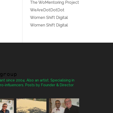
The WoMentoring Project
WeAreDotDotDot
Women Shift Digital
Women Shift Digital
group
ant since 2004. Also an artist. Specialising in
ro-influencers. Posts by Founder & Director