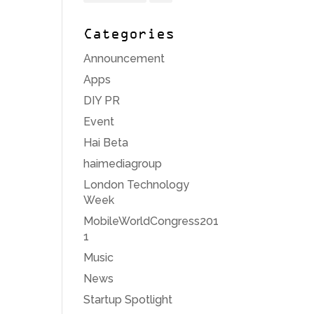
Categories
Announcement
Apps
DIY PR
Event
Hai Beta
haimediagroup
London Technology
Week
MobileWorldCongress201
1
Music
News
Startup Spotlight