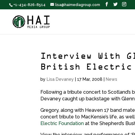
+1-434-826-8514
lisa@haimediagroup.com
Interview With G
British Electric
by
Lisa Devaney
|
17 Mar, 2008
|
News
Following a tribute concert to Scotland’s
Devaney caught up backstage with Glenn
Gregory, along with Heaven 17 band mate 
concert tribute to MacKensie’s life, as wel
Electric Foundation
at the Shepherd’s Bush
View the interview, and performance of ‘Pa