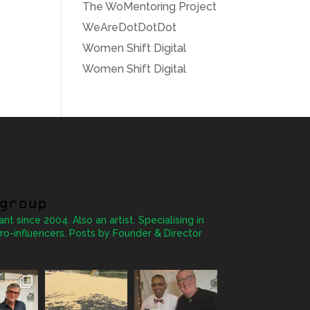
The WoMentoring Project
WeAreDotDotDot
Women Shift Digital
Women Shift Digital
group
ant since 2004. Also an artist. Specialising in
ro-influencers. Posts by Founder & Director