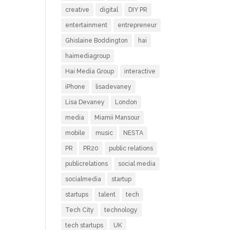
creative
digital
DIY PR
entertainment
entrepreneur
Ghislaine Boddington
hai
haimediagroup
Hai Media Group
interactive
iPhone
lisadevaney
Lisa Devaney
London
media
Miamii Mansour
mobile
music
NESTA
PR
PR20
public relations
publicrelations
social media
socialmedia
startup
startups
talent
tech
Tech City
technology
tech startups
UK