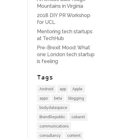
Mountains in Virginia
2018 DIY PR Workshop
for UCL
Mentoring tech startups
at TechHub
Pre-Brexit Mood: What
one London tech startup
is feeling
Tags
Android
app
Apple
apps
beta
blogging
bodydataspace
BrandRepublic
cabaret
communications
consultancy
content