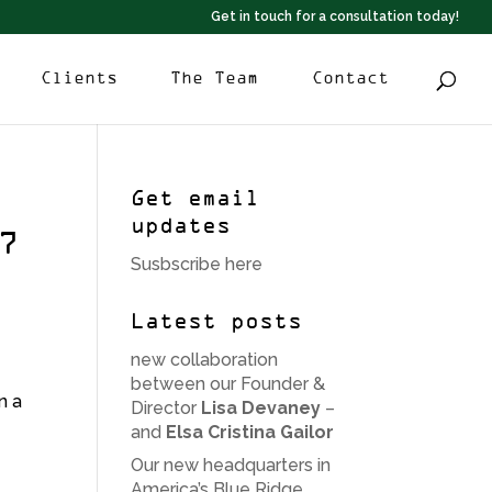
Get in touch for a consultation today!
Clients
The Team
Contact
Get email
updates
7
Susbscribe here
Latest posts
new collaboration
between our Founder &
n a
Director
Lisa Devaney
–
and
Elsa Cristina Gailor
Our new headquarters in
America’s Blue Ridge