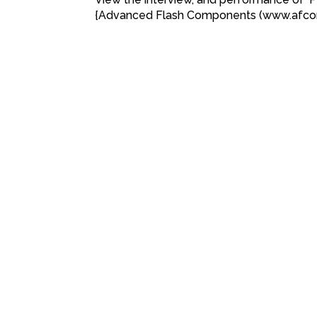
{Advanced Flash Components (www.afc