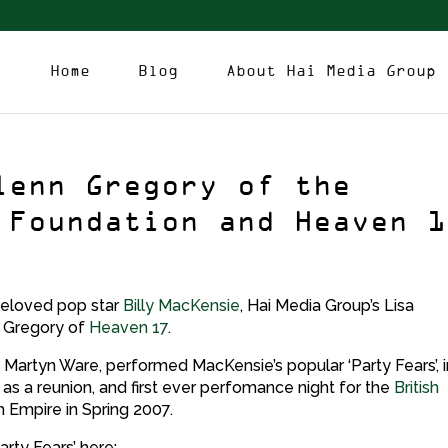
Home
Blog
About Hai Media Group
lenn Gregory of the
 Foundation and Heaven 1
 beloved pop star
Billy MacKensie
, Hai Media Group’s Lisa
 Gregory of
Heaven 17
.
Martyn Ware, performed MacKensie’s popular ‘Party Fears’, i
l as a reunion, and first ever perfomance night for the
British
 Empire in Spring 2007.
rty Fears’ here: