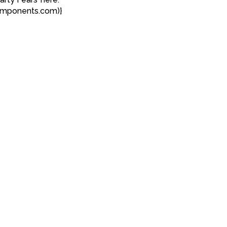
omponents.com)}