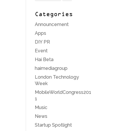
Categories
Announcement
Apps
DIY PR
Event
Hai Beta
haimediagroup
London Technology
Week
MobileWorldCongress201
1
Music
News
Startup Spotlight