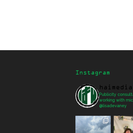
Instagram
haimedia
Publicity consult
working with mic
@lisadevaney