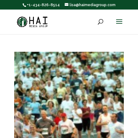
+1-434-826-8514
lisa@haimediagroup.com