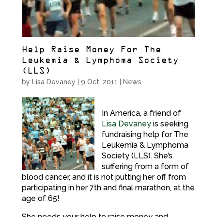
Help Raise Money For The
Leukemia & Lymphoma Society
(LLS)
by
Lisa Devaney
|
9 Oct, 2011
|
News
In America, a friend of
Lisa Devaney
is seeking
fundraising help for The
Leukemia & Lymphoma
Society (LLS). She’s
suffering from a form of
blood cancer, and it is not putting her off from
participating in her 7th and final marathon, at the
age of 65!
She needs your help to raise money and