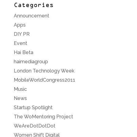
Categories
Announcement
Apps
DIY PR
Event
Hai Beta
haimediagroup
London Technology Week
MobileWorldCongress2011
Music
News
Startup Spotlight
The WoMentoring Project
WeAreDotDotDot
Women Shift Digital