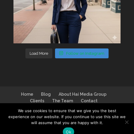
Load More
Follow on Instagram
Home
Blog
About Hai Media Group
Clients
The Team
Contact
We use cookies to ensure that we give you the best
experience on our website. If you continue to use this site we
will assume that you are happy with it.
Design by
I Can Make You Website
| Logo by
Ok
House of DB
| Photo by
Jim Linwood