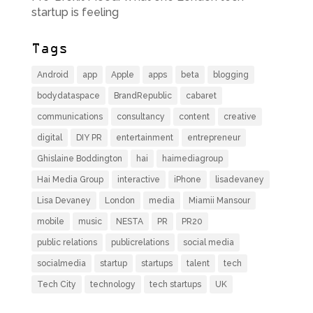
startup is feeling
Tags
Android
app
Apple
apps
beta
blogging
bodydataspace
BrandRepublic
cabaret
communications
consultancy
content
creative
digital
DIY PR
entertainment
entrepreneur
Ghislaine Boddington
hai
haimediagroup
Hai Media Group
interactive
iPhone
lisadevaney
Lisa Devaney
London
media
Miamii Mansour
mobile
music
NESTA
PR
PR20
public relations
publicrelations
social media
socialmedia
startup
startups
talent
tech
Tech City
technology
tech startups
UK