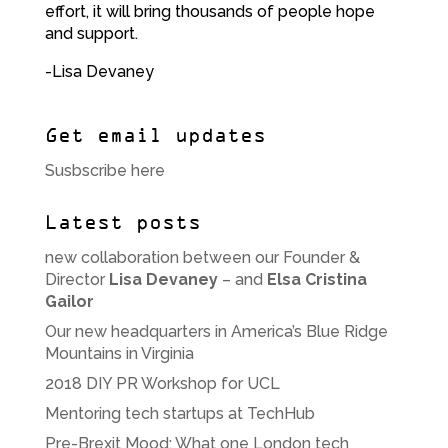
effort, it will bring thousands of people hope
and support.
-Lisa Devaney
Get email updates
Susbscribe here
Latest posts
new collaboration between our Founder &
Director
Lisa Devaney
– and
Elsa Cristina
Gailor
Our new headquarters in America’s Blue Ridge
Mountains in Virginia
2018 DIY PR Workshop for UCL
Mentoring tech startups at TechHub
Pre-Brexit Mood: What one London tech