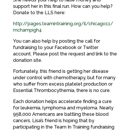
support her in this final run. How can you help?
Donate to the LLS here:
http://pages.teamintraining.org/il/chicago11/
mchampigh4
You can also help by posting the call for
fundraising to your Facebook or Twitter
account. Please post the request and link to the
donation site.
Fortunately, this friend is getting her disease
under control with chemotherapy, but for many
who suffer from excess platelet production or
Essential Thrombocythemia, there is no cure.
Each donation helps accelerate finding a cure
for leukemia, lymphoma and myeloma. Nearly
958,000 Americans are battling these blood
cancers. Lisa’s friend is hoping that by
participating in the Team In Training fundraising