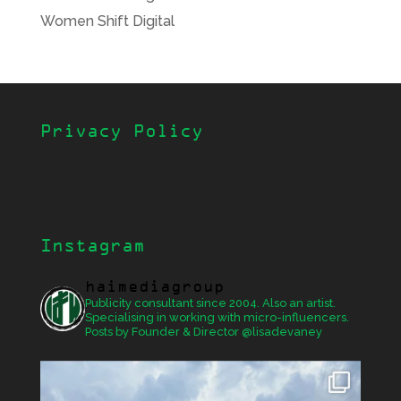
Women Shift Digital
Privacy Policy
Instagram
haimediagroup
Publicity consultant since 2004. Also an artist.
Specialising in working with micro-influencers.
Posts by Founder & Director @lisadevaney