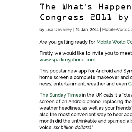
The What’s Happe
Congress 2011 by
by
Lisa Devaney
|
21 Jan, 2011
|
MobileWorldC
Are you getting ready for
Mobile World C
Firstly, we would like to invite you to meet
www.sparkmyphone.com
This popular new app for Android and Sy
home screen a complete makeover, and co
news, entertainment, weather and even
G
The Sunday Times
in the UK calls it a “
screen of an Android phone, replacing th
weather headlines, as well as your friends
also the most convenient way to hear abo
month did the unthinkable and spurned a bu
voice:
six billion dollars
).”