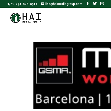
+1-434-826-8514
lisa@haimediagroup.com