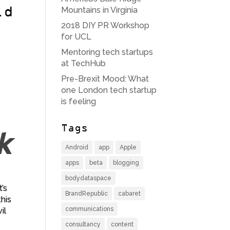
Mountains in Virginia
ld
2018 DIY PR Workshop
for UCL
Mentoring tech startups
at TechHub
Pre-Brexit Mood: What
one London tech startup
is feeling
Tags
Android
app
Apple
apps
beta
blogging
bodydataspace
’s
BrandRepublic
cabaret
his
communications
il
consultancy
content