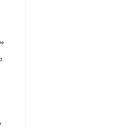
A
he
d
e