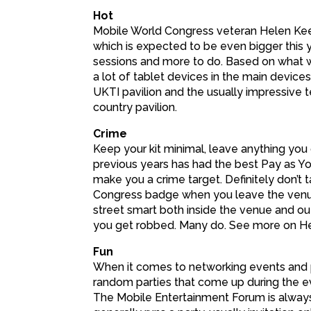
Hot
Mobile World Congress veteran Helen Keeg
which is expected to be even bigger this
sessions and more to do. Based on what wa
a lot of tablet devices in the main devices 
UKTI pavilion and the usually impressive 
country pavilion.
Crime
Keep your kit minimal, leave anything you d
previous years has had the best Pay as Yo
make you a crime target. Definitely don’t 
Congress badge when you leave the venue
street smart both inside the venue and ou
you get robbed. Many do. See more on Hel
Fun
When it comes to networking events and p
random parties that come up during the ev
The Mobile Entertainment Forum is alway