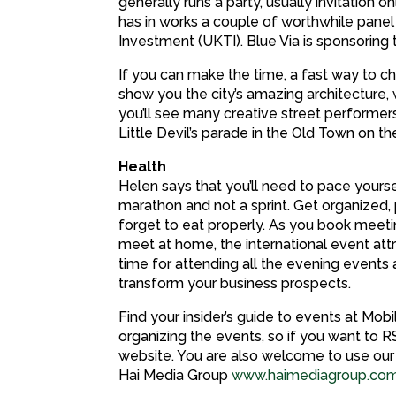
generally runs a party, usually invitation 
has in works a couple of worthwhile pane
Investment (UKTI). Blue Via is sponsoring
If you can make the time, a fast way to che
show you the city’s amazing architecture,
you’ll see many creative street performer
Little Devil’s parade in the Old Town on the
Health
Helen says that you’ll need to pace yours
marathon and not a sprint. Get organized,
forget to eat properly. As you book meeti
meet at home, the international event att
time for attending all the evening event
transform your business prospects.
Find your insider’s guide to events at Mo
organizing the events, so if you want to R
website. You are also welcome to use our t
Hai Media Group
www.haimediagroup.co