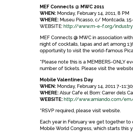
MEF Connects @ MWC 2011
WHEN:
Monday, February 14, 2011, 8 PM
WHERE:
Museu Picasso, c/ Montcada, 15-
WEBSITE:
http://www.m-e-f.org/indus
MEF Connects @ MWC in association with 
night of cocktails, tapas and art among 13
opportunity to visit the world-famous Pica
*Please note this is a MEMBERS-ONLY eve
number of tickets. Please visit the website
Mobile Valentines Day
WHEN:
Monday, February 14, 2011 7-11:
WHERE:
Alsur Cafe el Born: Carrer dels Ca
WEBSITE:
http://www.amiando.com/em
*RSVP required, please visit website.
Each year in February we get together to c
Mobile World Congress, which starts this 