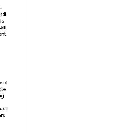
a
ntil
rs
will
ent
onal
dle
ng
well
ers