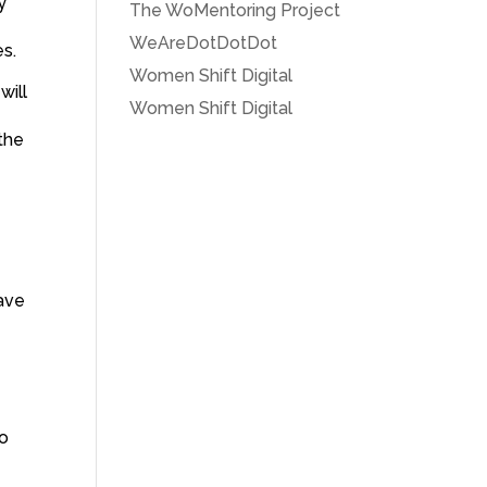
y
The WoMentoring Project
WeAreDotDotDot
es.
Women Shift Digital
will
Women Shift Digital
e
the
eave
e
to