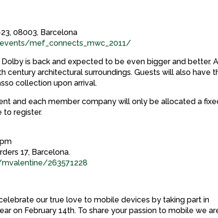
23, 08003, Barcelona
tryevents/mef_connects_mwc_2011/
Dolby is back and expected to be even bigger and better. 
th century architectural surroundings. Guests will also have t
sso collection upon arrival.
nt and each member company will only be allocated a fixe
 to register.
30pm
rders 17, Barcelona.
/mvalentine/263571228
elebrate our true love to mobile devices by taking part in
year on February 14th. To share your passion to mobile we ar