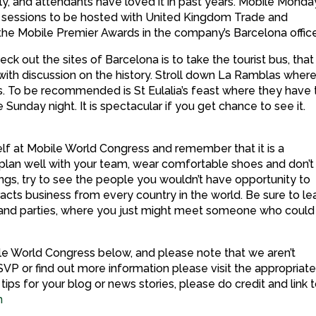
only, and attendants have loved it in past years. Mobile Monda
l sessions to be hosted with United Kingdom Trade and
 the Mobile Premier Awards in the company’s Barcelona offic
ck out the sites of Barcelona is to take the tourist bus, that 
 with discussion on the history. Stroll down La Ramblas wher
s. To be recommended is St Eulalia’s feast where they have 
 Sunday night. It is spectacular if you get chance to see it.
elf at Mobile World Congress and remember that it is a
 plan well with your team, wear comfortable shoes and don’t
ngs, try to see the people you wouldn’t have opportunity to
racts business from every country in the world. Be sure to l
s and parties, where you just might meet someone who could
bile World Congress below, and please note that we aren’t
SVP or find out more information please visit the appropriat
ips for your blog or news stories, please do credit and link 
m