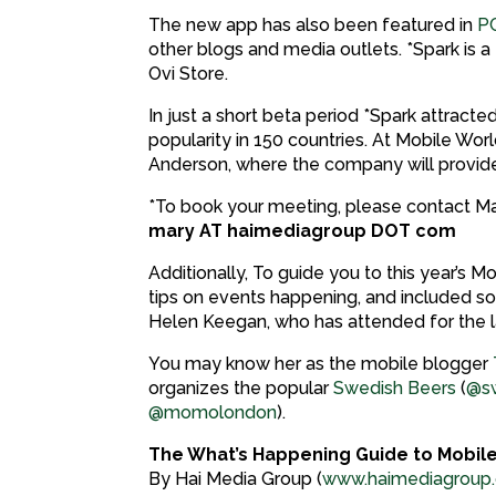
The new app has also been featured in
P
other blogs and media outlets. *Spark is 
Ovi Store.
In just a short beta period *Spark attract
popularity in 150 countries. At Mobile Wo
Anderson, where the company will provi
*To book your meeting, please contact Ma
mary AT haimediagroup DOT com
Additionally, To guide you to this year’s
tips on events happening, and included s
Helen Keegan, who has attended for the la
You may know her as the mobile blogger
organizes the popular
Swedish Beers
(
@sw
@momolondon
).
The What’s Happening Guide to Mobil
By Hai Media Group (
www.haimediagroup