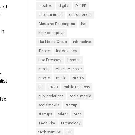
creative
digital
DIY PR
s of
s
entertainment
entrepreneur
Ghislaine Boddington
hai
in
haimediagroup
Hai Media Group
interactive
iPhone
lisadevaney
Lisa Devaney
London
media
Miamii Mansour
r
mobile
music
NESTA
list
PR
PR20
public relations
publicrelations
social media
also
socialmedia
startup
startups
talent
tech
Tech City
technology
tech startups
UK