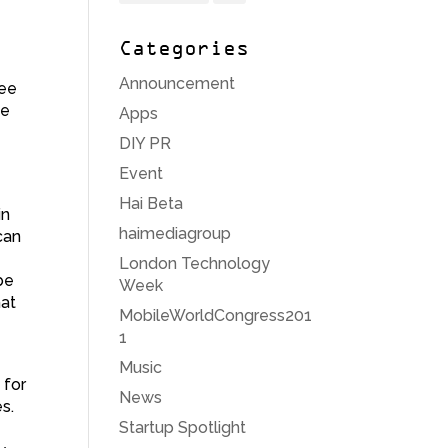
,
Categories
Announcement
see
he
Apps
DIY PR
Event
Hai Beta
in
haimediagroup
can
London Technology
be
Week
hat
MobileWorldCongress201
1
Music
 for
News
s.
Startup Spotlight