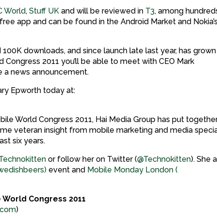
C World
,
Stuff UK
and will be reviewed in
T3
, among hundred
a free app and can be found in the Android Market and Nokia’
ed 100K downloads, and since launch late last year, has grown 
rld Congress 2011 you’ll be able to meet with CEO Mark
de a news announcement.
ry Epworth today at:
 Mobile World Congress 2011, Hai Media Group has put togethe
ome veteran insight from mobile marketing and media specia
st six years.
Technokitten
or follow her on Twitter (
@Technokitten
). She 
edishbeers)
event and
Mobile Monday London (
e World Congress 2011
.com
)