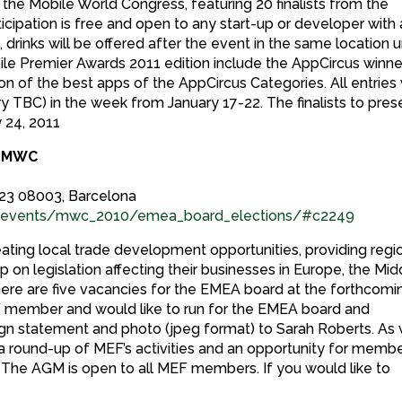
 the Mobile World Congress, featuring 20 finalists from the
cipation is free and open to any start-up or developer with 
 drinks will be offered after the event in the same location u
le Premier Awards 2011 edition include the AppCircus winne
on of the best apps of the AppCircus Categories. All entries 
ury TBC) in the week from January 17-22. The finalists to pres
 24, 2011
t MWC
23 08003, Barcelona
tryevents/mwc_2010/emea_board_elections/#c2249
ing local trade development opportunities, providing regi
 on legislation affecting their businesses in Europe, the Mid
, there are five vacancies for the EMEA board at the forthcomi
EF member and would like to run for the EMEA board and
gn statement and photo (jpeg format) to Sarah Roberts. As 
e a round-up of MEF’s activities and an opportunity for memb
 The AGM is open to all MEF members. If you would like to