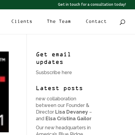
Get in touch for a consultation today!
Clients
The Team
Contact
Get email
updates
Susbscribe here
Latest posts
new collaboration
between our Founder &
Director
Lisa Devaney
–
and
Elsa Cristina Gailor
Our new headquarters in
America’s Blue Ridge