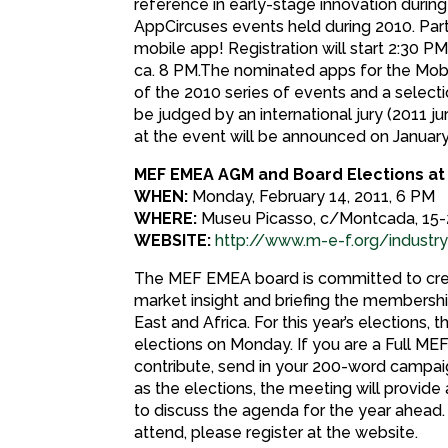
reference in early-stage innovation during
AppCircuses events held during 2010. Parti
mobile app! Registration will start 2:30 PM,
ca. 8 PM.The nominated apps for the Mobi
of the 2010 series of events and a selecti
be judged by an international jury (2011 j
at the event will be announced on January
MEF EMEA AGM and Board Elections a
WHEN:
Monday, February 14, 2011, 6 PM
WHERE:
Museu Picasso, c/Montcada, 15-
WEBSITE:
http://www.m-e-f.org/indus
The MEF EMEA board is committed to creat
market insight and briefing the membership
East and Africa. For this year’s elections
elections on Monday. If you are a Full M
contribute, send in your 200-word campai
as the elections, the meeting will provid
to discuss the agenda for the year ahead.
attend, please register at the website.