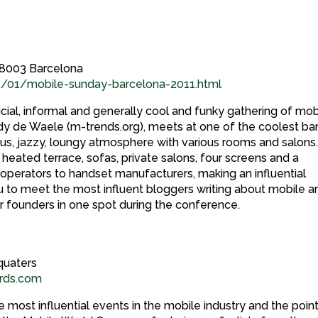
 08003 Barcelona
1/01/mobile-sunday-barcelona-2011.html
cial, informal and generally cool and funky gathering of mob
y de Waele (m-trends.org), meets at one of the coolest bar
us, jazzy, loungy atmosphere with various rooms and salons
a heated terrace, sofas, private salons, four screens and a
 operators to handset manufacturers, making an influential
ou to meet the most influent bloggers writing about mobile a
 founders in one spot during the conference.
quaters
rds.com
ost influential events in the mobile industry and the point