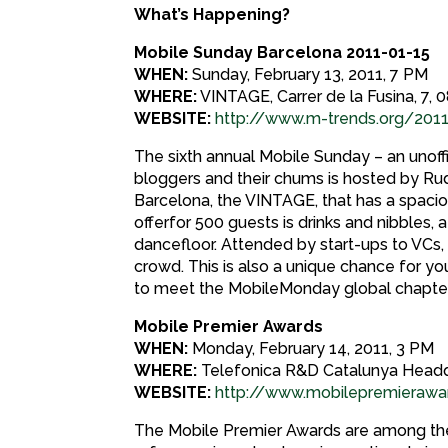
What’s Happening?
Mobile Sunday Barcelona 2011-01-15
WHEN:
Sunday, February 13, 2011, 7 PM
WHERE:
VINTAGE, Carrer de la Fusina, 7,
WEBSITE:
http://www.m-trends.org/201
The sixth annual Mobile Sunday – an unoffi
bloggers and their chums is hosted by Rud
Barcelona, the VINTAGE, that has a spacio
offerfor 500 guests is drinks and nibbles, 
dancefloor. Attended by start-ups to VCs,
crowd. This is also a unique chance for y
to meet the MobileMonday global chapter
Mobile Premier Awards
WHEN:
Monday, February 14, 2011, 3 PM
WHERE:
Telefonica R&D Catalunya Head
WEBSITE:
http://www.mobilepremierawa
The Mobile Premier Awards are among the m