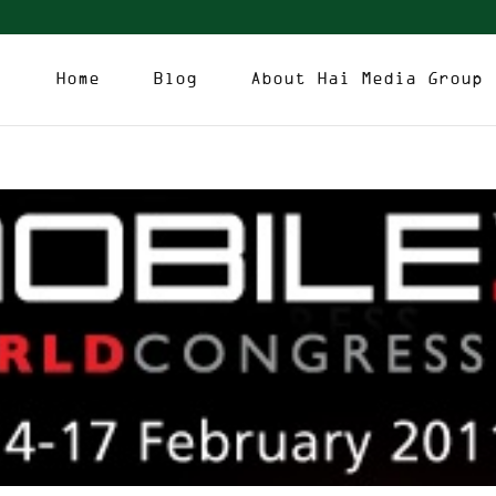
Home
Blog
About Hai Media Group