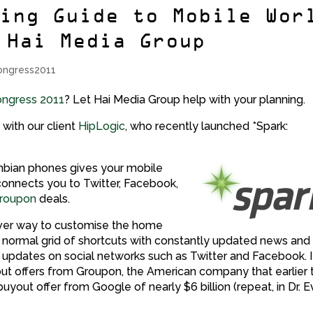
ning Guide to Mobile Wor
 Hai Media Group
ongress2011
ongress 2011
? Let Hai Media Group help with your planning.
 with our client
HipLogic
, who recently launched *Spark:
mbian phones gives your mobile
nnects you to Twitter, Facebook,
roupon
deals.
clever way to customise the home
e normal grid of shortcuts with constantly updated news and
’ updates on social networks such as Twitter and Facebook. It
ut offers from Groupon, the American company that earlier t
yout offer from Google of nearly $6 billion (repeat, in Dr. Ev