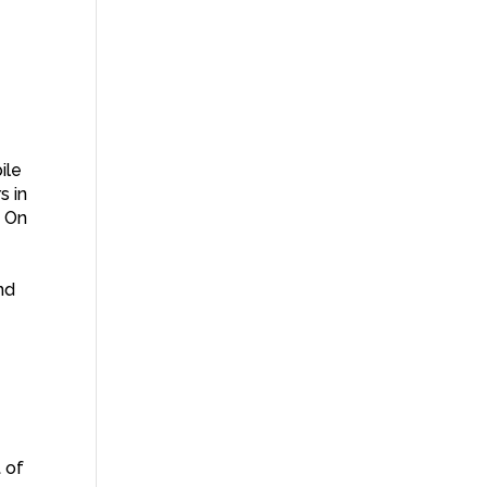
ile
s in
. On
nd
 of