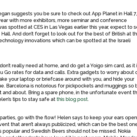
an suggests you be sure to check out App Planet in Hall 7
 year with more exhibitors, more seminar and conference
s spotted at CES in Las Vegas earlier this year, expect to 
Hall. And don’t forget to look out for the best of British at t
technology innovations which can be spotted at the Israeli
on’t really need at home, and do get a Yoigo sim card, as it 
u Go rates for data and calls. Extra gadgets to worry about 
take your laptop or briefcase around with you, and hide your
. Barcelona is notorious for pickpockets and muggings so 
t and about. Bring a spare phone, in the unfortunate event t
en’s tips to stay safe at
this blog post
.
arties, go with the flow! Helen says to keep your ears open
ent that aren’t always publicized, which can be the best one
s popular and Swedish Beers should not be missed. Nokia