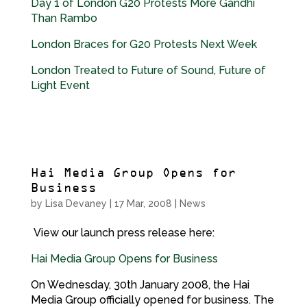
Day 1 of London G20 Protests More Gandhi
Than Rambo
London Braces for G20 Protests Next Week
London Treated to Future of Sound, Future of
Light Event
Hai Media Group Opens for
Business
by
Lisa Devaney
|
17 Mar, 2008
|
News
View our launch press release here:
Hai Media Group Opens for Business
On Wednesday, 30th January 2008, the Hai
Media Group officially opened for business. The