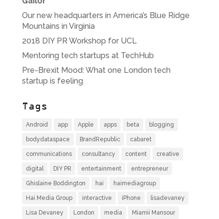
Gailor
Our new headquarters in America’s Blue Ridge
Mountains in Virginia
2018 DIY PR Workshop for UCL
Mentoring tech startups at TechHub
Pre-Brexit Mood: What one London tech
startup is feeling
Tags
Android
app
Apple
apps
beta
blogging
bodydataspace
BrandRepublic
cabaret
communications
consultancy
content
creative
digital
DIY PR
entertainment
entrepreneur
Ghislaine Boddington
hai
haimediagroup
Hai Media Group
interactive
iPhone
lisadevaney
Lisa Devaney
London
media
Miamii Mansour