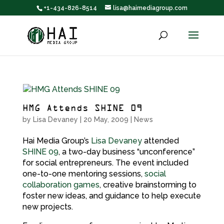
+1-434-826-8514
lisa@haimediagroup.com
HMG Attends SHINE 09
by
Lisa Devaney
|
20 May, 2009
|
News
Hai Media Group’s
Lisa Devaney
attended
SHINE 09
, a two-day business “unconference”
for social entrepreneurs. The event included
one-to-one mentoring sessions,
social
collaboration games
, creative brainstorming to
foster new ideas, and guidance to help execute
new projects.