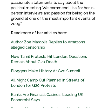
passionate statements to say about the
political meeting. We commend Lisa for her in-
person interviews and passion for being on the
ground at one of the most important events of
2009.”
Read more of her articles here:
Author Zoe Margolis Replies to Amazon’s
alleged censorship
New Tamil Protests Hit London, Questions
Remain About G20 Death
Bloggers Make History At G20 Summit
All Night Camp Out Planned In Streets of
London for G20 Protests
Banks Are Financial Casinos, Leading UK
Economist Says