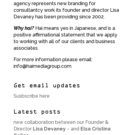
agency represents new branding for
consultantcy work its founder and director Lisa
Devaney has been providing since 2002.
Why hai?
Hai means yes in Japanese, and is a
positive affirmational statement that we apply
to working with all of our clients and business
associates.
For more information please email:
info@haimediagroup.com
Get email updates
Susbscribe here
Latest posts
new collaboration between our Founder &
Director
Lisa Devaney
– and
Elsa Cristina