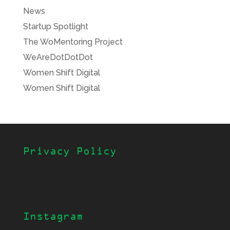
News
Startup Spotlight
The WoMentoring Project
WeAreDotDotDot
Women Shift Digital
Women Shift Digital
Privacy Policy
Instagram