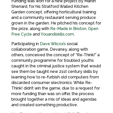
Funding was won for a new project by Martin
Sherrard, for his Stratford Walled Kitchen
Garden concept, offering horticultural training
and a community restaurant serving produce
grown in the garden. He pitched his concept for
the prize, along with
Re-Made in Brixton
,
Open
Free Cycle
and
Youandiskills.com
.
Participating in
Dave Wilcox’s
social
collaboration game, Devaney, along with
others, conceived the concept of “Re-Think!” a
community programme for troubled youths
caught in the criminal justice system that would
see them be taught new 21st century skills by
learning how to re-furbish old computers from
discarded consumer electronics. While Re-
Think! didn’t win the game, due to a request for
more funding than was on offer, the process
brought together a mix of ideas and agendas
and created something productive.