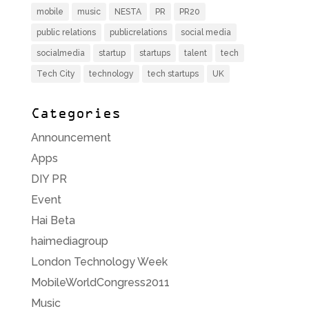
mobile
music
NESTA
PR
PR20
public relations
publicrelations
social media
socialmedia
startup
startups
talent
tech
Tech City
technology
tech startups
UK
Categories
Announcement
Apps
DIY PR
Event
Hai Beta
haimediagroup
London Technology Week
MobileWorldCongress2011
Music