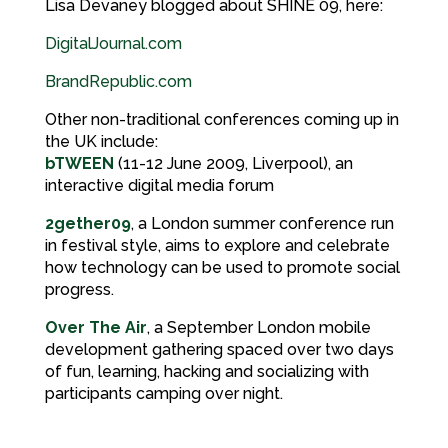
Lisa Devaney blogged about SHINE 09, here:
DigitalJournal.com
BrandRepublic.com
Other non-traditional conferences coming up in
the UK include:
bTWEEN
(11-12 June 2009, Liverpool), an
interactive digital media forum
2gether09
, a London summer conference run
in festival style, aims to explore and celebrate
how technology can be used to promote social
progress.
Over The Air
, a September London mobile
development gathering spaced over two days
of fun, learning, hacking and socializing with
participants camping over night.