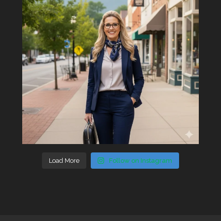
Load More
Follow on Instagram