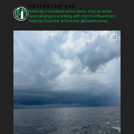
haimediagroup
Publicity consultant since 2004. Also an artist.
Specialising in working with micro-influencers.
Posts by Founder & Director @lisadevaney