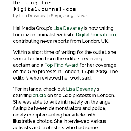
Writing for
DigitalJournal.com
by
Lisa Devaney
|
16 Apr, 2009
|
News
Hai Media Group’s
Lisa Devaney
is now writing
for citizen journalist website
DigitalJournal.com
,
contributing news reports from London, UK.
Within a short time of writing for the outlet, she
won attention from the editors, receiving
acclaim and a
Top Find Award
for her coverage
of the G20 protests in London, 1 April 2009. The
editor’s who reviewed her work said:
“For instance, check out
Lisa Devaney
‘s
stunning
article
on the G20 protests in London.
She was able to write intimately on the anger
flaring between demonstrators and police,
nicely complementing her article with
illustrative photos. She interviewed various
activists and protesters who had some