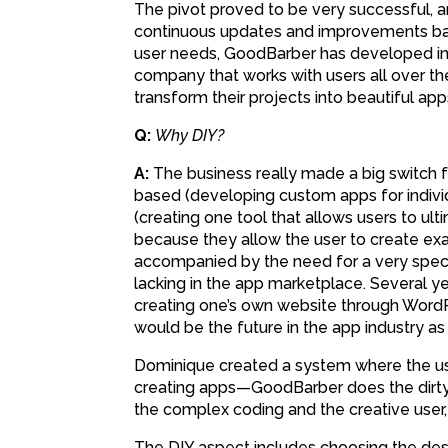
The pivot proved to be very successful, 
continuous updates and improvements ba
user needs, GoodBarber has developed i
company that works with users all over th
transform their projects into beautiful app
Q:
Why DIY?
A:
The business really made a big switch 
based (developing custom apps for individ
(creating one tool that allows users to ul
because they allow the user to create exa
accompanied by the need for a very specif
lacking in the app marketplace. Several y
creating one’s own website through WordP
would be the future in the app industry as w
Dominique created a system where the us
creating apps—GoodBarber does the dirty 
the complex coding and the creative user,
The DIY aspect includes choosing the desi