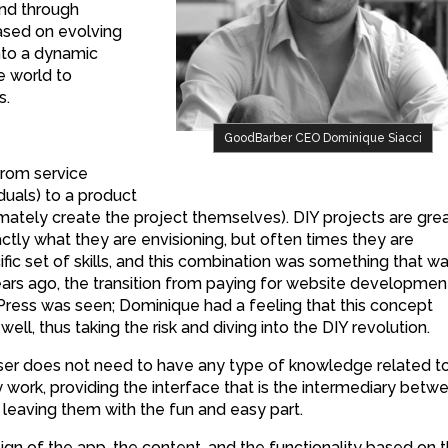
and through
sed on evolving
nto a dynamic
e world to
s.
GoodBarber CEO Dominique Siacci
from service
uals) to a product
timately create the project themselves). DIY projects are gre
ctly what they are envisioning, but often times they are
ic set of skills, and this combination was something that w
ears ago, the transition from paying for website developmen
ress was seen; Dominique had a feeling that this concept
ell, thus taking the risk and diving into the DIY revolution.
er does not need to have any type of knowledge related t
work, providing the interface that is the intermediary betw
 leaving them with the fun and easy part.
gn of the app, the content, and the functionality based on 