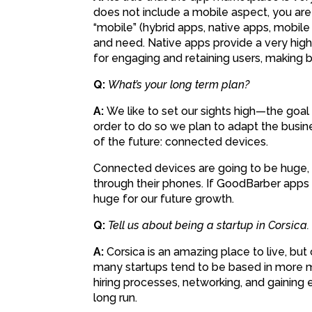
does not include a mobile aspect, you ar
“mobile” (hybrid apps, native apps, mobile
and need. Native apps provide a very high
for engaging and retaining users, making b
Q:
What’s your long term plan?
A:
We like to set our sights high—the goal
order to do so we plan to adapt the busine
of the future: connected devices.
Connected devices are going to be huge, 
through their phones. If GoodBarber apps 
huge for our future growth.
Q:
Tell us about being a startup in Corsica.
A:
Corsica is an amazing place to live, but 
many startups tend to be based in more me
hiring processes, networking, and gaining ex
long run.