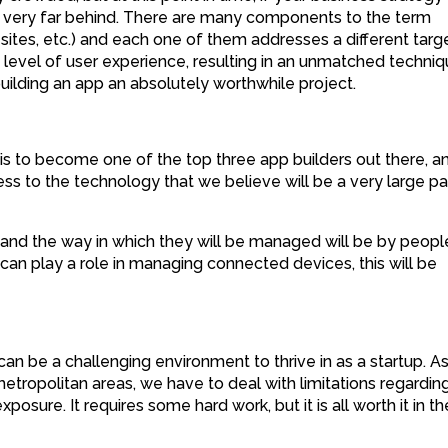
e very far behind. There are many components to the term
 sites, etc.) and each one of them addresses a different targ
 level of user experience, resulting in an unmatched techni
uilding an app an absolutely worthwhile project.
 is to become one of the top three app builders out there, an
ss to the technology that we believe will be a very large pa
and the way in which they will be managed will be by peopl
can play a role in managing connected devices, this will be
can be a challenging environment to thrive in as a startup. A
tropolitan areas, we have to deal with limitations regardin
posure. It requires some hard work, but it is all worth it in th