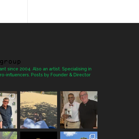
group
ant since 2004. Also an artist. Specialising in
ro-influencers. Posts by Founder & Director