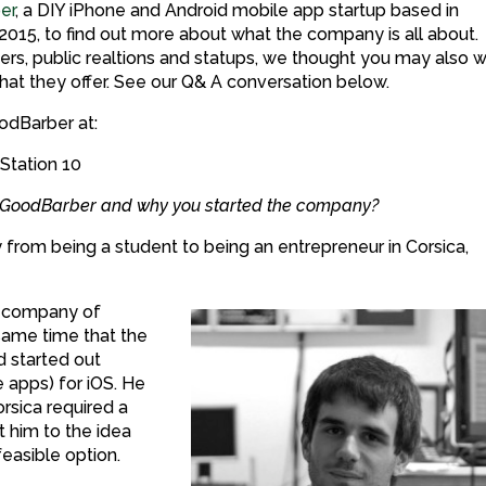
er
, a DIY iPhone and Android mobile app startup based in
015, to find out more about what the company is all about.
rters, public realtions and statups, we thought you may also 
at they offer. See our Q& A conversation below.
odBarber at:
 Station 10
ut GoodBarber and why you started the company?
from being a student to being an entrepreneur in Corsica,
r company of
same time that the
 started out
apps) for iOS. He
orsica required a
 him to the idea
feasible option.