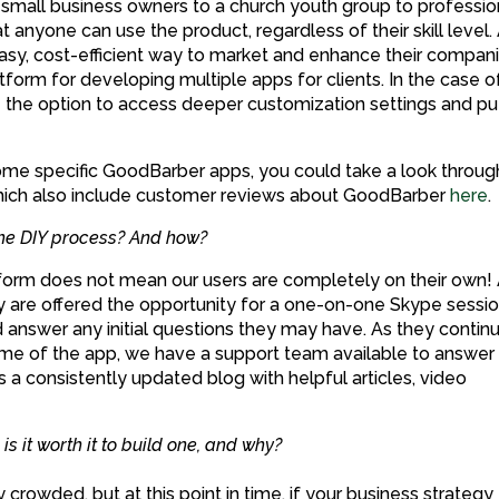
mall business owners to a church youth group to professio
 anyone can use the product, regardless of their skill level.
asy, cost-efficient way to market and enhance their compani
form for developing multiple apps for clients. In the case o
e the option to access deeper customization settings and pu
some specific GoodBarber apps, you could take a look throug
ich also include customer reviews about GoodBarber
here
.
the DIY process? And how?
atform does not mean our users are completely on their own!
they are offered the opportunity for a one-on-one Skype sessi
d answer any initial questions they may have. As they contin
time of the app, we have a support team available to answer 
s a consistently updated blog with helpful articles, video
s it worth it to build one, and why?
y crowded, but at this point in time, if your business strategy