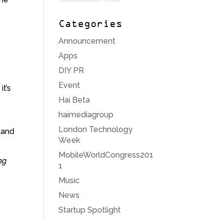
Categories
Announcement
Apps
DIY PR
Event
it’s
Hai Beta
haimediagroup
London Technology
 and
Week
MobileWorldCongress201
ng
1
Music
News
Startup Spotlight