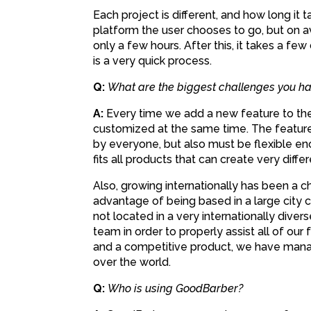
Each project is different, and how long i
platform the user chooses to go, but on a
only a few hours. After this, it takes a few
is a very quick process.
Q:
What are the biggest challenges you ha
A:
Every time we add a new feature to the 
customized at the same time. The feature
by everyone, but also must be flexible en
fits all products that can create very differ
Also, growing internationally has been a 
advantage of being based in a large city 
not located in a very internationally diver
team in order to properly assist all of our
and a competitive product, we have manag
over the world.
Q:
Who is using GoodBarber?