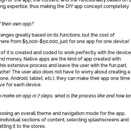
oding expertise, thus making the DIY app concept completely
 their own app?
nges greatly based on its functions, but the cost of
ere from $5,000-$50,000, just for one app for one device!
of it is created and coded to work perfectly with the device 
 and money. Native apps are the kind of app created with
his extensive process and leave the user with the fun part,
che! The user also does not have to worry about creating a
ne, Android, tablet, etc.), they can make their app one time
ve for each device.
 make an app in 7 steps, what is the process like and how lo
hoosing an overall theme and navigation mode for the app,
individual sections of content, selecting splashscreens and
tting it to the stores.