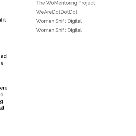
The WoMentoring Project
WeAreDotDotDot
 it
Women Shift Digital
Women Shift Digital
sed
ze
were
se
ng
ll