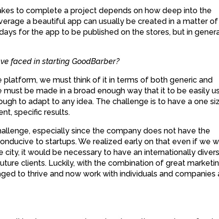
t takes to complete a project depends on how deep into the
verage a beautiful app can usually be created in a matter of
 days for the app to be published on the stores, but in general
ve faced in starting GoodBarber?
platform, we must think of it in terms of both generic and
 must be made in a broad enough way that it to be easily u
ough to adapt to any idea. The challenge is to have a one si
ent, specific results.
challenge, especially since the company does not have the
conducive to startups. We realized early on that even if we 
se city, it would be necessary to have an internationally diver
 future clients. Luckily, with the combination of great marketi
ed to thrive and now work with individuals and companies a