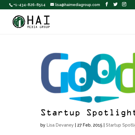
+1-434-826-8514
lisa@haimediagroup.com
Startup Spotligh
by
Lisa Devaney
|
27 Feb, 2015
|
Startup Spotl