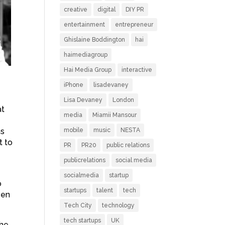
creative
digital
DIY PR
entertainment
entrepreneur
Ghislaine Boddington
hai
haimediagroup
Hai Media Group
interactive
iPhone
lisadevaney
Lisa Devaney
London
at
media
Miamii Mansour
as
mobile
music
NESTA
t to
PR
PR20
public relations
publicrelations
social media
socialmedia
startup
o
startups
talent
tech
een
Tech City
technology
tech startups
UK
the