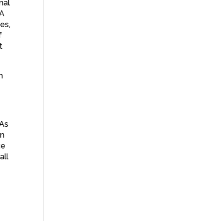
nal
 A
es,
f
t
h
 As
on
ue
all