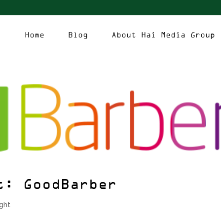
Home
Blog
About Hai Media Group
t: GoodBarber
ight