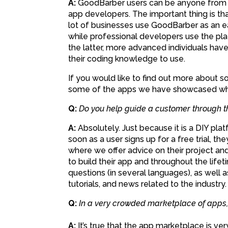
A:
GoodBarber users can be anyone from s
app developers. The important thing is that
lot of businesses use GoodBarber as an e
while professional developers use the plat
the latter, more advanced individuals hav
their coding knowledge to use.
If you would like to find out more about 
some of the apps we have showcased wh
Q:
Do you help guide a customer through 
A:
Absolutely. Just because it is a DIY pl
soon as a user signs up for a free trial, 
where we offer advice on their project an
to build their app and throughout the life
questions (in several languages), as well a
tutorials, and news related to the industry.
Q:
In a very crowded marketplace of apps, i
A:
It’s true that the app marketplace is ver