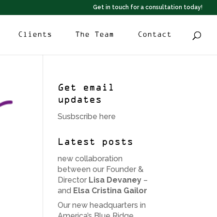
Get in touch for a consultation today!
Clients
The Team
Contact
Get email
updates
Susbscribe here
Latest posts
new collaboration
between our Founder &
Director
Lisa Devaney
–
and
Elsa Cristina Gailor
Our new headquarters in
America’s Blue Ridge