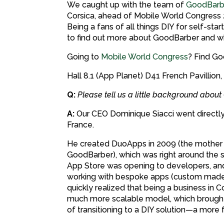
We caught up with the team of
GoodBarb
Corsica, ahead of Mobile World Congress 2
Being a fans of all things DIY for self-sta
to find out more about GoodBarber and wh
Going to
Mobile World Congress
? Find Go
Hall 8.1 (App Planet) D41 French Pavillion,
Q:
Please tell us a little background abo
A:
Our CEO Dominique Siacci went directly 
France.
He created DuoApps in 2009 (the mothe
GoodBarber), which was right around the 
App Store was opening to developers, and
working with bespoke apps (custom made 
quickly realized that being a business in C
much more scalable model, which brought
of transitioning to a DIY solution—a more 