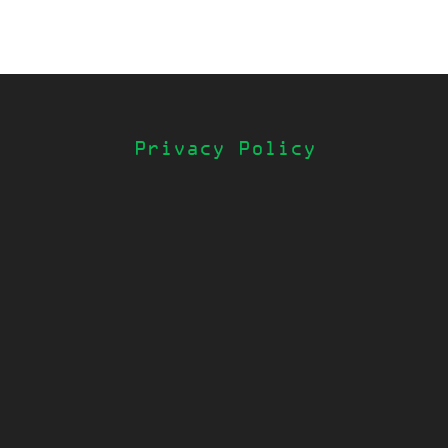
Privacy Policy