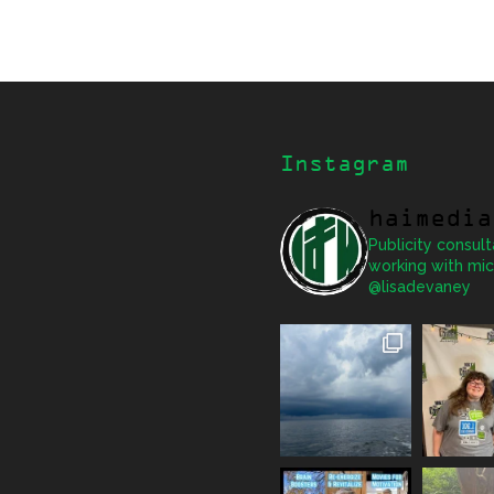
Instagram
haimedia
Publicity consult
working with mic
@lisadevaney