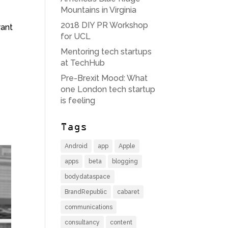
Mountains in Virginia
2018 DIY PR Workshop
want
for UCL
Mentoring tech startups
at TechHub
Pre-Brexit Mood: What
one London tech startup
is feeling
Tags
Android
app
Apple
apps
beta
blogging
bodydataspace
BrandRepublic
cabaret
communications
consultancy
content