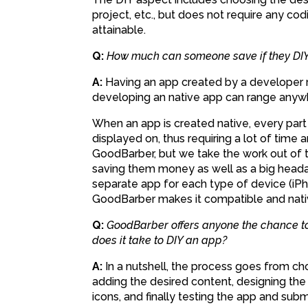
project, etc., but does not require any c
attainable.
Q:
How much can someone save if they DIY
A:
Having an app created by a developer ra
developing an native app can range anywh
When an app is created native, every part 
displayed on, thus requiring a lot of time
GoodBarber, but we take the work out of t
saving them money as well as a big heada
separate app for each type of device (iPho
GoodBarber makes it compatible and nati
Q:
GoodBarber offers anyone the chance to
does it take to DIY an app?
A:
In a nutshell, the process goes from c
adding the desired content, designing the 
icons, and finally testing the app and submi