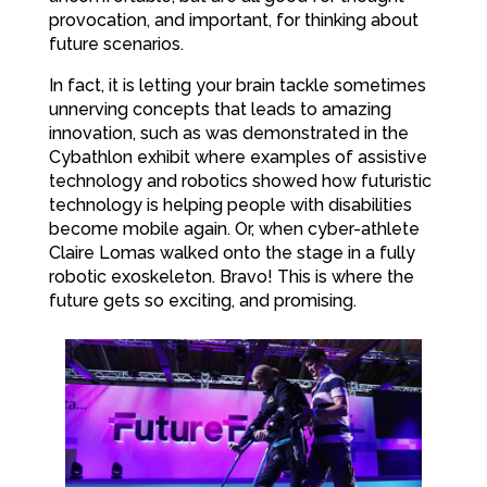
provocation, and important, for thinking about
future scenarios.
In fact, it is letting your brain tackle sometimes
unnerving concepts that leads to amazing
innovation, such as was demonstrated in the
Cybathlon exhibit where examples of assistive
technology and robotics showed how futuristic
technology is helping people with disabilities
become mobile again. Or, when cyber-athlete
Claire Lomas walked onto the stage in a fully
robotic exoskeleton. Bravo! This is where the
future gets so exciting, and promising.