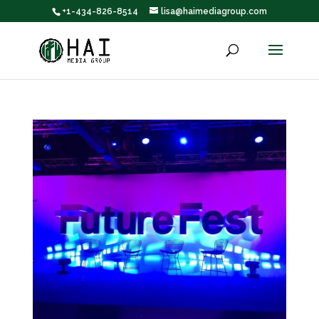
+1-434-826-8514
lisa@haimediagroup.com