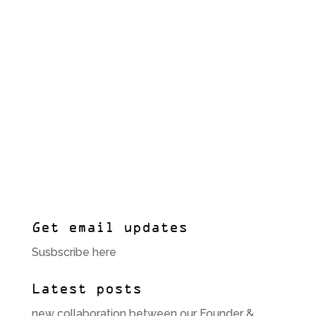
Get email updates
Susbscribe here
Latest posts
new collaboration between our Founder &