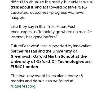
difficult to visualize the reality, but unless we all
think about it, and act toward positive, well-
calibrated, outcomes –progress will never
happen.
Like they say in Star Trek, FutureFest
encourages us “to boldly go where no man
(or
woman!)
has gone before.”
FutureFest 2016 was supported by innovation
partner
Nissan
and the
University of
Greenwich
,
Oxford Martin School at the
University of Oxford
,
D3 Technologies
and
EUNIC London
.
The two-day event takes place every 18
months and details can be found at:
futurefest.org