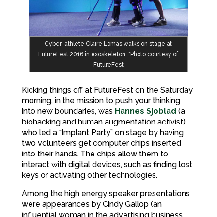
Cyber-athlete Claire Lomas walks on stage at
FutureFest 2016 in exoskeleton. *Photo courtesy of
FutureFest
Kicking things off at FutureFest on the Saturday
morning, in the mission to push your thinking
into new boundaries, was
Hannes Sjoblad
(a
biohacking and human augmentation activist)
who led a “Implant Party” on stage by having
two volunteers get computer chips inserted
into their hands. The chips allow them to
interact with digital devices, such as finding lost
keys or activating other technologies.
Among the high energy speaker presentations
were appearances by Cindy Gallop (an
influential woman in the advertising business