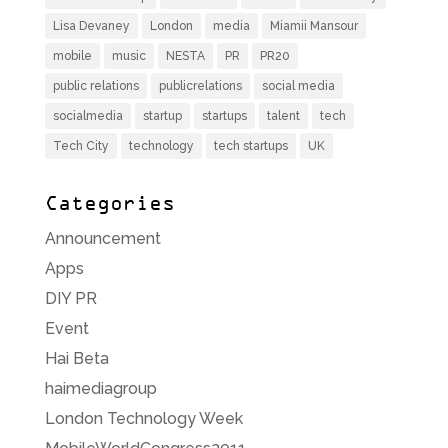
Lisa Devaney
London
media
Miamii Mansour
mobile
music
NESTA
PR
PR20
public relations
publicrelations
social media
socialmedia
startup
startups
talent
tech
Tech City
technology
tech startups
UK
Categories
Announcement
Apps
DIY PR
Event
Hai Beta
haimediagroup
London Technology Week