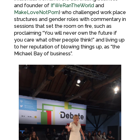
and founder of
IfWeRanTheWorld
and
MakeLoveNotPorn
) who challenged work place
structures and gender roles with commentary in
sessions that set the room on fire, such as
proclaiming “You will never own the future if
you care what other people think!” and living up
to her reputation of blowing things up, as “the
Michael Bay of business”.