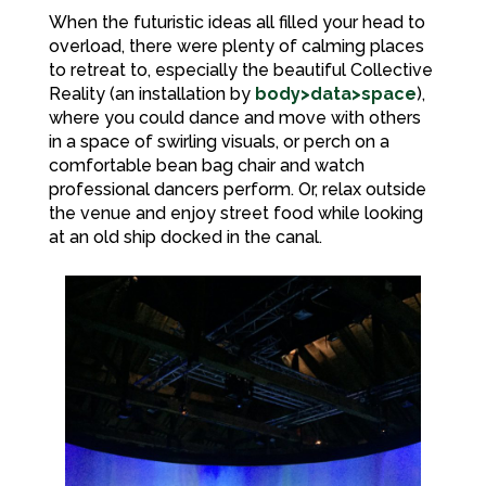
When the futuristic ideas all filled your head to
overload, there were plenty of calming places
to retreat to, especially the beautiful Collective
Reality (an installation by
body>data>space
),
where you could dance and move with others
in a space of swirling visuals, or perch on a
comfortable bean bag chair and watch
professional dancers perform. Or, relax outside
the venue and enjoy street food while looking
at an old ship docked in the canal.