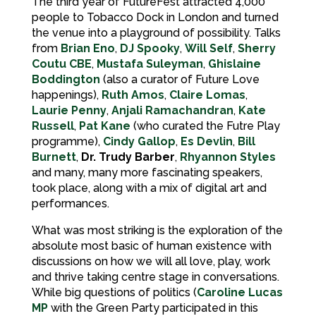
The third year of FutureFest attracted 4,000
people to Tobacco Dock in London and turned
the venue into a playground of possibility. Talks
from
Brian Eno
,
DJ Spooky
,
Will Self
,
Sherry
Coutu CBE
,
Mustafa Suleyman
,
Ghislaine
Boddington
(also a curator of Future Love
happenings),
Ruth Amos
,
Claire Lomas
,
Laurie Penny
,
Anjali Ramachandran
,
Kate
Russell
,
Pat Kane
(who curated the Futre Play
programme),
Cindy Gallop
,
Es Devlin
,
Bill
Burnett
,
Dr. Trudy Barber
,
Rhyannon Styles
and many, many more fascinating speakers,
took place, along with a mix of digital art and
performances.
What was most striking is the exploration of the
absolute most basic of human existence with
discussions on how we will all love, play, work
and thrive taking centre stage in conversations.
While big questions of politics (
Caroline Lucas
MP
with the Green Party participated in this