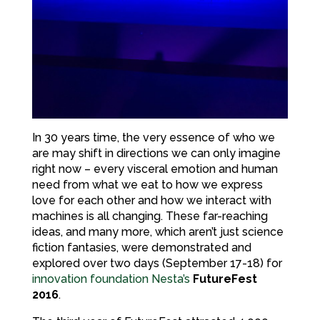
In 30 years time, the very essence of who we
are may shift in directions we can only imagine
right now – every visceral emotion and human
need from what we eat to how we express
love for each other and how we interact with
machines is all changing. These far-reaching
ideas, and many more, which aren’t just science
fiction fantasies, were demonstrated and
explored over two days (September 17-18) for
innovation foundation Nesta’s
FutureFest
2016
.