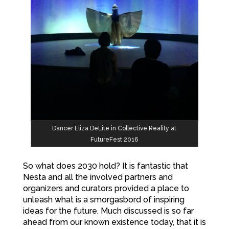
Dancer Eliza DeLite in Collective Reality at
FutureFest 2016
So what does 2030 hold? It is fantastic that
Nesta and all the involved partners and
organizers and curators provided a place to
unleash what is a smorgasbord of inspiring
ideas for the future. Much discussed is so far
ahead from our known existence today, that it is