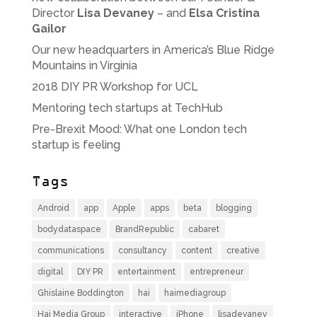
Director
Lisa Devaney
– and
Elsa Cristina
Gailor
Our new headquarters in America’s Blue Ridge
Mountains in Virginia
2018 DIY PR Workshop for UCL
Mentoring tech startups at TechHub
Pre-Brexit Mood: What one London tech
startup is feeling
Tags
Android
app
Apple
apps
beta
blogging
bodydataspace
BrandRepublic
cabaret
communications
consultancy
content
creative
digital
DIY PR
entertainment
entrepreneur
Ghislaine Boddington
hai
haimediagroup
Hai Media Group
interactive
iPhone
lisadevaney