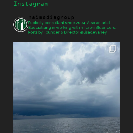
Instagram
haimediagroup
Publicity consultant since 2004. Also an artist.
Specialising in working with micro-influencers.
Posts by Founder & Director @lisadevaney