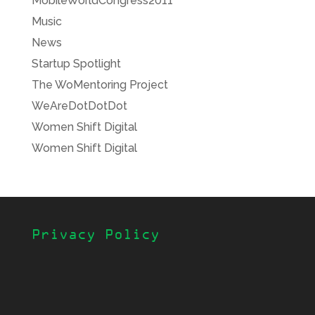
MobileWorldCongress2011
Music
News
Startup Spotlight
The WoMentoring Project
WeAreDotDotDot
Women Shift Digital
Women Shift Digital
Privacy Policy