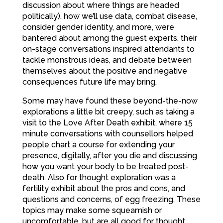
discussion about where things are headed
politically), how we’ll use data, combat disease,
consider gender identity, and more, were
bantered about among the guest experts, their
on-stage conversations inspired attendants to
tackle monstrous ideas, and debate between
themselves about the positive and negative
consequences future life may bring.
Some may have found these beyond-the-now
explorations a little bit creepy, such as taking a
visit to the Love After Death exhibit, where 15
minute conversations with counsellors helped
people chart a course for extending your
presence, digitally, after you die and discussing
how you want your body to be treated post-
death. Also for thought exploration was a
fertility exhibit about the pros and cons, and
questions and concerns, of egg freezing. These
topics may make some squeamish or
uncomfortable, but are all good for thought