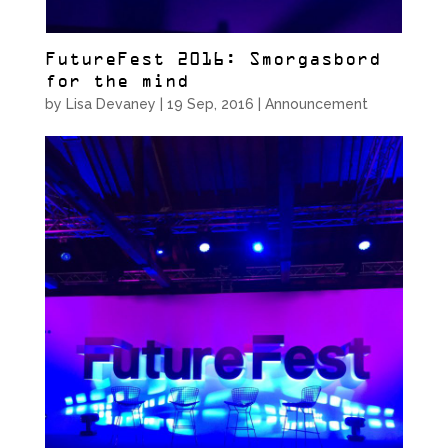
FutureFest 2016: Smorgasbord
for the mind
by
Lisa Devaney
|
19 Sep, 2016
|
Announcement