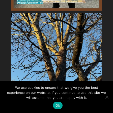
We use cookies to ensure that we give you the best
experience on our website. If you continue to use this site we
will assume that you are happy with it.
Ok