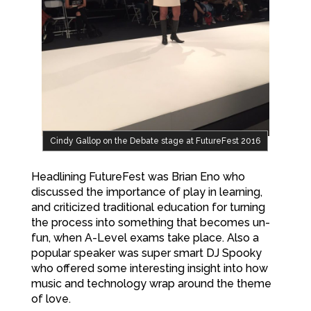
Cindy Gallop on the Debate stage at FutureFest 2016
Headlining FutureFest was Brian Eno who
discussed the importance of play in learning,
and criticized traditional education for turning
the process into something that becomes un-
fun, when A-Level exams take place. Also a
popular speaker was super smart DJ Spooky
who offered some interesting insight into how
music and technology wrap around the theme
of love.