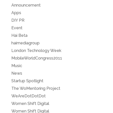
Announcement
Apps
DIY PR
Event
Hai Beta
haimediagroup
London Technology Week
MobileWorldCongress2011
Music
News
Startup Spotlight
The WoMentoring Project
WeAreDotDotDot
Women Shift Digital
Women Shift Digital