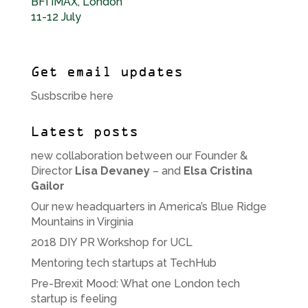
BFI IMAX, London
11-12 July
Get email updates
Susbscribe here
Latest posts
new collaboration between our Founder &
Director
Lisa Devaney
– and
Elsa Cristina
Gailor
Our new headquarters in America’s Blue Ridge
Mountains in Virginia
2018 DIY PR Workshop for UCL
Mentoring tech startups at TechHub
Pre-Brexit Mood: What one London tech
startup is feeling