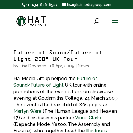
+1-434-826-8514
lisa@haimediagroup.com
Future of Sound/Future of
Light 2009 UK Tour
by
Lisa Devaney
|
16 Apr, 2009
|
News
Hai Media Group helped the
Future of
Sound/Future of Light
UK tour with online
promotions of the event’s London showcase
evening at Goldsmith’s College, 24 March 2009.
The event is the brainchild of 80s pop star
Martyn Ware
(The Human League and Heaven
17) and his business partner
Vince Clarke
(Depeche Mode, Yazoo, The Assembly and
Erasure), who together head the
Illustrious