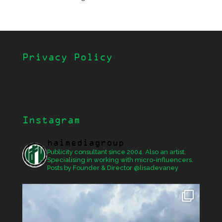
Privacy Policy
Instagram
haimediagroup
Publicity consultant since 2004. Also an artist.
Specialising in working with micro-influencers.
Posts by Founder & Director @lisadevaney