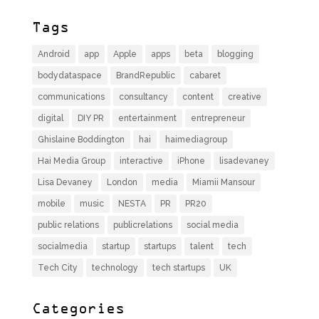
Tags
Android
app
Apple
apps
beta
blogging
bodydataspace
BrandRepublic
cabaret
communications
consultancy
content
creative
digital
DIY PR
entertainment
entrepreneur
Ghislaine Boddington
hai
haimediagroup
Hai Media Group
interactive
iPhone
lisadevaney
Lisa Devaney
London
media
Miamii Mansour
mobile
music
NESTA
PR
PR20
public relations
publicrelations
social media
socialmedia
startup
startups
talent
tech
Tech City
technology
tech startups
UK
Categories