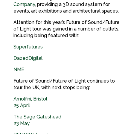
Company
, providing a 3D sound system for
events, art exhibitions and architectural spaces.
Attention for this year’s Future of Sound/Future
of Light tour was gained in a number of outlets,
including being featured with:
Superfutures
DazedDigital
NME
Future of Sound/Future of Light continues to
tour the UK, with next stops being:
Arnolfini, Bristol
25 April
The Sage Gateshead
23 May