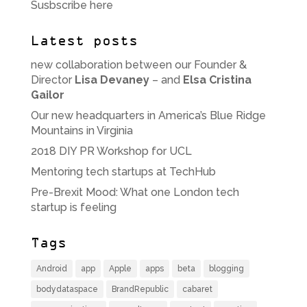
Susbscribe here
Latest posts
new collaboration between our Founder &
Director
Lisa Devaney
– and
Elsa Cristina
Gailor
Our new headquarters in America’s Blue Ridge
Mountains in Virginia
2018 DIY PR Workshop for UCL
Mentoring tech startups at TechHub
Pre-Brexit Mood: What one London tech
startup is feeling
Tags
Android
app
Apple
apps
beta
blogging
bodydataspace
BrandRepublic
cabaret