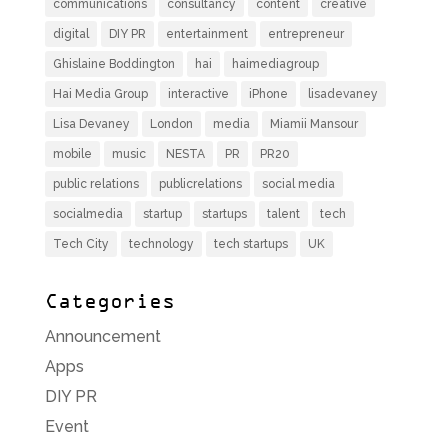
communications
consultancy
content
creative
digital
DIY PR
entertainment
entrepreneur
Ghislaine Boddington
hai
haimediagroup
Hai Media Group
interactive
iPhone
lisadevaney
Lisa Devaney
London
media
Miamii Mansour
mobile
music
NESTA
PR
PR20
public relations
publicrelations
social media
socialmedia
startup
startups
talent
tech
Tech City
technology
tech startups
UK
Categories
Announcement
Apps
DIY PR
Event