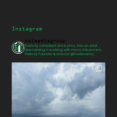
Instagram
haimediagroup
Publicity consultant since 2004. Also an artist.
Specialising in working with micro-influencers.
Posts by Founder & Director @lisadevaney