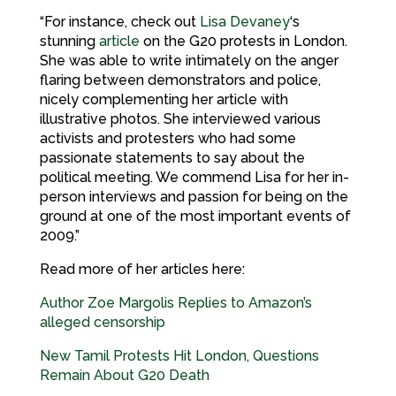
“For instance, check out
Lisa Devaney
‘s
stunning
article
on the G20 protests in London.
She was able to write intimately on the anger
flaring between demonstrators and police,
nicely complementing her article with
illustrative photos. She interviewed various
activists and protesters who had some
passionate statements to say about the
political meeting. We commend Lisa for her in-
person interviews and passion for being on the
ground at one of the most important events of
2009.”
Read more of her articles here:
Author Zoe Margolis Replies to Amazon’s
alleged censorship
New Tamil Protests Hit London, Questions
Remain About G20 Death