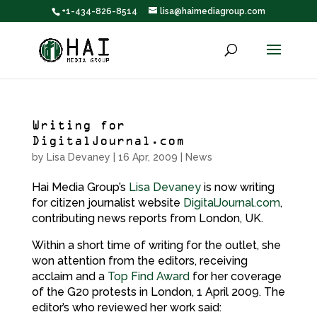
+1-434-826-8514
lisa@haimediagroup.com
Writing for
DigitalJournal.com
by
Lisa Devaney
|
16 Apr, 2009
|
News
Hai Media Group’s
Lisa Devaney
is now writing
for citizen journalist website
DigitalJournal.com
,
contributing news reports from London, UK.
Within a short time of writing for the outlet, she
won attention from the editors, receiving
acclaim and a
Top Find Award
for her coverage
of the G20 protests in London, 1 April 2009. The
editor’s who reviewed her work said: