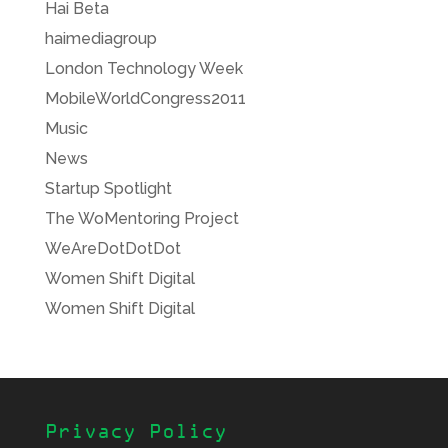
Hai Beta
haimediagroup
London Technology Week
MobileWorldCongress2011
Music
News
Startup Spotlight
The WoMentoring Project
WeAreDotDotDot
Women Shift Digital
Women Shift Digital
Privacy Policy