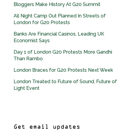
Bloggers Make History At G20 Summit
All Night Camp Out Planned In Streets of
London for G20 Protests
Banks Are Financial Casinos, Leading UK
Economist Says
Day 1 of London G20 Protests More Gandhi
Than Rambo
London Braces for G20 Protests Next Week
London Treated to Future of Sound, Future of
Light Event
Get email updates