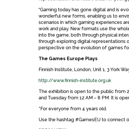
“Gaming today has gone digital and is evo
wonderful new forms, enabling us to envis
scenarios in which gaming experiences are
work and play. New formats use the whole
into the game, both through physical inte
through exploring digital representations 
perspective on the evolution of games for 
The Games Europe Plays
Finnish Institute, London, Unit 1, 3 York 
http://www.finnish-institute.org.uk
The exhibition is open to the public fro
and Tuesday from 12 AM – 8 PM. It is op
*For everyone from 4 years old.
Use the hashtag #GamesEU to connect o