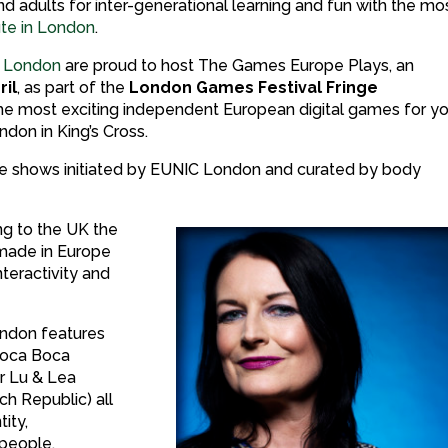
and adults for inter-generational learning and fun with the mo
tute in London
.
 London
are proud to host The Games Europe Plays, an
ril
, as part of the
London Games Festival Fringe
the most exciting independent European digital games for y
ndon in King’s Cross.
 three shows initiated by EUNIC London and curated by body
ng to the UK the
made in Europe
nteractivity and
London features
 Toca Boca
r Lu & Lea
h Republic) all
tity,
 people.