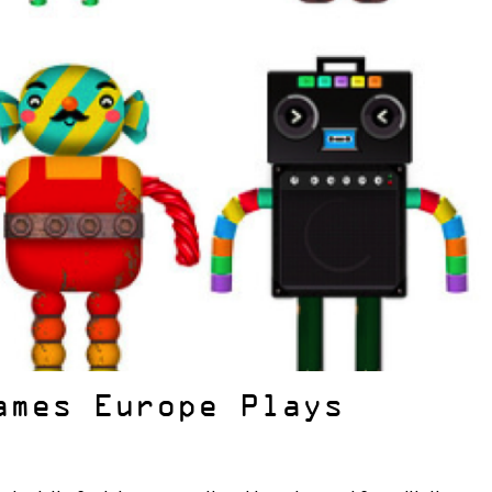
ames Europe Plays