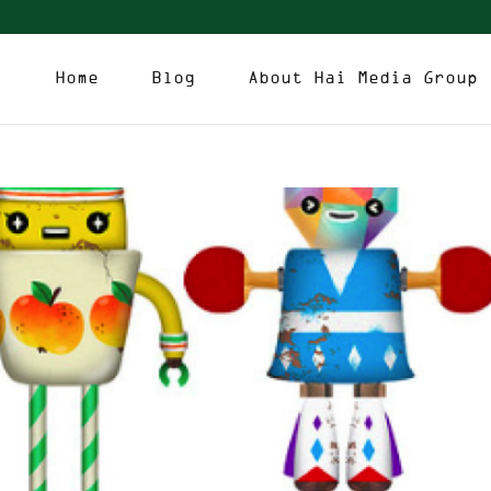
Home
Blog
About Hai Media Group