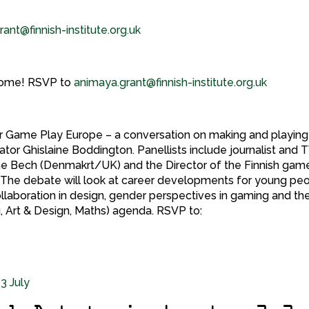
ant@finnish-institute.org.uk
elcome! RSVP to
animaya.grant@finnish-institute.org.uk
for Game Play Europe – a conversation on making and playing
tor Ghislaine Boddington. Panellists include journalist and 
Tine Bech (Denmakrt/UK) and the Director of the Finnish gam
The debate will look at career developments for young pe
collaboration in design, gender perspectives in gaming and th
 Art & Design, Maths) agenda. RSVP to: