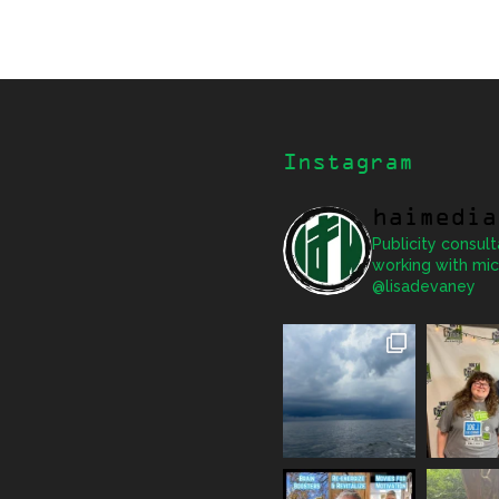
Instagram
haimedia
Publicity consult
working with mic
@lisadevaney