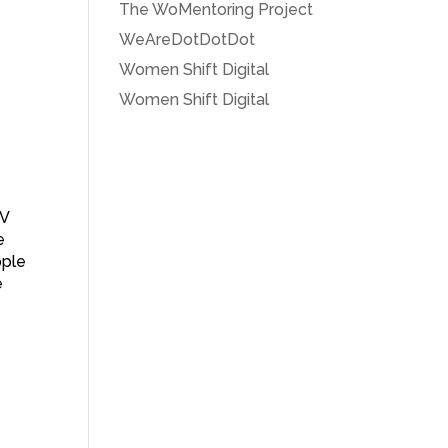
The WoMentoring Project
WeAreDotDotDot
Women Shift Digital
Women Shift Digital
TV
e
ople
e