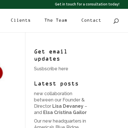
Get in touch for a consultation today!
Clients
The Team
Contact
Get email
updates
Susbscribe here
Latest posts
new collaboration
between our Founder &
Director
Lisa Devaney
–
and
Elsa Cristina Gailor
Our new headquarters in
America’s Blue Ridge