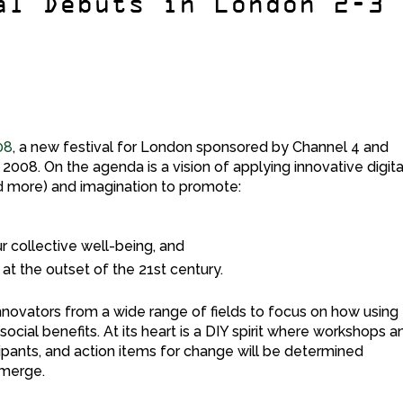
al Debuts in London 2-3
08
, a new festival for London sponsored by Channel 4 and
2008. On the agenda is a vision of applying innovative digita
nd more) and imagination to promote:
ur collective well-being, and
at the outset of the 21st century.
 innovators from a wide range of fields to focus on how using
ocial benefits. At its heart is a DIY spirit where workshops a
cipants, and action items for change will be determined
emerge.