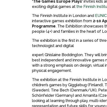
‘The Games Europe Plays’
invites kids 
exciting digital games at
the Finnish Insti
The Finnish Institute in London and
EUNIC
interactive games exhibition from
2-10 Ap
Programme
. The Exhibition showcases 
people (4+) and families in the heart of Lo
The exhibition is the first in a series of
technologist and digital
expert Ghislaine Boddington. They will bri
best independent and innovative games 
with a strong emphasis on design, virtual i
physical engagement.
The exhibition at the Finnish Institute in 
children’s games by Gigglebug (Finland),
(Sweden), Tine Bech (Denmark/UK), Pete
Schönfelder (Germany) and Amanita (Czec
looking at learning through play, multi-iden
representation and future skills for young