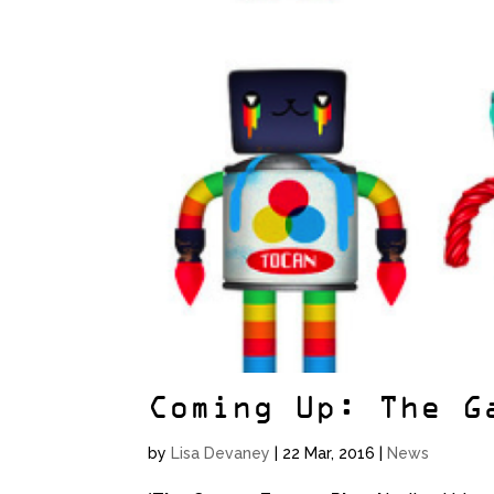
Coming Up: The G
by
Lisa Devaney
|
22 Mar, 2016
|
News