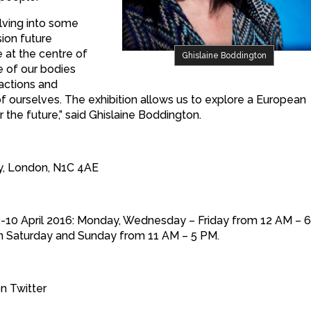
lving into some
ion future
 at the centre of
Ghislaine Boddington
 of our bodies
ractions and
of ourselves. The exhibition allows us to explore a European
the future,” said Ghislaine Boddington.
Way, London, N1C 4AE
m 2-10 April 2016: Monday, Wednesday – Friday from 12 AM – 
en Saturday and Sunday from 11 AM – 5 PM.
n Twitter