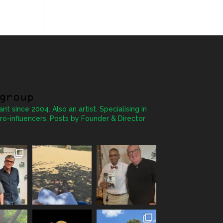
group
ant since 2004. Also an artist. Specialising in
ro-influencers. Posts by Founder & Director