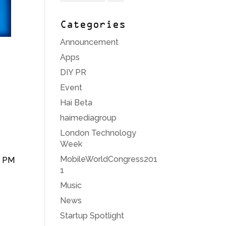
Categories
Announcement
Apps
DIY PR
Event
Hai Beta
haimediagroup
London Technology
Week
MobileWorldCongress201
6 PM
1
Music
News
Startup Spotlight