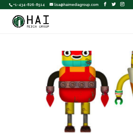
+1-434-826-8514
lisa@haimediagroup.com