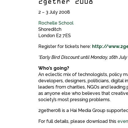
2gether 2008
2 – 3 July 2008
Rochelle School
Shoreditch
London E2 7ES
Register for tickets here:
http://www.2g
*Early Bird Discount until Monday, 16th Jul
Who’s going?
An eclectic mix of technologists, policy
developers, designers, politicians, digital 
leaders from charities, NGOs and leading pl
as anyone else who believes that creative
society’s most pressing problems.
2gether08 is a Hai Media Group supported
For full details, please download this
even