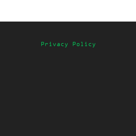
Privacy Policy