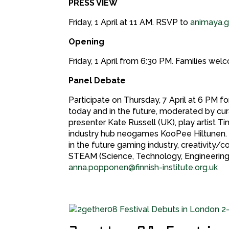
PRESS VIEW
Friday, 1 April at 11 AM. RSVP to
animaya.gr
Opening
Friday, 1 April from 6:30 PM. Families w
Panel Debate
Participate on Thursday, 7 April at 6 PM 
today and in the future, moderated by cura
presenter Kate Russell (UK), play artist 
industry hub neogames KooPee Hiltunen. 
in the future gaming industry, creativity/
STEAM (Science, Technology, Engineering,
anna.popponen@finnish-institute.org.uk