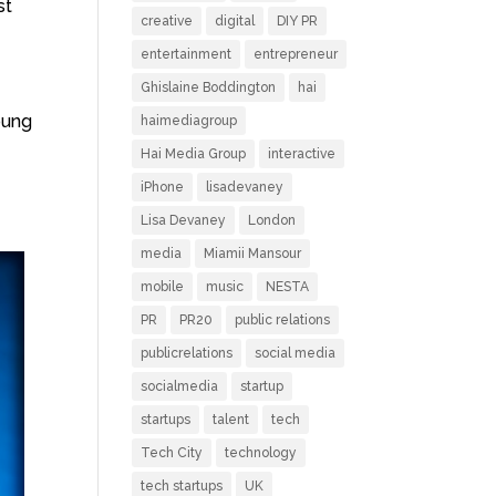
st
creative
digital
DIY PR
entertainment
entrepreneur
Ghislaine Boddington
hai
oung
haimediagroup
Hai Media Group
interactive
iPhone
lisadevaney
Lisa Devaney
London
media
Miamii Mansour
mobile
music
NESTA
PR
PR20
public relations
publicrelations
social media
socialmedia
startup
startups
talent
tech
Tech City
technology
tech startups
UK