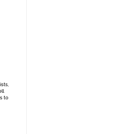
ists,
ll
s to