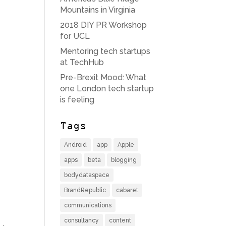
Mountains in Virginia
2018 DIY PR Workshop
for UCL
Mentoring tech startups
at TechHub
Pre-Brexit Mood: What
one London tech startup
is feeling
Tags
Android
app
Apple
apps
beta
blogging
bodydataspace
BrandRepublic
cabaret
communications
consultancy
content