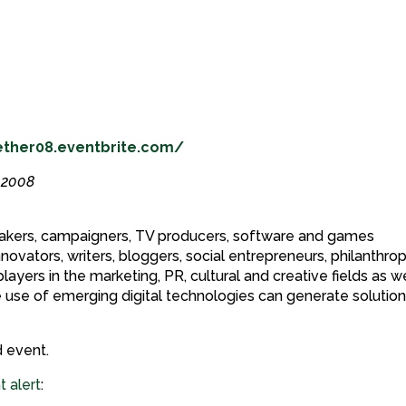
ether08.eventbrite.com/
y 2008
 makers, campaigners, TV producers, software and games
innovators, writers, bloggers, social entrepreneurs, philanthrop
ayers in the marketing, PR, cultural and creative fields as we
 use of emerging digital technologies can generate solution
 event.
t alert
: