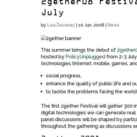
2gether08 Festiv
July
by
Lisa Devaney
|
10 Jun, 2008
|
News
This summer brings the debut of
2gether
hosted by
PolicyUnplugged
from 2-3 July 
technologies (internet, mobile, games, a
social progress,
enhance the quality of public life and o
to tackle the problems facing the world 
The first 2gether Festival will gather 300
digital technologies we can generate real s
panel discussions will be shaped by parti
throughout the gathering as discussions 