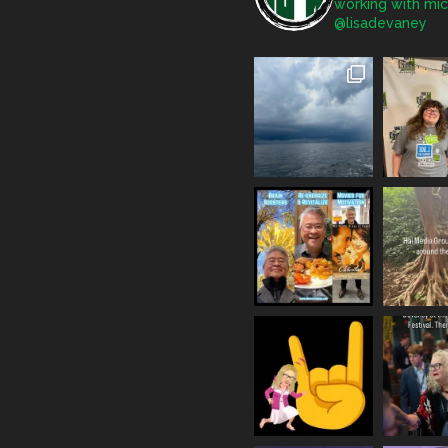
working with mic
@lisadevaney