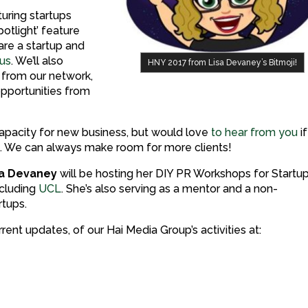
turing startups
otlight’ feature
are a startup and
 us
. We’ll also
HNY 2017 from Lisa Devaney’s Bitmoji!
 from our network,
opportunities from
l capacity for new business, but would love
to hear from you
if
es. We can always make room for more clients!
sa Devaney
will be hosting her DIY PR Workshops for Startu
ncluding
UCL
. She’s also serving as a mentor and a non-
rtups.
rent updates, of our Hai Media Group’s activities at: