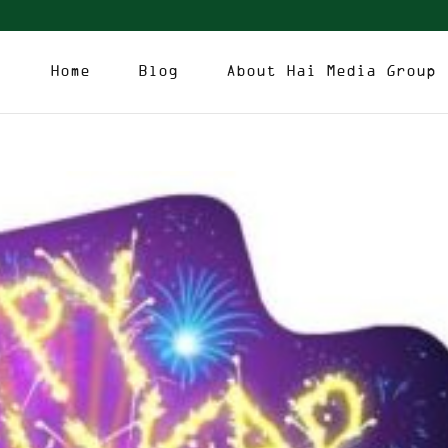
Home
Blog
About Hai Media Group