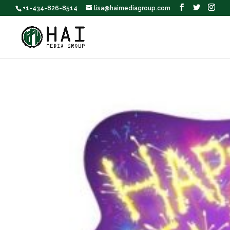
+1-434-826-8514
lisa@haimediagroup.com