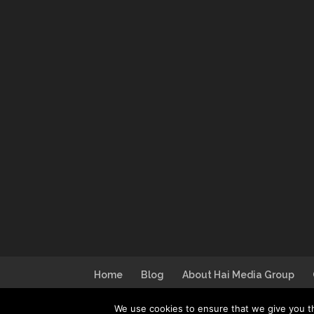
Home
Blog
About Hai Media Group
We use cookies to ensure that we give you th
Design by
I Can Make You Website
| Lo