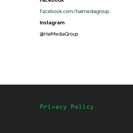
Facebook
Facebook.com/haimediagroup
Instagram
@HaiMediaGroup
Privacy Policy