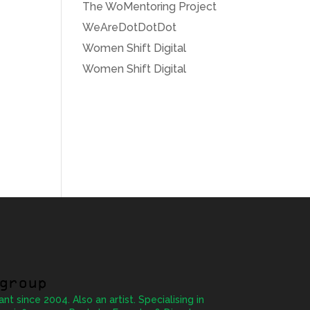
The WoMentoring Project
WeAreDotDotDot
Women Shift Digital
Women Shift Digital
group
ant since 2004. Also an artist. Specialising in