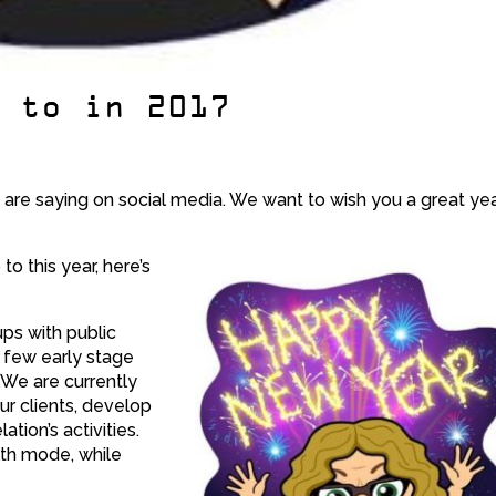
p to in 2017
re saying on social media. We want to wish you a great yea
o this year, here’s
ups with public
a few early stage
. We are currently
ur clients, develop
tion’s activities.
alth mode, while