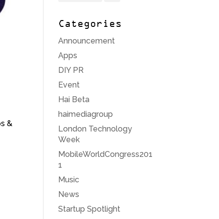
Categories
Announcement
Apps
DIY PR
Event
Hai Beta
haimediagroup
ps &
London Technology
Week
MobileWorldCongress201
1
Music
News
Startup Spotlight