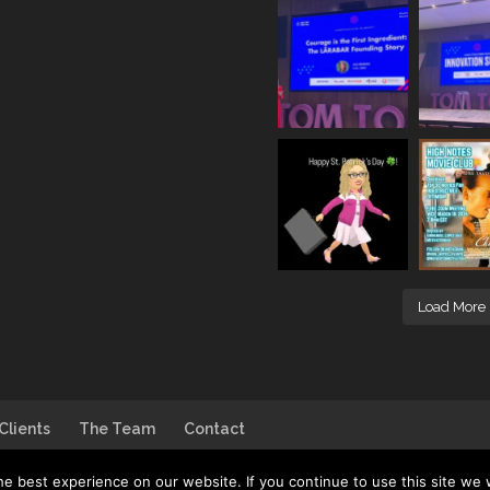
Load More
Clients
The Team
Contact
e best experience on our website. If you continue to use this site we w
go by
House of DB
| Photo by
Jim Linwood