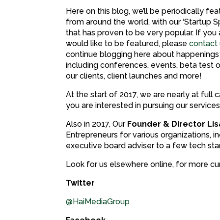
Here on this blog, we’ll be periodically fea
from around the world, with our ‘Startup Sp
that has proven to be very popular. If you 
would like to be featured, please
contact
continue blogging here about happenings
including conferences, events, beta test 
our clients, client launches and more!
At the start of 2017, we are nearly at ful
you are interested in pursuing our servic
Also in 2017, Our
Founder & Director Li
Entrepreneurs for various organizations, i
executive board adviser to a few tech sta
Look for us elsewhere online, for more cur
Twitter
@HaiMediaGroup