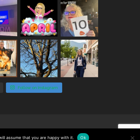
Follow on Instagram
ill assume that you are happy with it.
Ok