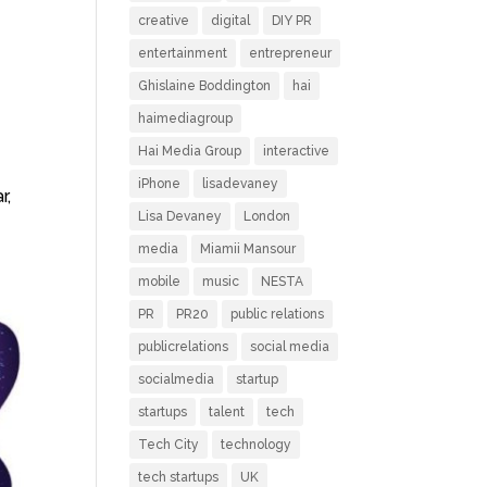
creative
digital
DIY PR
entertainment
entrepreneur
Ghislaine Boddington
hai
haimediagroup
Hai Media Group
interactive
iPhone
lisadevaney
r,
Lisa Devaney
London
media
Miamii Mansour
mobile
music
NESTA
PR
PR20
public relations
publicrelations
social media
socialmedia
startup
startups
talent
tech
Tech City
technology
tech startups
UK