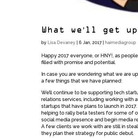
What we’ll get u
by
Lisa Devaney
|
6 Jan, 2017
|
haimediagroup
Happy 2017 everyone, or HNY!, as people a
filled with promise and potential.
In case you are wondering what we are up t
a few things that we have planned:
We’ll continue to be supporting tech start
relations services, including working with 
startups that have plans to launch in 2017
helping to rally beta testers for some of o
social media presence and begin media rela
A few clients we work with are still in ste
they plan their strategy for public debut.