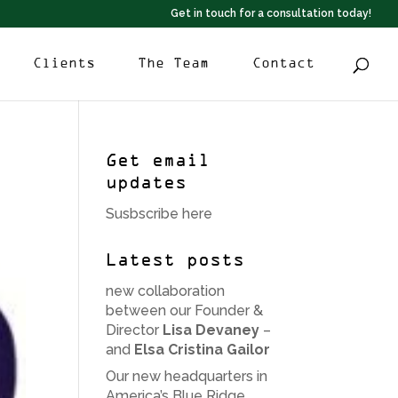
Get in touch for a consultation today!
Clients
The Team
Contact
Get email
updates
Susbscribe here
Latest posts
new collaboration
between our Founder &
Director
Lisa Devaney
–
and
Elsa Cristina Gailor
Our new headquarters in
America’s Blue Ridge