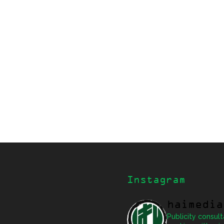
Instagram
haimedia
Publicity consult