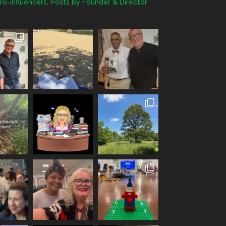
ro-influencers. Posts by Founder & Director