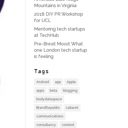
Mountains in Virginia
2018 DIY PR Workshop
for UCL
Mentoring tech startups
at TechHub
Pre-Brexit Mood: What
one London tech startup
is feeling
Tags
Android
app
Apple
apps
beta
blogging
bodydataspace
BrandRepublic
cabaret
communications
consultancy
content