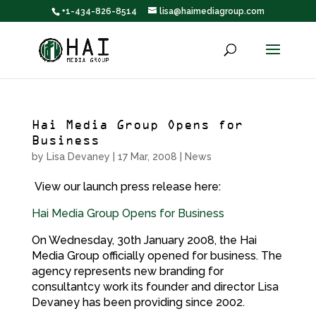
+1-434-826-8514
lisa@haimediagroup.com
Hai Media Group Opens for
Business
by
Lisa Devaney
|
17 Mar, 2008
|
News
View our launch press release here:
Hai Media Group Opens for Business
On Wednesday, 30th January 2008, the Hai
Media Group officially opened for business. The
agency represents new branding for
consultantcy work its founder and director Lisa
Devaney has been providing since 2002.