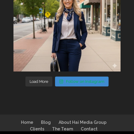
Load More
Follow on Instagram
Home
Blog
About Hai Media Group
Clients
The Team
Contact