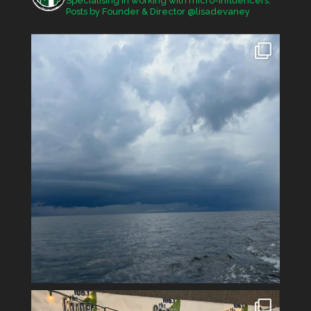
Specialising in working with micro-influencers.
Posts by Founder & Director @lisadevaney