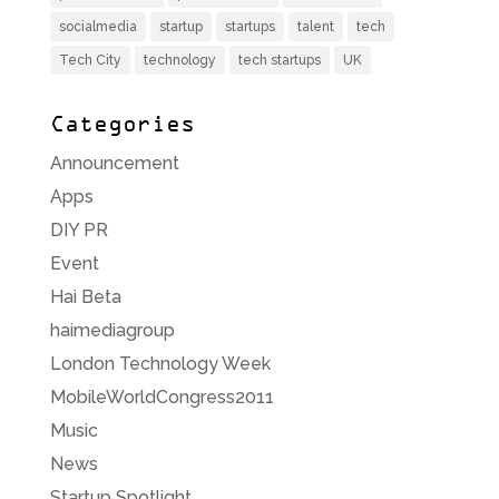
socialmedia
startup
startups
talent
tech
Tech City
technology
tech startups
UK
Categories
Announcement
Apps
DIY PR
Event
Hai Beta
haimediagroup
London Technology Week
MobileWorldCongress2011
Music
News
Startup Spotlight