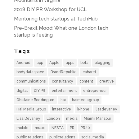
Mountains in Virginia
2018 DIY PR Workshop for UCL
Mentoring tech startups at TechHub
Pre-Brexit Mood: What one London tech
startup is feeling
Tags
Android
app
Apple
apps
beta
blogging
bodydataspace
BrandRepublic
cabaret
communications
consultancy
content
creative
digital
DIY PR
entertainment
entrepreneur
Ghislaine Boddington
hai
haimediagroup
Hai Media Group
interactive
iPhone
lisadevaney
Lisa Devaney
London
media
Miamii Mansour
mobile
music
NESTA
PR
PR20
public relations
publicrelations
social media