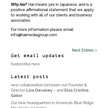
Why hai?
Hai means yes in Japanese, and is a
positive affirmational statement that we apply
to working with all of our clients and business
associates.
For more information please email:
info@haimediagroup.com
Next Entries »
Get email updates
Susbscribe here
Latest posts
new collaboration between our Founder &
Director
Lisa Devaney
– and
Elsa Cristina
Gailor
Our new headquarters in America’s Blue Ridge