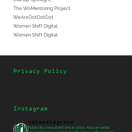
The WoMentoring Project
WeAreDotDotDot
Women Shift Digital
Women Shift Digital
Privacy Policy
Instagram
haimediagroup
Publicity consultant since 2004. Also an artist.