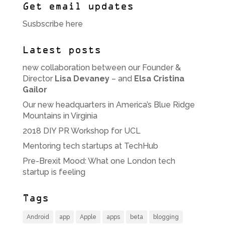
Get email updates
Susbscribe here
Latest posts
new collaboration between our Founder &
Director
Lisa Devaney
– and
Elsa Cristina
Gailor
Our new headquarters in America’s Blue Ridge
Mountains in Virginia
2018 DIY PR Workshop for UCL
Mentoring tech startups at TechHub
Pre-Brexit Mood: What one London tech
startup is feeling
Tags
Android
app
Apple
apps
beta
blogging