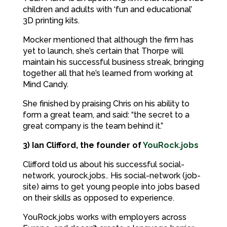
children and adults with ‘fun and educational’
3D printing kits.
Mocker mentioned that although the firm has
yet to launch, she’s certain that Thorpe will
maintain his successful business streak, bringing
together all that he’s learned from working at
Mind Candy.
She finished by praising Chris on his ability to
form a great team, and said: “the secret to a
great company is the team behind it.”
3) Ian Clifford, the founder of
YouRock.jobs
Clifford told us about his successful social-
network, yourock.jobs.. His social-network (job-
site) aims to get young people into jobs based
on their skills as opposed to experience.
YouRock.jobs works with employers across