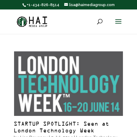
+1-434-826-8514
lisa@haimediagroup.com
STARTUP SPOTLIGHT: Seen at
London Technology Week