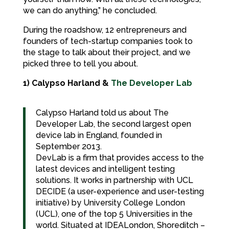
we can do anything,” he concluded.
During the roadshow, 12 entrepreneurs and
founders of tech-startup companies took to
the stage to talk about their project, and we
picked three to tell you about.
1) Calypso Harland &
The Developer Lab
Calypso Harland told us about The
Developer Lab, the second largest open
device lab in England, founded in
September 2013.
DevLab is a firm that provides access to the
latest devices and intelligent testing
solutions. It works in partnership with UCL
DECIDE (a user-experience and user-testing
initiative) by University College London
(UCL), one of the top 5 Universities in the
world. Situated at IDEALondon, Shoreditch –