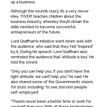
up a business.
Although this sounds crazy, it’s a very clever
idea. ‘FIVER’ teaches children about the
business industry, whereby they’ll obtain the
skills needed to become successful
entrepreneurs of the future.
Lord Graffham’s initiative went down well with
the audience, who said that they felt “inspired”
by it. During his speech, Lord Graffham also
reminded the audience that ‘attitude is key’. He
told the crowd:
“Only you can help you, if you don’t have the
right attitude, we can’t help you,” he said. He
also shared some of the Government’s visions
for 2020, including: ‘to see 200,000 people
self-employed’.
“There’s never been a better time to work for
yourself than now. With all these technologies,