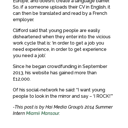
Europe, and doesn’t create a language barrier.
So, if a someone uploads their CV in English, it
can then be translated and read by a French
employer.
Clifford said that young people are easily
disheartened when they enter into the vicious
work cycle that is: ‘in order to get a job you
need experience, in order to get experience
you need a job’.
Since he began crowdfunding in September
2013, his website has gained more than
£12,000.
Of his social-network he said: “I want young
people to look in the mirror and say – ‘I ROCK!’”
-This post is by Hai Media Group’s 2014 Summer
Intern
Miamii Mansour
.