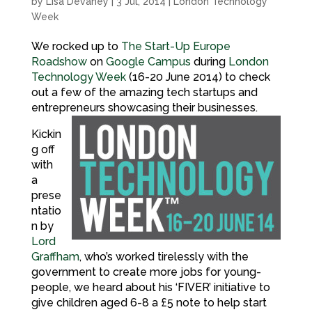
by
Lisa Devaney
|
3 Jul, 2014
|
London Technology
Week
We rocked up to
The Start-Up Europe
Roadshow
on
Google Campus
during
London
Technology Week
(16-20 June 2014) to check
out a few of the amazing tech startups and
entrepreneurs showcasing their businesses.
Kickin
g off
with
a
prese
ntatio
n by
Lord
Graffham
, who’s worked tirelessly with the
government to create more jobs for young-
people, we heard about his ‘FIVER’ initiative to
give children aged 6-8 a £5 note to help start