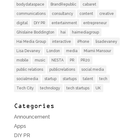
bodydataspace
BrandRepublic
cabaret
communications
consultancy
content
creative
digital
DIY PR
entertainment
entrepreneur
Ghislaine Boddington
hai
haimediagroup
Hai Media Group
interactive
iPhone
lisadevaney
Lisa Devaney
London
media
Miamii Mansour
mobile
music
NESTA
PR
PR20
public relations
publicrelations
social media
socialmedia
startup
startups
talent
tech
Tech City
technology
tech startups
UK
Categories
Announcement
Apps
DIY PR