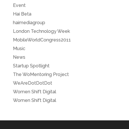
Event
Hai Beta
haimediagroup
London Technology Week
MobileWorldCongress2011
Music
News
Startup Spotlight
The WoMentoring Project
WeAreDotDotDot
Women Shift Digital
Women Shift Digital