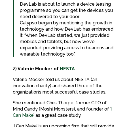
DevLab is about to launch a device leasing
programme so you can get the devices you
need delivered to your door.
Calypso began by mentioning the growth in
technology and how DevLab has embraced
it: “when DevLab started, we just provided
mobiles and tablets, but now we’ve
expanded, providing access to beacons and
wearable technology too.”
2) Valerie Mocker of
NESTA
Valerie Mocker told us about NESTA (an
innovation charity) and shared three of the
organization’s most successful case studies.
She mentioned Chris Thorpe, former CTO of
Mind Candy (Moshi Monsters), and founder of ‘
I
Can Make
’ as a great case study.
‘I Can Make’ is an upcoming firm that will provide