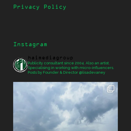
Privacy Policy
Instagram
haimediagroup
Publicity consultant since 2004. Also an artist.
Specialising in working with micro-influencers.
Posts by Founder & Director @lisadevaney