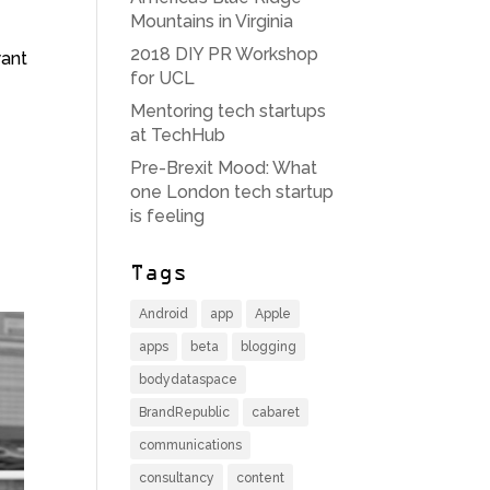
Mountains in Virginia
2018 DIY PR Workshop
want
for UCL
Mentoring tech startups
at TechHub
Pre-Brexit Mood: What
one London tech startup
is feeling
Tags
Android
app
Apple
apps
beta
blogging
bodydataspace
BrandRepublic
cabaret
communications
consultancy
content