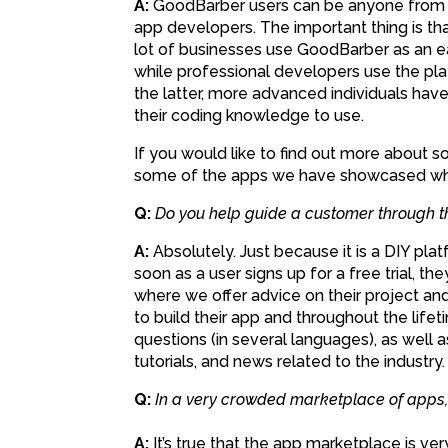
A:
GoodBarber users can be anyone from s
app developers. The important thing is that
lot of businesses use GoodBarber as an e
while professional developers use the plat
the latter, more advanced individuals hav
their coding knowledge to use.
If you would like to find out more about 
some of the apps we have showcased wh
Q:
Do you help guide a customer through 
A:
Absolutely. Just because it is a DIY pl
soon as a user signs up for a free trial, 
where we offer advice on their project an
to build their app and throughout the life
questions (in several languages), as well a
tutorials, and news related to the industry.
Q:
In a very crowded marketplace of apps, i
A:
It’s true that the app marketplace is ver