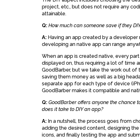
project, etc., but does not require any c
attainable.
Q:
How much can someone save if they DIY
A:
Having an app created by a developer ra
developing an native app can range anywh
When an app is created native, every part 
displayed on, thus requiring a lot of time
GoodBarber, but we take the work out of t
saving them money as well as a big heada
separate app for each type of device (iPho
GoodBarber makes it compatible and nati
Q:
GoodBarber offers anyone the chance to
does it take to DIY an app?
A:
In a nutshell, the process goes from c
adding the desired content, designing the 
icons, and finally testing the app and submi