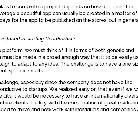
t takes to complete a project depends on how deep into the
verage a beautiful app can usually be created in a matter of
 days for the app to be published on the stores, but in general
ve faced in starting GoodBarber?
platform, we must think of it in terms of both generic and
 must be made in a broad enough way that it to be easily u
ough to adapt to any idea. The challenge is to have a one si
ent, specific results.
challenge, especially since the company does not have the
conducive to startups. We realized early on that even if we 
se city, it would be necessary to have an internationally diver
 future clients. Luckily, with the combination of great marketi
ed to thrive and now work with individuals and companies a