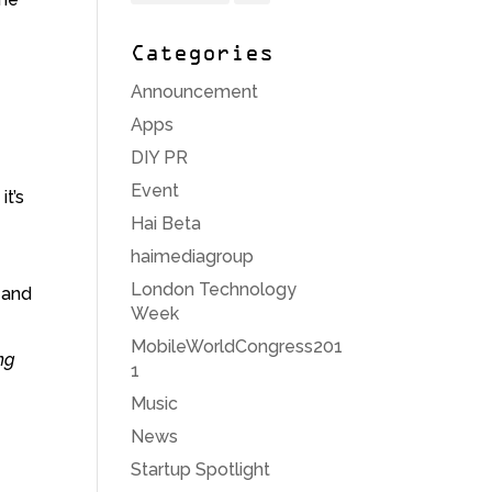
Categories
Announcement
Apps
DIY PR
Event
it’s
Hai Beta
haimediagroup
London Technology
 and
Week
MobileWorldCongress201
ng
1
Music
News
Startup Spotlight