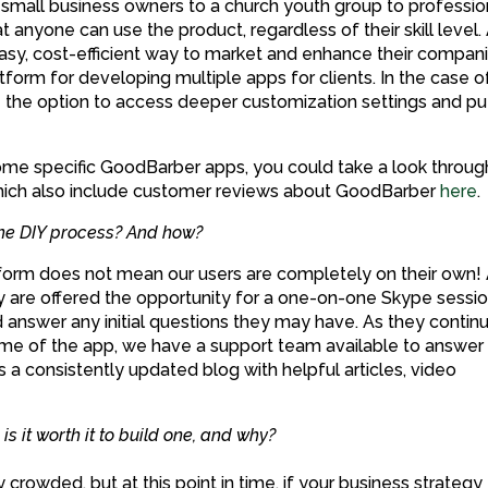
mall business owners to a church youth group to professio
 anyone can use the product, regardless of their skill level.
asy, cost-efficient way to market and enhance their compani
form for developing multiple apps for clients. In the case o
e the option to access deeper customization settings and pu
some specific GoodBarber apps, you could take a look throug
ich also include customer reviews about GoodBarber
here
.
the DIY process? And how?
atform does not mean our users are completely on their own!
they are offered the opportunity for a one-on-one Skype sessi
d answer any initial questions they may have. As they contin
time of the app, we have a support team available to answer 
s a consistently updated blog with helpful articles, video
s it worth it to build one, and why?
y crowded, but at this point in time, if your business strategy