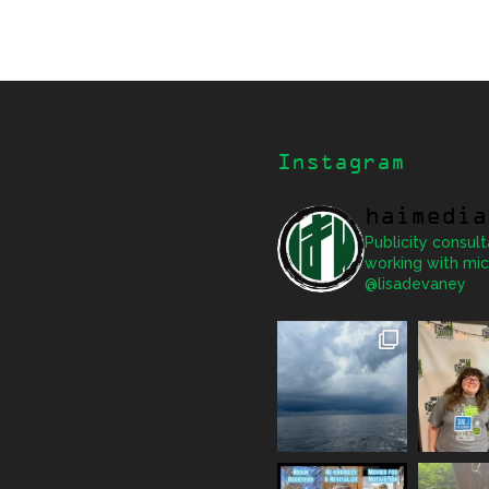
Instagram
haimedia
Publicity consult
working with mic
@lisadevaney