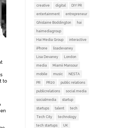
creative
digital
DIY PR
entertainment
entrepreneur
Ghislaine Boddington
hai
haimediagroup
Hai Media Group
interactive
iPhone
lisadevaney
Lisa Devaney
London
at
media
Miamii Mansour
as
mobile
music
NESTA
t to
PR
PR20
public relations
publicrelations
social media
socialmedia
startup
o
startups
talent
tech
een
Tech City
technology
tech startups
UK
the