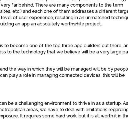
e very far behind. There are many components to the term
 sites, etc.) and each one of them addresses a different targ
 level of user experience, resulting in an unmatched techni
uilding an app an absolutely worthwhile project.
 is to become one of the top three app builders out there, an
ss to the technology that we believe will be a very large pa
and the way in which they will be managed will be by peopl
can play a role in managing connected devices, this will be
can be a challenging environment to thrive in as a startup. A
tropolitan areas, we have to deal with limitations regardin
posure. It requires some hard work, but it is all worth it in th