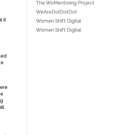
The WoMentoring Project
WeAreDotDotDot
 it
Women Shift Digital
Women Shift Digital
sed
ze
were
se
ng
ll