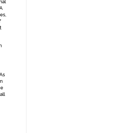
nal
 A
es,
f
t
h
 As
on
ue
all