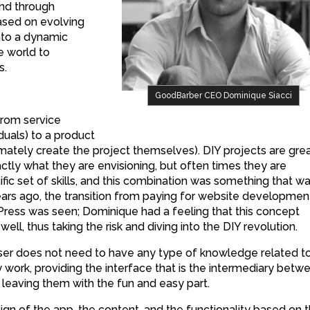
and through
sed on evolving
nto a dynamic
e world to
s.
GoodBarber CEO Dominique Siacci
from service
uals) to a product
timately create the project themselves). DIY projects are gre
ctly what they are envisioning, but often times they are
ic set of skills, and this combination was something that w
ears ago, the transition from paying for website developmen
ress was seen; Dominique had a feeling that this concept
ell, thus taking the risk and diving into the DIY revolution.
er does not need to have any type of knowledge related t
work, providing the interface that is the intermediary betw
 leaving them with the fun and easy part.
gn of the app, the content, and the functionality based on 