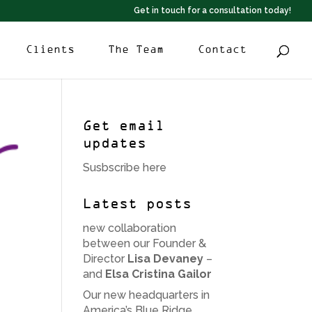
Get in touch for a consultation today!
Clients
The Team
Contact
Get email
updates
Susbscribe here
Latest posts
new collaboration
between our Founder &
Director
Lisa Devaney
–
and
Elsa Cristina Gailor
Our new headquarters in
America’s Blue Ridge