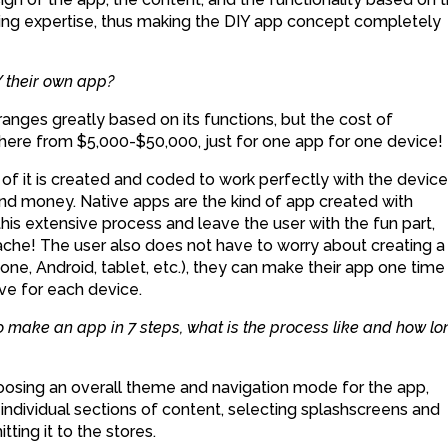
oding expertise, thus making the DIY app concept completely
 their own app?
nges greatly based on its functions, but the cost of
ere from $5,000-$50,000, just for one app for one device!
of it is created and coded to work perfectly with the device 
 and money. Native apps are the kind of app created with
his extensive process and leave the user with the fun part,
che! The user also does not have to worry about creating a
ne, Android, tablet, etc.), they can make their app one time
ve for each device.
 make an app in 7 steps, what is the process like and how lo
hoosing an overall theme and navigation mode for the app,
individual sections of content, selecting splashscreens and
tting it to the stores.