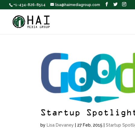
+1-434-826-8514
lisa@haimediagroup.com
Startup Spotligh
by
Lisa Devaney
|
27 Feb, 2015
|
Startup Spotl