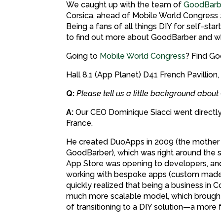
We caught up with the team of
GoodBarb
Corsica, ahead of Mobile World Congress 2
Being a fans of all things DIY for self-sta
to find out more about GoodBarber and wh
Going to
Mobile World Congress
? Find Go
Hall 8.1 (App Planet) D41 French Pavillion,
Q:
Please tell us a little background abo
A:
Our CEO Dominique Siacci went directly 
France.
He created DuoApps in 2009 (the mothe
GoodBarber), which was right around the 
App Store was opening to developers, and
working with bespoke apps (custom made 
quickly realized that being a business in C
much more scalable model, which brought
of transitioning to a DIY solution—a more 