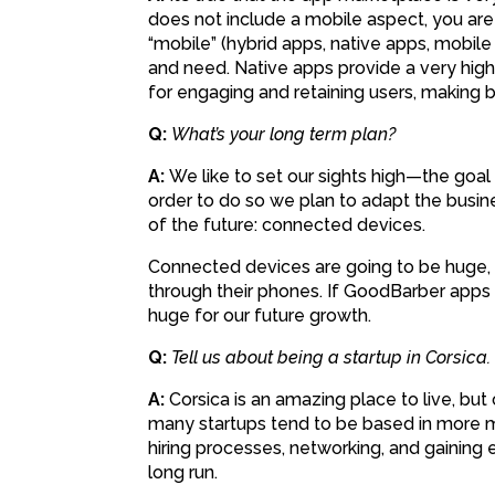
does not include a mobile aspect, you ar
“mobile” (hybrid apps, native apps, mobile
and need. Native apps provide a very high
for engaging and retaining users, making b
Q:
What’s your long term plan?
A:
We like to set our sights high—the goal
order to do so we plan to adapt the busine
of the future: connected devices.
Connected devices are going to be huge, 
through their phones. If GoodBarber apps 
huge for our future growth.
Q:
Tell us about being a startup in Corsica.
A:
Corsica is an amazing place to live, but 
many startups tend to be based in more me
hiring processes, networking, and gaining ex
long run.