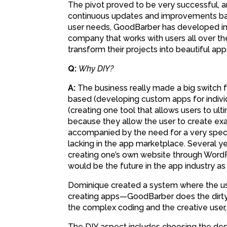
The pivot proved to be very successful, 
continuous updates and improvements ba
user needs, GoodBarber has developed i
company that works with users all over th
transform their projects into beautiful app
Q:
Why DIY?
A:
The business really made a big switch 
based (developing custom apps for individ
(creating one tool that allows users to ul
because they allow the user to create exa
accompanied by the need for a very specif
lacking in the app marketplace. Several y
creating one’s own website through WordP
would be the future in the app industry as w
Dominique created a system where the us
creating apps—GoodBarber does the dirty 
the complex coding and the creative user,
The DIY aspect includes choosing the desi