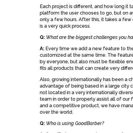
Each project is different, and how long i
platform the user chooses to go, but on a
only a few hours. After this, it takes a few
is a very quick process.
Q:
What are the biggest challenges you ha
A:
Every time we add a new feature to the 
customized at the same time. The feature
by everyone, but also must be flexible en
fits all products that can create very differ
Also, growing internationally has been a 
advantage of being based in a large city 
not located in a very internationally diver
team in order to properly assist all of our
and a competitive product, we have manag
over the world.
Q:
Who is using GoodBarber?