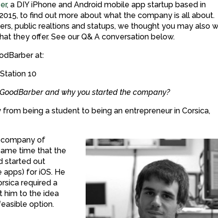
er
, a DIY iPhone and Android mobile app startup based in
015, to find out more about what the company is all about.
rters, public realtions and statups, we thought you may also 
at they offer. See our Q& A conversation below.
odBarber at:
 Station 10
ut GoodBarber and why you started the company?
from being a student to being an entrepreneur in Corsica,
r company of
same time that the
 started out
apps) for iOS. He
orsica required a
 him to the idea
feasible option.