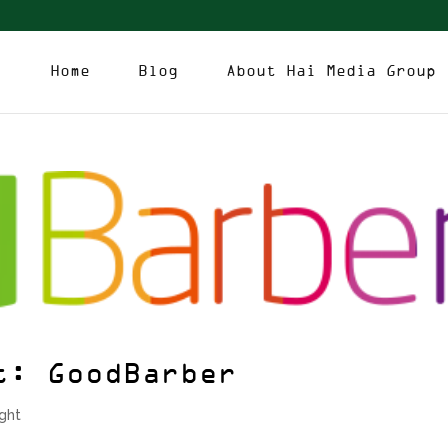
Home
Blog
About Hai Media Group
t: GoodBarber
ight