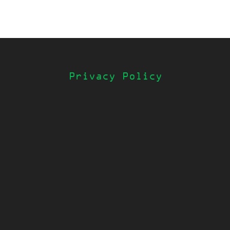
Privacy Policy