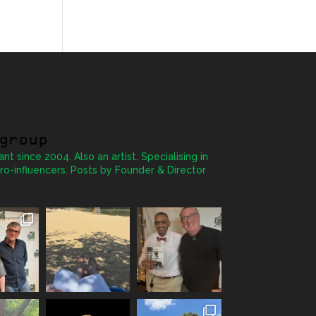
group
ant since 2004. Also an artist. Specialising in
ro-influencers. Posts by Founder & Director