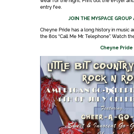
wear for the night. Print out the eFlyer an
entry fee.
JOIN THE MYSPACE GROU
Cheyne Pride has a long history in music a
the 80s “Call Me Mr. Telephone”. Watch th
Cheyne Pride 