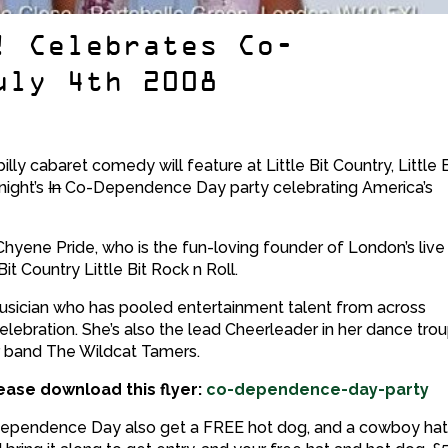
! Celebrates Co-
uly 4th 2008
billy cabaret comedy will feature at Little Bit Country, Little B
night’s
In
Co-Dependence Day party celebrating America’s
d Chyene Pride, who is the fun-loving founder of London’s live
it Country Little Bit Rock n Roll.
musician who has pooled entertainment talent from across
lebration. She’s also the lead Cheerleader in her dance trou
r band The Wildcat Tamers.
ease download this flyer:
co-dependence-day-party
pendence Day also get a FREE hot dog, and a cowboy hat