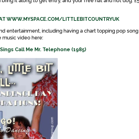
d bring it along to get entry, and your free hat and hot dog. £
P AT WWW.MYSPACE.COM/LITTLEBITCOUNTRYUK
nd entertainment, including having a chart topping pop song 
e music video here:
Sings Call Me Mr. Telephone (1985)