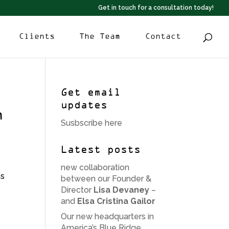
Get in touch for a consultation today!
Clients
The Team
Contact
Get email
updates
n
Susbscribe here
Latest posts
new collaboration
hs
between our Founder &
Director
Lisa Devaney
–
and
Elsa Cristina Gailor
Our new headquarters in
America’s Blue Ridge