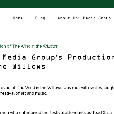
Home
Blog
About Hai Media Group
 Media Group’s Productio
he Willows
revue of The Wind in the Willows was met with smiles, laug
festival of art and music.
omen who entertained the festival attendants as Toad (Lisa