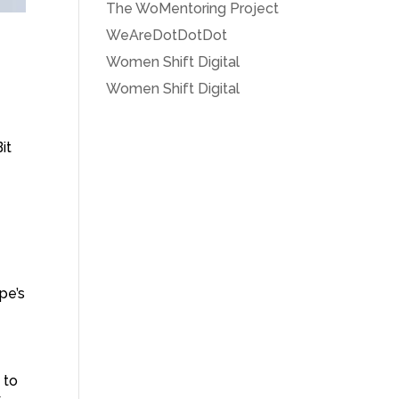
The WoMentoring Project
WeAreDotDotDot
Women Shift Digital
Women Shift Digital
it
pe’s
 to