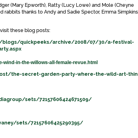
adger (Mary Epworth), Ratty (Lucy Lowe) and Mole (Cheyne
nd rabbits thanks to Andy and Sadie Spector, Emma Simpkins
visit these blog posts:
/blogs/quickpeeks/archive/2008/07/30/a-festival-
rty.aspx
e-wind-in-the-willows-all-female-revue.html
post/the-secret-garden-party-where-the-wild-art-thi
ediagroup/sets/72157606424671509/
evaney/sets/72157606425290395/