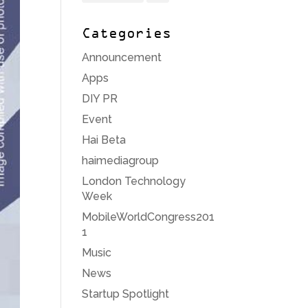
Categories
Announcement
Apps
DIY PR
Event
Hai Beta
haimediagroup
London Technology
Week
MobileWorldCongress201
1
Music
News
Startup Spotlight