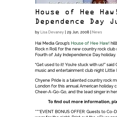
House of Hee Haw
Dependence Day J
by
Lisa Devaney
|
29 Jun, 2008
|
News
Hai Media Group’s
House of Hee Haw!
hill
Rock n Roll for the new country rock club 
Fourth of July Independence Day holiday.
“Get used to it! You’re stuck with us!” sai
music and entertainment club night Little B
Chyene Pride is a talented country rock 
London for this annual American holiday ce
Cheer-A-Go-Go, and the lead singer in he
To find out more information, pl
***EVENT BONUS OFFER: Guests to Co-De