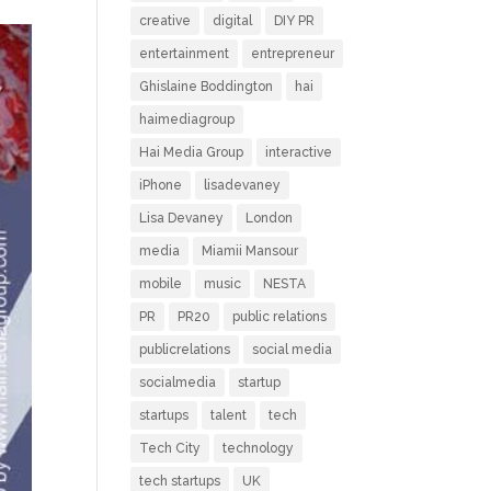
creative
digital
DIY PR
entertainment
entrepreneur
Ghislaine Boddington
hai
haimediagroup
Hai Media Group
interactive
iPhone
lisadevaney
Lisa Devaney
London
media
Miamii Mansour
mobile
music
NESTA
PR
PR20
public relations
publicrelations
social media
socialmedia
startup
startups
talent
tech
Tech City
technology
tech startups
UK