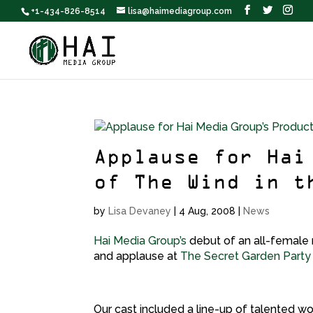
+1-434-826-8514
lisa@haimediagroup.com
Applause for Hai
of The Wind in t
by
Lisa Devaney
|
4 Aug, 2008
|
News
Hai Media Group’s
debut of an all-female 
and applause at
The Secret Garden Party
Our cast included a line-up of talented w