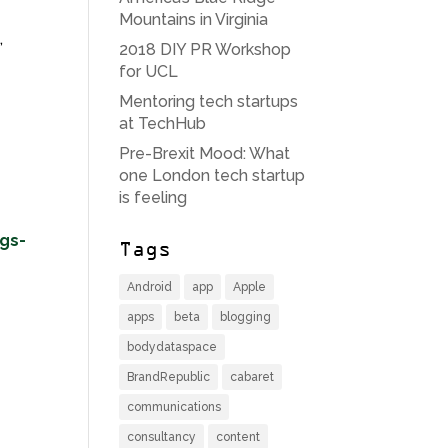
Mountains in Virginia
,
2018 DIY PR Workshop
for UCL
Mentoring tech startups
at TechHub
Pre-Brexit Mood: What
one London tech startup
is feeling
ngs-
Tags
Android
app
Apple
apps
beta
blogging
bodydataspace
BrandRepublic
cabaret
communications
consultancy
content