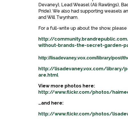
Devaney), Lead Weasel (Ali Rawlings), B
Pride). We also had supporting weasels a
and Will Twynham.
For a full-write up about the show, please 
http://community.brandrepublic.com
without-brands-the-secret-garden-pa
http://lisadevaney.vox.com/library/post/th
http://lisadevaney.vox.com/library/
are.html
View more photos here:
http://www.flickr.com/photos/haim
…and here:
http://www.flickr.com/photos/lisad