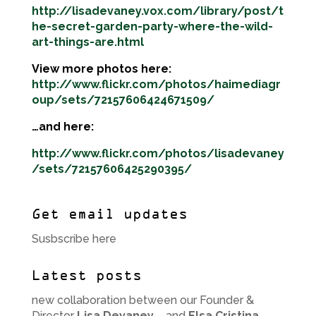
http://lisadevaney.vox.com/library/post/t
he-secret-garden-party-where-the-wild-
art-things-are.html
View more photos here:
http://www.flickr.com/photos/haimediagr
oup/sets/72157606424671509/
…and here:
http://www.flickr.com/photos/lisadevaney
/sets/72157606425290395/
Get email updates
Susbscribe here
Latest posts
new collaboration between our Founder &
Director
Lisa Devaney
– and
Elsa Cristina