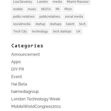
Lisa Devaney
London
media
Miamii Mansour
mobile
music
NESTA
PR
PR20
public relations
publicrelations
social media
socialmedia
startup
startups
talent
tech
Tech City
technology
tech startups
UK
Categories
Announcement
Apps
DIY PR
Event
Hai Beta
haimediagroup
London Technology Week
MobileWorldCongress2011