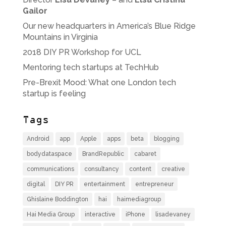
Gailor
Our new headquarters in America’s Blue Ridge
Mountains in Virginia
2018 DIY PR Workshop for UCL
Mentoring tech startups at TechHub
Pre-Brexit Mood: What one London tech
startup is feeling
Tags
Android
app
Apple
apps
beta
blogging
bodydataspace
BrandRepublic
cabaret
communications
consultancy
content
creative
digital
DIY PR
entertainment
entrepreneur
Ghislaine Boddington
hai
haimediagroup
Hai Media Group
interactive
iPhone
lisadevaney