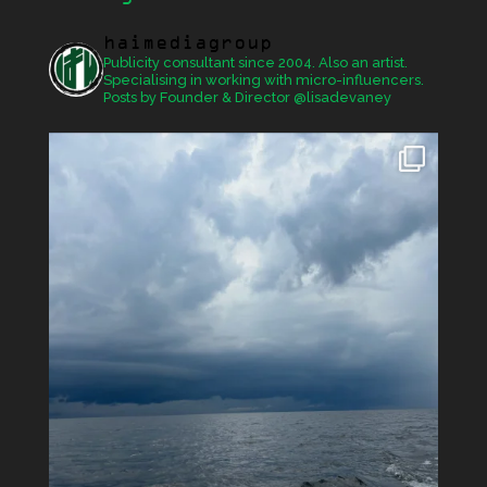
haimediagroup
Publicity consultant since 2004. Also an artist.
Specialising in working with micro-influencers.
Posts by Founder & Director @lisadevaney