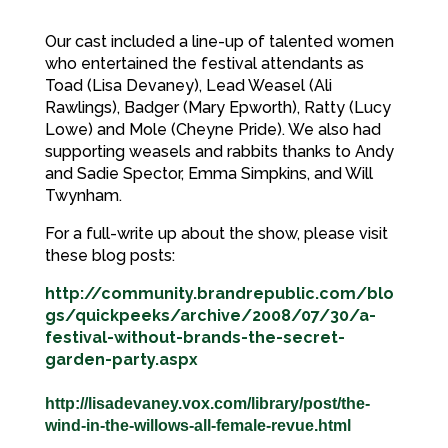
Our cast included a line-up of talented women
who entertained the festival attendants as
Toad (Lisa Devaney), Lead Weasel (Ali
Rawlings), Badger (Mary Epworth), Ratty (Lucy
Lowe) and Mole (Cheyne Pride). We also had
supporting weasels and rabbits thanks to Andy
and Sadie Spector, Emma Simpkins, and Will
Twynham.
For a full-write up about the show, please visit
these blog posts:
http://community.brandrepublic.com/blo
gs/quickpeeks/archive/2008/07/30/a-
festival-without-brands-the-secret-
garden-party.aspx
http://lisadevaney.vox.com/library/post/the-
wind-in-the-willows-all-female-revue.html