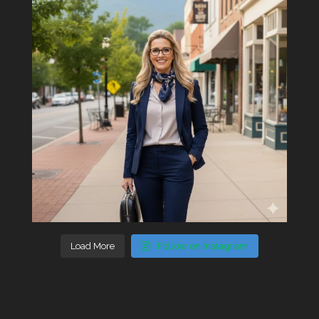
Load More
Follow on Instagram