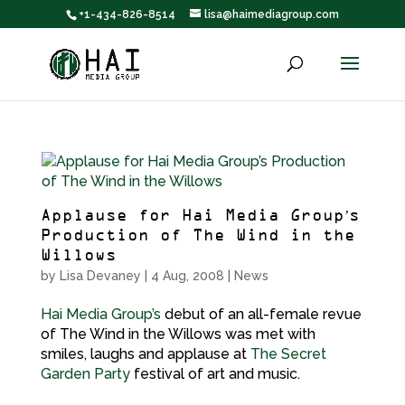
+1-434-826-8514
lisa@haimediagroup.com
Applause for Hai Media Group’s
Production of The Wind in the
Willows
by
Lisa Devaney
|
4 Aug, 2008
|
News
Hai Media Group’s
debut of an all-female revue
of The Wind in the Willows was met with
smiles, laughs and applause at
The Secret
Garden Party
festival of art and music.