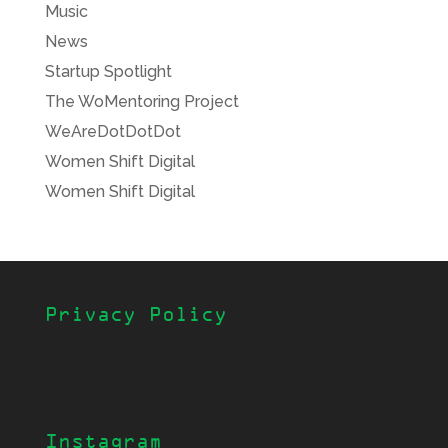
Music
News
Startup Spotlight
The WoMentoring Project
WeAreDotDotDot
Women Shift Digital
Women Shift Digital
Privacy Policy
Instagram