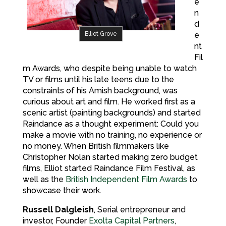
e
n
d
Elliot Grove
e
nt
Fil
m Awards, who despite being unable to watch
TV or films until his late teens due to the
constraints of his Amish background, was
curious about art and film. He worked first as a
scenic artist (painting backgrounds) and started
Raindance as a thought experiment: Could you
make a movie with no training, no experience or
no money. When British filmmakers like
Christopher Nolan started making zero budget
films, Elliot started Raindance Film Festival, as
well as the
British Independent Film Awards
to
showcase their work.
Russell Dalgleish
, Serial entrepreneur and
investor, Founder
Exolta Capital Partners
,