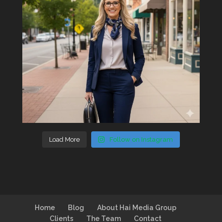
Load More
Follow on Instagram
Home
Blog
About Hai Media Group
Clients
The Team
Contact