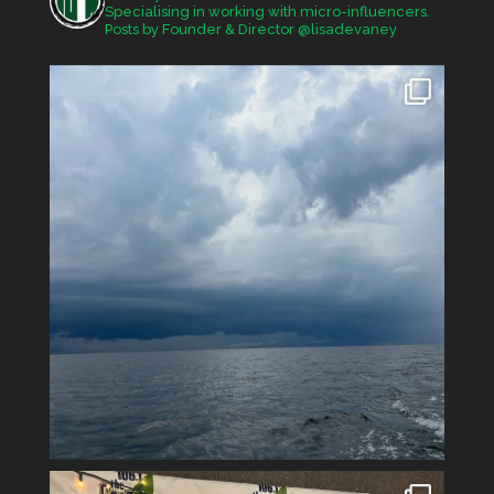
Specialising in working with micro-influencers.
Posts by Founder & Director @lisadevaney