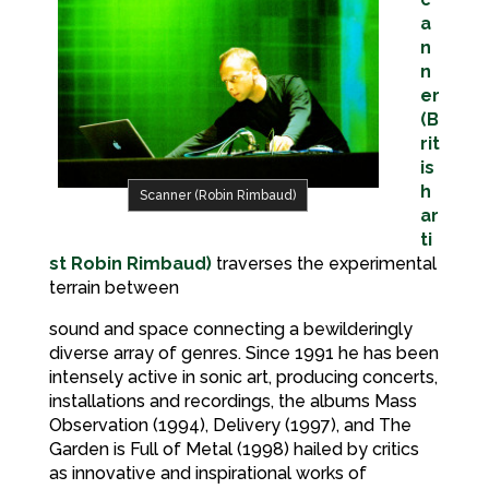
a
n
n
er
(B
rit
is
h
Scanner (Robin Rimbaud)
ar
ti
st Robin Rimbaud)
traverses the experimental
terrain between
sound and space connecting a bewilderingly
diverse array of genres. Since 1991 he has been
intensely active in sonic art, producing concerts,
installations and recordings, the albums Mass
Observation (1994), Delivery (1997), and The
Garden is Full of Metal (1998) hailed by critics
as innovative and inspirational works of