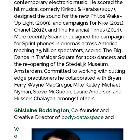
contemporary electronic music. He scored the
hit musical comedy Kirikou & Karaba (2007),
designed the sound for the new Philips Wake-
Up Light (2009), and campaigns for Nike (2011),
Chanel (2012), and The Financial Times (2014).
More recently Scanner designed the campaign
for Sprint phones in cinemas across America,
reaching 2.5 billion spectators, scored The Big
Dance in Trafalgar Square for 1000 dancers and
the re-opening of the Stedelijk Museum,
Amsterdam. Committed to working with cutting
edge practitioners he collaborated with Bryan
Ferry, Wayne MacGregor, Mike Kelley, Michael
Nyman, Steve McQueen, Laurie Anderson and
Hussein Chalayan, amongst others.
Ghislaine Boddington
, Co-founder and
Creative Director of
body>data>space
and
W
o