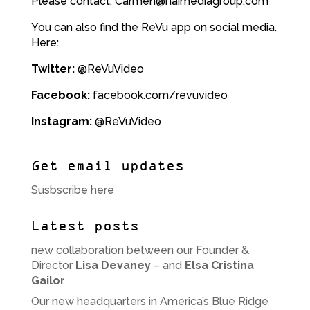
Please contact: Carmen@haimediagroup.com
You can also find the ReVu app on social media.
Here:
Twitter:
@ReVuVideo
Facebook:
facebook.com/revuvideo
Instagram:
@ReVuVideo
Get email updates
Susbscribe here
Latest posts
new collaboration between our Founder &
Director
Lisa Devaney
– and
Elsa Cristina
Gailor
Our new headquarters in America’s Blue Ridge