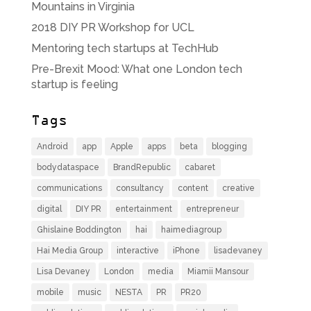
Mountains in Virginia
2018 DIY PR Workshop for UCL
Mentoring tech startups at TechHub
Pre-Brexit Mood: What one London tech
startup is feeling
Tags
Android
app
Apple
apps
beta
blogging
bodydataspace
BrandRepublic
cabaret
communications
consultancy
content
creative
digital
DIY PR
entertainment
entrepreneur
Ghislaine Boddington
hai
haimediagroup
Hai Media Group
interactive
iPhone
lisadevaney
Lisa Devaney
London
media
Miamii Mansour
mobile
music
NESTA
PR
PR20