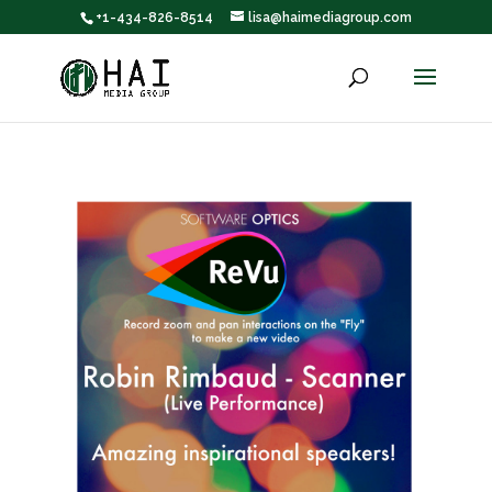
+1-434-826-8514
lisa@haimediagroup.com