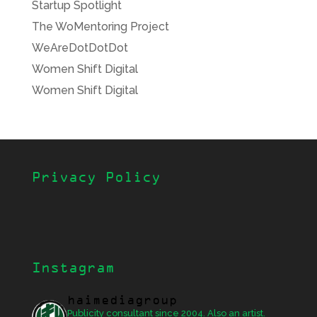
Startup Spotlight
The WoMentoring Project
WeAreDotDotDot
Women Shift Digital
Women Shift Digital
Privacy Policy
Instagram
haimediagroup
Publicity consultant since 2004. Also an artist.