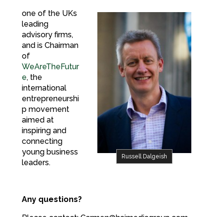
one of the UKs
leading
advisory firms,
and is Chairman
of
WeAreTheFutur
e
, the
international
entrepreneurshi
p movement
aimed at
inspiring and
connecting
young business
Russell Dalgeish
leaders.
Any questions?