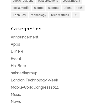
public relations
publicrelations
social media
socialmedia
startup
startups
talent
tech
Tech City
technology
tech startups
UK
Categories
Announcement
Apps
DIY PR
Event
Hai Beta
haimediagroup
London Technology Week
MobileWorldCongress2011
Music
News