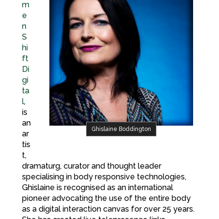
m
e
n
S
hi
ft
Di
gi
ta
l
,
is
an
Ghislaine Boddington
ar
tis
t,
dramaturg, curator and thought leader
specialising in body responsive technologies,
Ghislaine is recognised as an international
pioneer advocating the use of the entire body
as a digital interaction canvas for over 25 years.