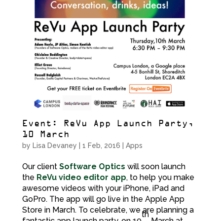
Event: ReVu App Launch Party,
10 March
by
Lisa Devaney
|
1 Feb, 2016
|
Apps
Our client
Software Optics
will soon launch
the
ReVu video editor app
, to help you make
awesome videos with your iPhone, iPad and
GoPro. The app will go live in the Apple App
Store in March. To celebrate, we are planning a
th
fantastic app launch party, on 10
March at