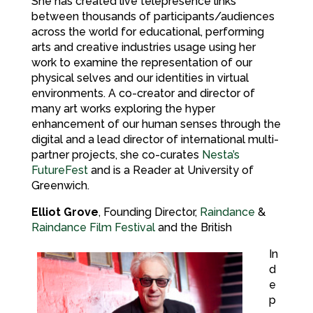
She has created live telepresence links
between thousands of participants/audiences
across the world for educational, performing
arts and creative industries usage using her
work to examine the representation of our
physical selves and our identities in virtual
environments. A co-creator and director of
many art works exploring the hyper
enhancement of our human senses through the
digital and a lead director of international multi-
partner projects, she co-curates
Nesta’s
FutureFest
and is a Reader at University of
Greenwich.
Elliot Grove
, Founding Director,
Raindance
&
Raindance Film Festival
and the British
In
d
e
p