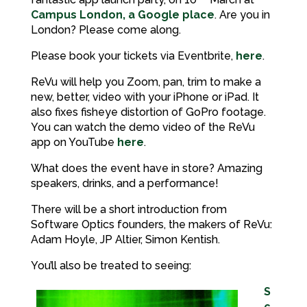
Campus London, a Google place
. Are you in
London? Please come along.
Please book your tickets via Eventbrite,
here
.
ReVu will help you Zoom, pan, trim to make a
new, better, video with your iPhone or iPad. It
also fixes fisheye distortion of GoPro footage.
You can watch the demo video of the ReVu
app on YouTube
here
.
What does the event have in store? Amazing
speakers, drinks, and a performance!
There will be a short introduction from
Software Optics founders, the makers of ReVu:
Adam Hoyle, JP Altier, Simon Kentish.
You’ll also be treated to seeing:
S
c