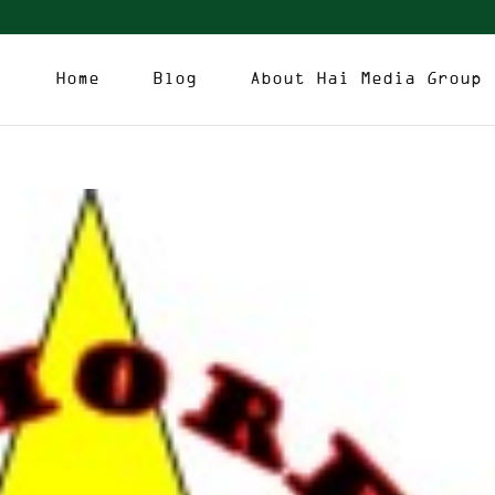
Home
Blog
About Hai Media Group