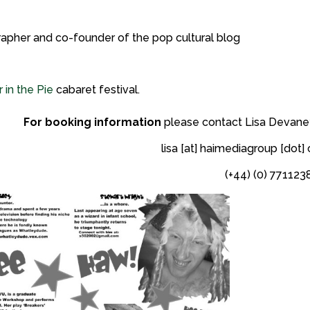
rapher and co-founder of the pop cultural blog
 in the Pie
cabaret festival.
For booking information
please contact Lisa Devaney
lisa [at] haimediagroup [dot
(+44) (0) 771123