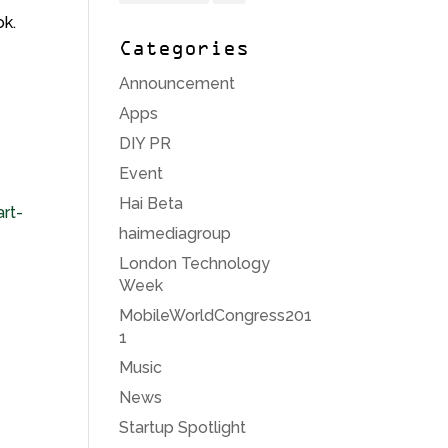
ok.
Categories
Announcement
Apps
DIY PR
Event
Hai Beta
rt-
haimediagroup
London Technology
Week
MobileWorldCongress201
1
Music
News
Startup Spotlight