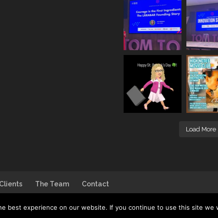
Load More
Clients
The Team
Contact
e best experience on our website. If you continue to use this site we w
go by
House of DB
| Photo by
Jim Linwood