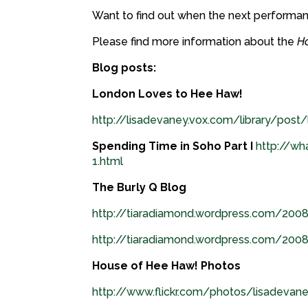
Want to find out when the next performa
Please find more information about the
H
Blog posts:
London Loves to Hee Haw!
http://lisadevaney.vox.com/library/post
Spending Time in Soho Part I
http://wh
1.html
The Burly Q Blog
http://tiaradiamond.wordpress.com/200
http://tiaradiamond.wordpress.com/20
House of Hee Haw! Photos
http://www.flickr.com/photos/lisadev