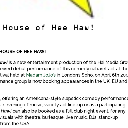
 House of Hee Haw!
 HOUSE OF HEE HAW!
Haw!
is a new entertainment production of the Hai Media Gro
ceived debut performance of this comedy cabaret act at th
tival held at
Madam JoJo’s
in London’s Soho, on April 6th 20
mance group is now booking appearances in the UK, EU and
best, offering an Americana-style slapstick comedy performanc
e evening of music, variety act line-up or as a participating
 Haw!
can also be booked as a full club night event, for any
isuals with theatre, burlesque, live music, DJs, stand-up
 from the USA.