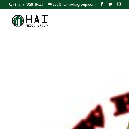
+1-434-826-8514
lisa@haimediagroup.com