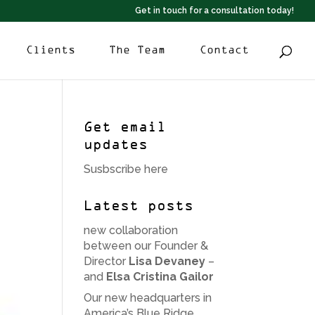
Get in touch for a consultation today!
Clients
The Team
Contact
Get email
updates
Susbscribe here
Latest posts
new collaboration
between our Founder &
Director
Lisa Devaney
–
and
Elsa Cristina Gailor
Our new headquarters in
America’s Blue Ridge