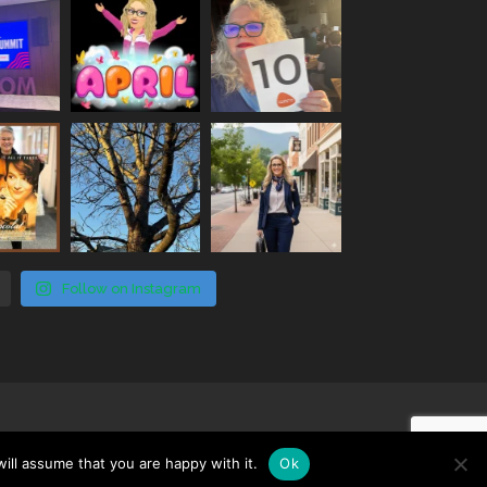
Follow on Instagram
ill assume that you are happy with it.
Ok