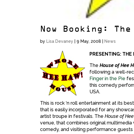
Now Booking: The
by
Lisa Devaney
|
9 May, 2008
|
News
PRESENTING: THE
The
House of Hee 
following a well-re
Finger in the Pie
fes
this comedy perfor
USA.
This is rock ‘n roll entertainment at its 
that is easily incorporated for any showcas
artist troupe in festivals. The
House of Hee
venue, that combines original multimedia v
comedy, and visiting performance guests