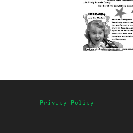
Privacy Policy