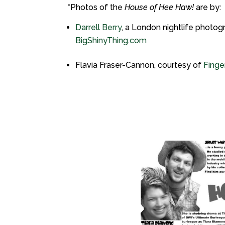
*Photos of the
House of Hee Haw!
are by:
Darrell Berry
, a London nightlife photog
BigShinyThing.com
Flavia Fraser-Cannon, courtesy of
Finger