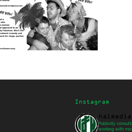
Instagram
haimedia
Publicity consult
working with mic