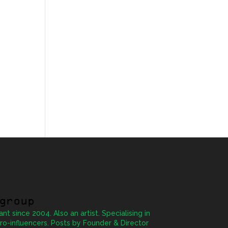
group
ant since 2004. Also an artist. Specialising in
ro-influencers. Posts by Founder & Director