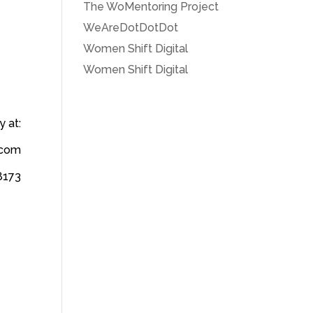
The WoMentoring Project
WeAreDotDotDot
Women Shift Digital
Women Shift Digital
 at:
] com
8173