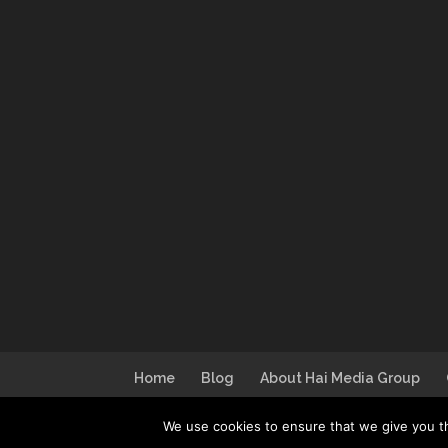
Home
Blog
About Hai Media Group
We use cookies to ensure that we give you th
Design by
I Can Make You Website
| Lo