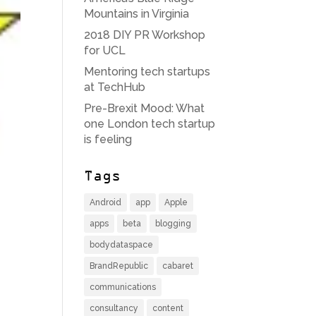
Mountains in Virginia
2018 DIY PR Workshop
for UCL
Mentoring tech startups
at TechHub
Pre-Brexit Mood: What
one London tech startup
is feeling
Tags
Android
app
Apple
apps
beta
blogging
bodydataspace
BrandRepublic
cabaret
communications
consultancy
content