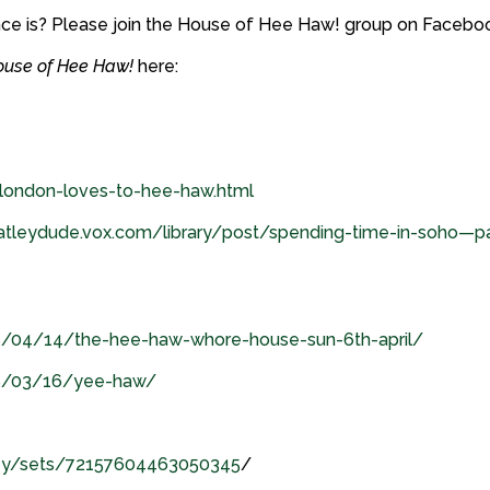
nce is? Please join the House of Hee Haw! group on Facebo
ouse of Hee Haw!
here:
/london-loves-to-hee-haw.html
atleydude.vox.com/library/post/spending-time-in-soho—pa
8/04/14/the-hee-haw-whore-house-sun-6th-april/
08/03/16/yee-haw/
aney/sets/72157604463050345
/