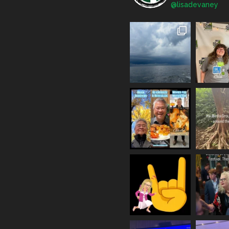
@lisadevaney