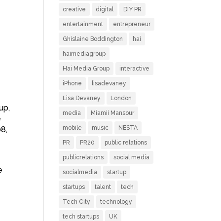
creative
digital
DIY PR
entertainment
entrepreneur
Ghislaine Boddington
hai
haimediagroup
Hai Media Group
interactive
iPhone
lisadevaney
Lisa Devaney
London
up,
media
Miamii Mansour
e
mobile
music
NESTA
08,
PR
PR20
public relations
publicrelations
social media
e
socialmedia
startup
startups
talent
tech
Tech City
technology
tech startups
UK