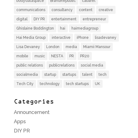
bodydataspace
BrandRepublic
cabaret
communications
consultancy
content
creative
digital
DIY PR
entertainment
entrepreneur
Ghislaine Boddington
hai
haimediagroup
Hai Media Group
interactive
iPhone
lisadevaney
Lisa Devaney
London
media
Miamii Mansour
mobile
music
NESTA
PR
PR20
public relations
publicrelations
social media
socialmedia
startup
startups
talent
tech
Tech City
technology
tech startups
UK
Categories
Announcement
Apps
DIY PR