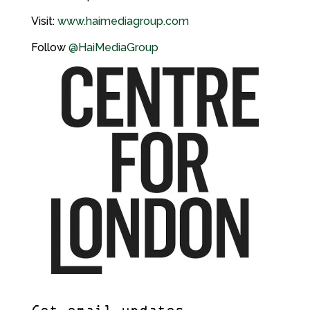
Visit:
www.haimediagroup.com
Follow
@HaiMediaGroup