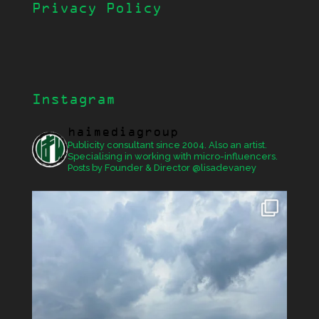
Privacy Policy
Instagram
haimediagroup
Publicity consultant since 2004. Also an artist.
Specialising in working with micro-influencers.
Posts by Founder & Director @lisadevaney