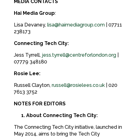
MEDIA CONTACTS
Hai Media Group
:
Lisa Devaney,
lisa@haimediagroup.com
| 07711
238173
Connecting Tech City:
Jess Tyrrell,
jess.tyrrell@centreforlondon.org
|
07779 348180
Rosie Lee:
Russell Clayton,
russell@rosielees.co.uk
| 020
7613 3752
NOTES FOR EDITORS
1. About Connecting Tech City:
The Connecting Tech City initiative, launched in
May 2014, aims to bring the Tech City