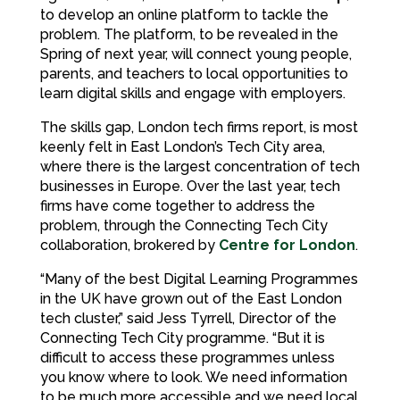
to develop an online platform to tackle the
problem. The platform, to be revealed in the
Spring of next year, will connect young people,
parents, and teachers to local opportunities to
learn digital skills and engage with employers.
The skills gap, London tech firms report, is most
keenly felt in East London’s Tech City area,
where there is the largest concentration of tech
businesses in Europe. Over the last year, tech
firms have come together to address the
problem, through the Connecting Tech City
collaboration, brokered by
Centre for London
.
“Many of the best Digital Learning Programmes
in the UK have grown out of the East London
tech cluster,” said Jess Tyrrell, Director of the
Connecting Tech City programme. “But it is
difficult to access these programmes unless
you know where to look. We need information
to be much more accessible and we need local