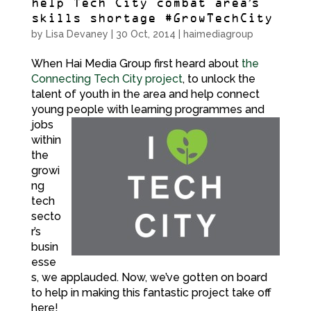
help Tech City combat area’s
skills shortage #GrowTechCity
by
Lisa Devaney
|
30 Oct, 2014
|
haimediagroup
When Hai Media Group first heard about
the
Connecting Tech City project
, to unlock the
talent of youth in the area and help connect
young
people with learning programmes and
jobs
within
the
growi
ng
tech
secto
r’s
busin
esse
s, we applauded. Now, we’ve gotten on board
to help in making this fantastic project take off
here!