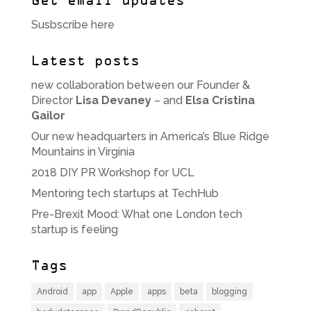
Get email updates
Susbscribe here
Latest posts
new collaboration between our Founder &
Director
Lisa Devaney
– and
Elsa Cristina
Gailor
Our new headquarters in America’s Blue Ridge
Mountains in Virginia
2018 DIY PR Workshop for UCL
Mentoring tech startups at TechHub
Pre-Brexit Mood: What one London tech
startup is feeling
Tags
Android
app
Apple
apps
beta
blogging