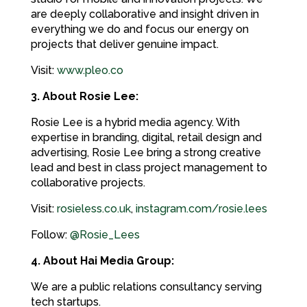
are deeply collaborative and insight driven in
everything we do and focus our energy on
projects that deliver genuine impact.
Visit:
www.pleo.co
3. About Rosie Lee:
Rosie Lee is a hybrid media agency. With
expertise in branding, digital, retail design and
advertising, Rosie Lee bring a strong creative
lead and best in class project management to
collaborative projects.
Visit:
rosieless.co.uk
,
instagram.com/rosie.lees
Follow:
@Rosie_Lees
4. About Hai Media Group:
We are a public relations consultancy serving
tech startups.