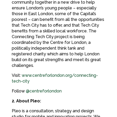
community together in a new drive to help
ensure London’s young people – especially
those in East London, some of the Capital’s
poorest – can benefit from all the opportunities
that Tech City has to offer, and that Tech City
benefits from a skilled local workforce. The
Connecting Tech City project is being
coordinated by the Centre for London, a
politically independent think tank and
registered charity which aims to help London
build on its great strengths and meet its great
challenges.
Visit:
www.centreforlondon.org/connecting-
tech-city
Follow
@centreforlondon
2. About Pleo:
Pleo is a consultation, strategy and design
studio for mobile and innovation projects. We