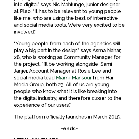
into digital” says Nic Mahlunge, junior designer
at Pleo. “It has to be relevant to young people
like me, who are using the best of interactive
and social media tools. We’re very excited to be
involved.”
“Young people from each of the agencies will
play a big part in the design”, says Asma Nahar,
28, who is working as Community Manager for
the project. “I’ll be working alongside Sami
Janjer, Account Manager at Rosie Lee and
social media lead
Miamii Mansour
from Hai
Media Group, both 23. All of us are young
people who know what it is like breaking into
the digital industry, and therefore closer to the
experience of our users.”
The platform officially launches in March 2015.
-ends-