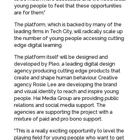
young people to feel that these opportunities
are for them.”
The platform, which is backed by many of the
leading firms in Tech City, will radically scale up
the number of young people accessing cutting
edge digital learning.
The platform itself will be designed and
developed by Pleo, a leading digital design
agency producing cutting edge products that
create and shape human behaviour. Creative
agency Rosie Lee are developing the brand
and visual identity to reach and inspire young
people. Hai Media Group are providing public
relations and social media support. The
agencies are supporting the project with a
mixture of paid and pro bono support.
“This is a really exciting opportunity to level the
playing field for young people who want to get