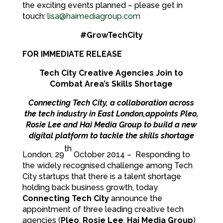
the exciting events planned – please get in
touch:
lisa@haimediagroup.com
#GrowTechCity
FOR IMMEDIATE RELEASE
Tech City Creative Agencies Join to
Combat Area’s Skills Shortage
Connecting Tech City, a collaboration across
the tech industry in East London,appoints Pleo,
Rosie Lee and Hai Media Group to build a new
digital platform to tackle the skills shortage
th
London, 29
October 2014 – Responding to
the widely recognised challenge among Tech
City startups that there is a talent shortage
holding back business growth, today
Connecting Tech City
announce the
appointment of three leading creative tech
agencies (
Pleo
,
Rosie Lee
,
Hai Media Group
)