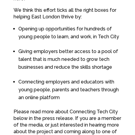
We think this effort ticks all the right boxes for
helping East London thrive by:
Opening up opportunities for hundreds of
young people to learn, and work, in Tech City
Giving employers better access to a pool of
talent that is much needed to grow tech
businesses and reduce the skills shortage
Connecting employers and educators with
young people, parents and teachers through
an online platform
Please read more about Connecting Tech City
below in the press release. If you are a member
of the media, or just interested in hearing more
about the project and coming along to one of