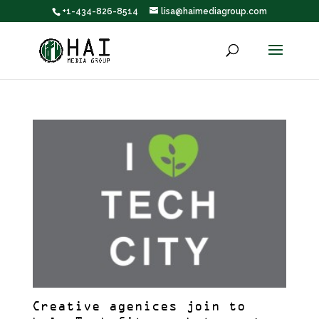
+1-434-826-8514
lisa@haimediagroup.com
Creative agenices join to