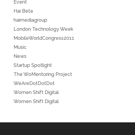
Event
Hai Beta
haimediagroup
London Technology Week
MobileWorldCongress2011
Music
News
Startup Spotlight
The WoMentoring Project
WeAreDotDotDot
Women Shift Digital
Women Shift Digital