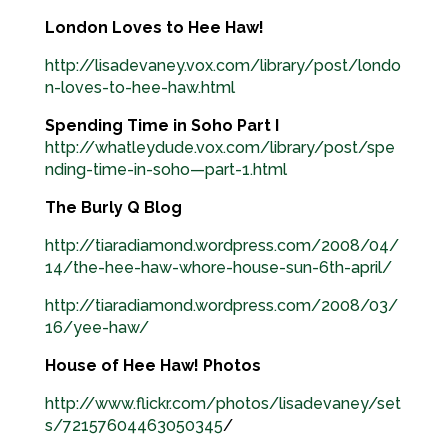
London Loves to Hee Haw!
http://lisadevaney.vox.com/library/post/londo
n-loves-to-hee-haw.html
Spending Time in Soho Part I
http://whatleydude.vox.com/library/post/spe
nding-time-in-soho—part-1.html
The Burly Q Blog
http://tiaradiamond.wordpress.com/2008/04/
14/the-hee-haw-whore-house-sun-6th-april/
http://tiaradiamond.wordpress.com/2008/03/
16/yee-haw/
House of Hee Haw! Photos
http://www.flickr.com/photos/lisadevaney/set
s/72157604463050345
/