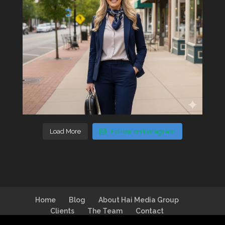
Load More
Follow on Instagram
Home
Blog
About Hai Media Group
Clients
The Team
Contact