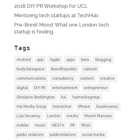
2018 DIY PR Workshop for UCL
Mentoring tech startups at TechHub
Pre-Brexit Mood: What one London tech
startup is feeling
Tags
Android
app
Apple
apps
beta
blogging
bodydataspace
BrandRepublic
cabaret
communications
consultancy
content
creative
digital
DIY PR
entertainment
entrepreneur
Ghislaine Boddington
hai
haimediagroup
Hai Media Group
interactive
iPhone
lisadevaney
Lisa Devaney
London
media
Miamii Mansour
mobile
music
NESTA
PR
PR20
public relations
publicrelations
social media