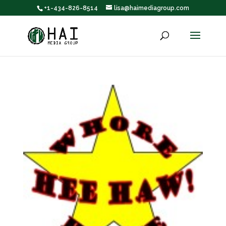
+1-434-826-8514
lisa@haimediagroup.com