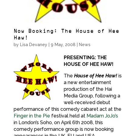
Now Booking: The House of Hee
Haw!
by
Lisa Devaney
|
9 May, 2008
|
News
PRESENTING: THE
HOUSE OF HEE HAW!
The
House of Hee Haw!
is
a new entertainment
production of the Hai
Media Group, following a
well-received debut
performance of this comedy cabaret act at the
Finger in the Pie
festival held at
Madam JoJo’s
in London’s Soho, on April 6th 2008, this
comedy performance group is now booking
appearances in the UK, EU and USA.