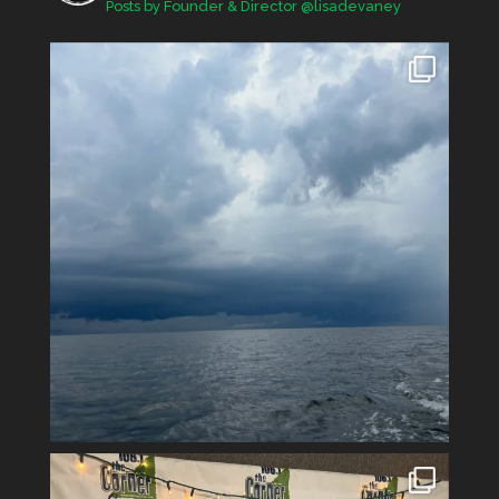
Posts by Founder & Director @lisadevaney