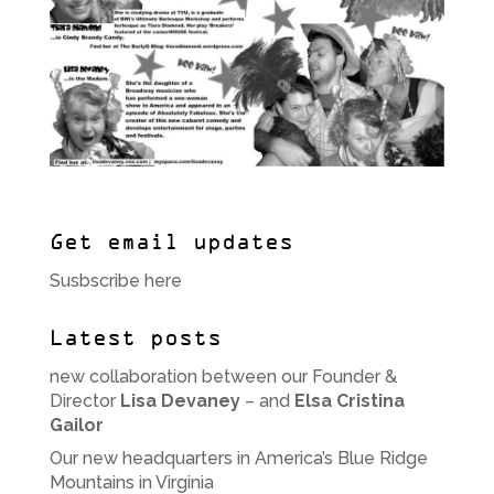
Get email updates
Susbscribe here
Latest posts
new collaboration between our Founder &
Director
Lisa Devaney
– and
Elsa Cristina
Gailor
Our new headquarters in America’s Blue Ridge
Mountains in Virginia