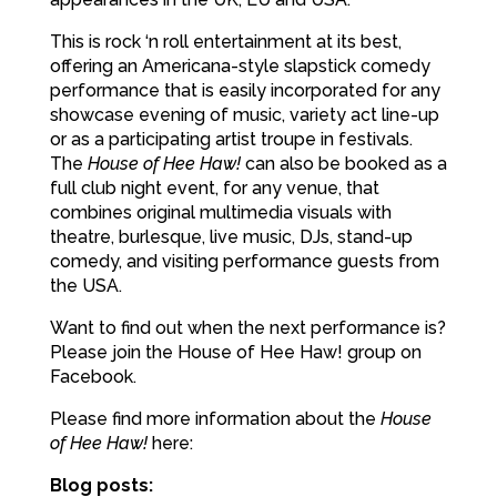
This is rock ‘n roll entertainment at its best,
offering an Americana-style slapstick comedy
performance that is easily incorporated for any
showcase evening of music, variety act line-up
or as a participating artist troupe in festivals.
The
House of Hee Haw!
can also be booked as a
full club night event, for any venue, that
combines original multimedia visuals with
theatre, burlesque, live music, DJs, stand-up
comedy, and visiting performance guests from
the USA.
Want to find out when the next performance is?
Please join the House of Hee Haw! group on
Facebook.
Please find more information about the
House
of Hee Haw!
here:
Blog posts: