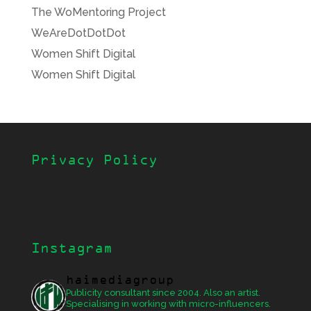
The WoMentoring Project
WeAreDotDotDot
Women Shift Digital
Women Shift Digital
Privacy Policy
Instagram
haimediagroup
Publicity consultant since 2004. Also an artist.
Specialising in working with micro-influencers.