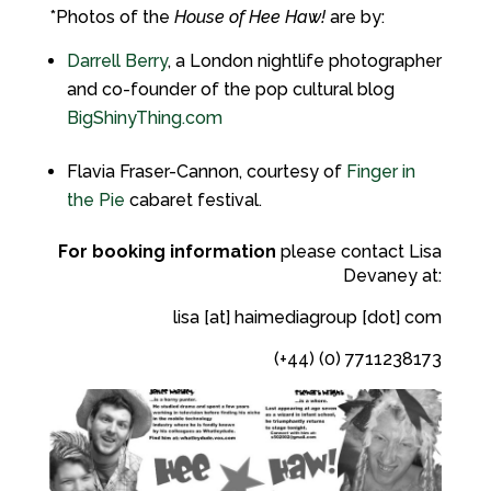
*Photos of the
House of Hee Haw!
are by:
Darrell Berry
, a London nightlife photographer
and co-founder of the pop cultural blog
BigShinyThing.com
Flavia Fraser-Cannon, courtesy of
Finger in
the Pie
cabaret festival.
For booking information
please contact Lisa
Devaney at:
lisa [at] haimediagroup [dot] com
(+44) (0) 7711238173