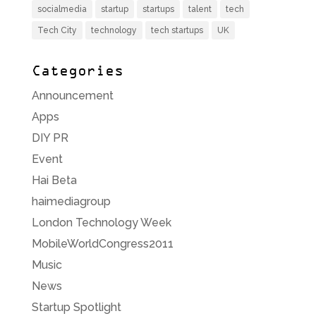
socialmedia
startup
startups
talent
tech
Tech City
technology
tech startups
UK
Categories
Announcement
Apps
DIY PR
Event
Hai Beta
haimediagroup
London Technology Week
MobileWorldCongress2011
Music
News
Startup Spotlight