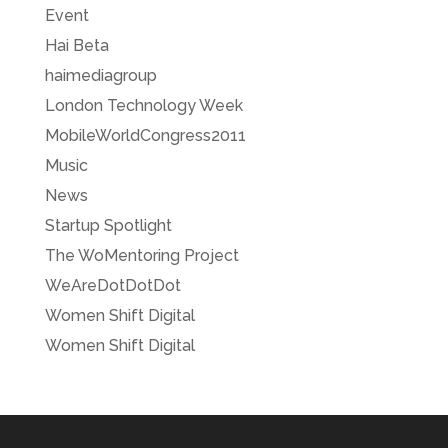
Event
Hai Beta
haimediagroup
London Technology Week
MobileWorldCongress2011
Music
News
Startup Spotlight
The WoMentoring Project
WeAreDotDotDot
Women Shift Digital
Women Shift Digital