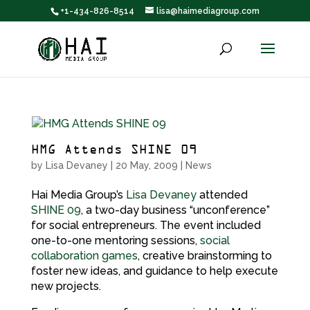
+1-434-826-8514
lisa@haimediagroup.com
HMG Attends SHINE 09
by
Lisa Devaney
|
20 May, 2009
|
News
Hai Media Group’s
Lisa Devaney
attended
SHINE 09
, a two-day business “unconference”
for social entrepreneurs. The event included
one-to-one mentoring sessions,
social
collaboration games
, creative brainstorming to
foster new ideas, and guidance to help execute
new projects.