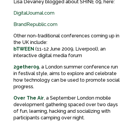
Lisa Devaney blogged about SHINE 09, here:
DigitalJournal.com
BrandRepublic.com
Other non-traditional conferences coming up in
the UK include:
bTWEEN
(11-12 June 2009, Liverpool), an
interactive digital media forum
2gether09
, a London summer conference run
in festival style, aims to explore and celebrate
how technology can be used to promote social
progress.
Over The Air
, a September London mobile
development gathering spaced over two days
of fun, learning, hacking and socializing with
participants camping over night.