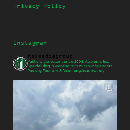
Privacy Policy
Instagram
haimediagroup
Publicity consultant since 2004. Also an artist.
Specialising in working with micro-influencers.
Posts by Founder & Director @lisadevaney