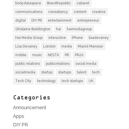
bodydataspace
BrandRepublic
cabaret
communications
consultancy
content
creative
digital
DIY PR
entertainment
entrepreneur
Ghislaine Boddington
hai
haimediagroup
Hai Media Group
interactive
iPhone
lisadevaney
Lisa Devaney
London
media
Miamii Mansour
mobile
music
NESTA
PR
PR20
public relations
publicrelations
social media
socialmedia
startup
startups
talent
tech
Tech City
technology
tech startups
UK
Categories
Announcement
Apps
DIY PR