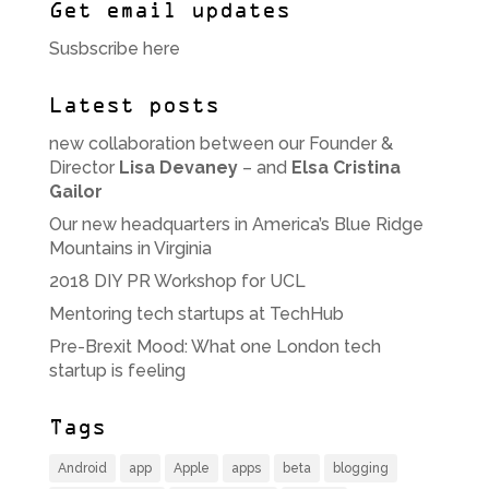
Get email updates
Susbscribe here
Latest posts
new collaboration between our Founder &
Director
Lisa Devaney
– and
Elsa Cristina
Gailor
Our new headquarters in America’s Blue Ridge
Mountains in Virginia
2018 DIY PR Workshop for UCL
Mentoring tech startups at TechHub
Pre-Brexit Mood: What one London tech
startup is feeling
Tags
Android
app
Apple
apps
beta
blogging