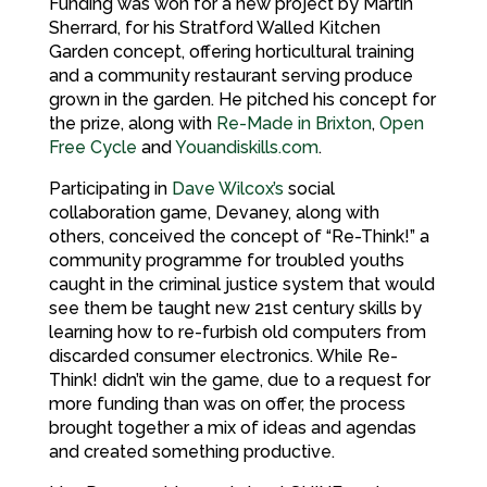
Funding was won for a new project by Martin
Sherrard, for his Stratford Walled Kitchen
Garden concept, offering horticultural training
and a community restaurant serving produce
grown in the garden. He pitched his concept for
the prize, along with
Re-Made in Brixton
,
Open
Free Cycle
and
Youandiskills.com
.
Participating in
Dave Wilcox’s
social
collaboration game, Devaney, along with
others, conceived the concept of “Re-Think!” a
community programme for troubled youths
caught in the criminal justice system that would
see them be taught new 21st century skills by
learning how to re-furbish old computers from
discarded consumer electronics. While Re-
Think! didn’t win the game, due to a request for
more funding than was on offer, the process
brought together a mix of ideas and agendas
and created something productive.