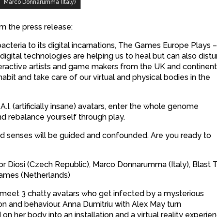
Marco Donnarumma (Italy)
m the press release:
acteria to its digital incarnations, The Games Europe Plays 
gital technologies are helping us to heal but can also distu
teractive artists and game makers from the UK and continent
abit and take care of our virtual and physical bodies in the
.I. (artificially insane) avatars, enter the whole genome
and rebalance yourself through play.
d senses will be guided and confounded. Are you ready to
vor Diosi (Czech Republic), Marco Donnarumma (Italy), Blast 
Games (Netherlands)
u’ll meet 3 chatty avatars who get infected by a mysterious
ion and behaviour. Anna Dumitriu with Alex May turn
n her body into an installation and a virtual reality experien