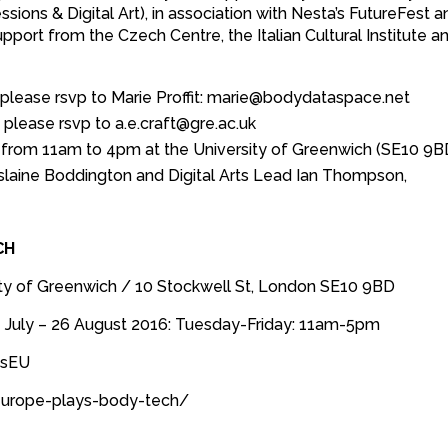
ons & Digital Art), in association with Nesta’s FutureFest a
port from the Czech Centre, the Italian Cultural Institute a
lease rsvp to Marie Proffit: marie@bodydataspace.net
please rsvp to a.e.craft@gre.ac.uk
y from 11am to 4pm at the University of Greenwich (SE10 9B
islaine Boddington and Digital Arts Lead Ian Thompson,
CH
ty of Greenwich / 10 Stockwell St, London SE10 9BD
 7 July – 26 August 2016: Tuesday-Friday: 11am-5pm
esEU
europe-plays-body-tech/