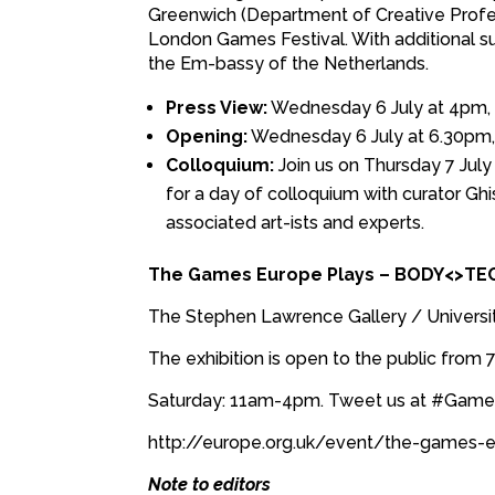
Greenwich (Department of Creative Professi
London Games Festival. With additional sup
the Em-bassy of the Netherlands.
Press View:
Wednesday 6 July at 4pm, p
Opening:
Wednesday 6 July at 6.30pm, 
Colloquium:
Join us on Thursday 7 Jul
for a day of colloquium with curator Gh
associated art-ists and experts.
The Games Europe Plays – BODY<>TE
The Stephen Lawrence Gallery / Universi
The exhibition is open to the public from
Saturday: 11am-4pm. Tweet us at #Gam
http://europe.org.uk/event/the-games-
Note to editors