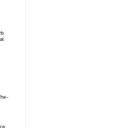
–
rb
al
The-
ce.