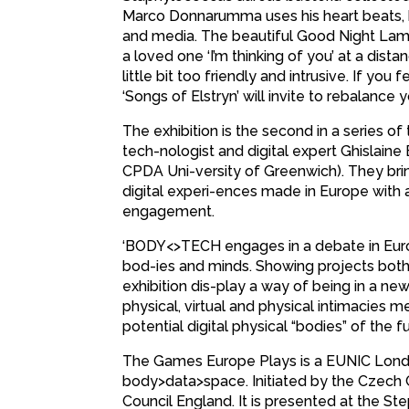
Marco Donnarumma uses his heart beats, b
and media. The beautiful Good Night Lamp
a loved one ‘I’m thinking of you’ at a dist
little bit too friendly and intrusive. If yo
‘Songs of Elstryn’ will invite to rebalance 
The exhibition is the second in a series 
tech-nologist and digital expert Ghislain
CPDA Uni-versity of Greenwich). They br
digital experi-ences made in Europe with a
engagement.
‘BODY<>TECH engages in a debate in Euro
bod-ies and minds. Showing projects both w
exhibition dis-play a way of being in a ne
physical, virtual and physical intimacie
potential digital physical “bodies” of the 
The Games Europe Plays is a EUNIC London
body>data>space. Initiated by the Czech Ce
Council England. It is presented at the S