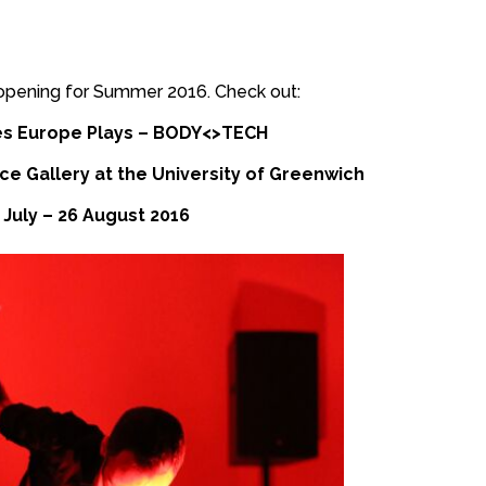
n opening for Summer 2016. Check out:
s Europe Plays – BODY<>TECH
e Gallery at the University of Greenwich
 July – 26 August 2016