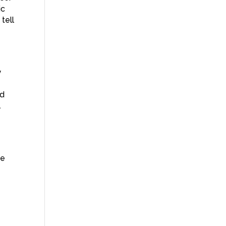
ic
tell
y
nd
l
he