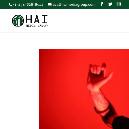
+1-434-826-8514
lisa@haimediagroup.com