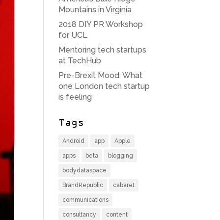
Mountains in Virginia
2018 DIY PR Workshop
for UCL
Mentoring tech startups
at TechHub
Pre-Brexit Mood: What
one London tech startup
is feeling
Tags
Android
app
Apple
apps
beta
blogging
bodydataspace
BrandRepublic
cabaret
communications
consultancy
content