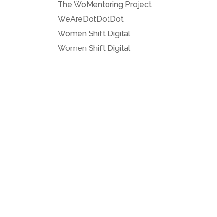
The WoMentoring Project
WeAreDotDotDot
Women Shift Digital
Women Shift Digital