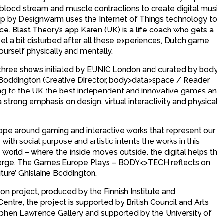
lood stream and muscle contractions to create digital mus
 by Designwarm uses the Internet of Things technology to 
ance. Blast Theory’s app Karen (UK) is a life coach who gets a
u feel a bit disturbed after all these experiences, Dutch game
yourself physically and mentally.
of three shows initiated by EUNIC London and curated by bod
e Boddington (Creative Director, body>data>space / Reader
ing to the UK the best independent and innovative games a
 strong emphasis on design, virtual interactivity and physica
pe around gaming and interactive works that represent our
ith social purpose and artistic intents the works in this
w world – where the inside moves outside, the digital helps t
s merge. The Games Europe Plays – BODY<>TECH reflects on
future’ Ghislaine Boddington.
 project, produced by the Finnish Institute and
ntre, the project is supported by British Council and Arts
tephen Lawrence Gallery and supported by the University of