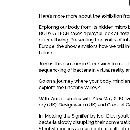
Here’s more more about the exhibition fro
Exploring our body from its hidden micro b
BODY<>TECH takes a playful look at how di
our wellbeing. Presenting the works of in
Europe, the show envisions how we will inh
future.
Join us this summer in Greenwich to meet A
sequenc-ing of bacteria in virtual reality 
Go on a journey where your body, mind an
explore the uncanny valley?
With: Anna Dumitriu with Alex May (UK), I
ory (UK), Designwarm (UK) and Grendel 
In ‘Molding the Signifier’ by Ivor Diosi yo
bacteria slowly disrupting their conversat
Staphylococcus aureus bacteria collected o