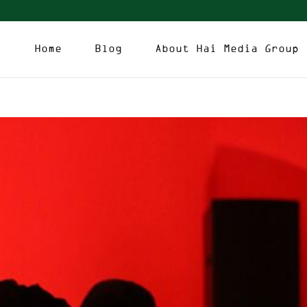
Home
Blog
About Hai Media Group