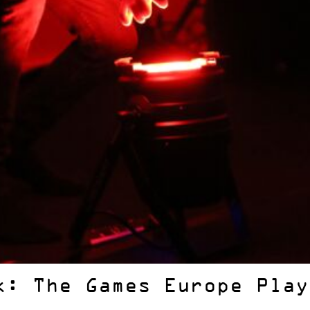
k: The Games Europe Play