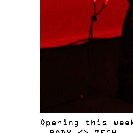
Opening this wee