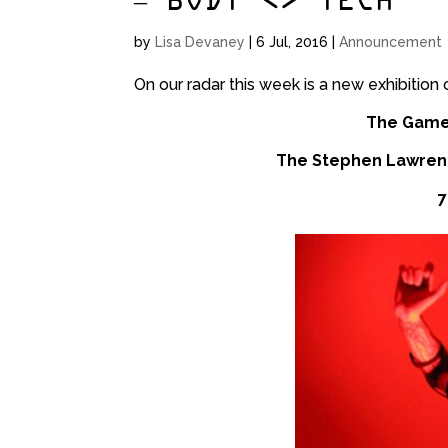
– BODY <> TECH
by
Lisa Devaney
|
6 Jul, 2016
|
Announcement
On our radar this week is a new exhibitio
The Game
The Stephen Lawrenc
7