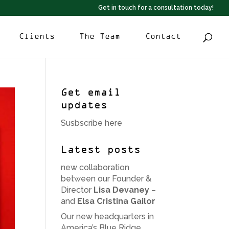
Get in touch for a consultation today!
Clients
The Team
Contact
Get email
updates
Susbscribe here
Latest posts
new collaboration
between our Founder &
Director
Lisa Devaney
–
and
Elsa Cristina Gailor
Our new headquarters in
America’s Blue Ridge