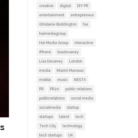
creative
digital
DIY PR
entertainment
entrepreneur
Ghislaine Boddington
hai
haimediagroup
Hai Media Group
interactive
iPhone
lisadevaney
Lisa Devaney
London
media
Miamii Mansour
mobile
music
NESTA
PR
PR20
public relations
publicrelations
social media
socialmedia
startup
startups
talent
tech
Tech City
technology
s
tech startups
UK