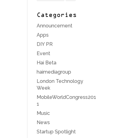
Categories
Announcement
Apps
DIY PR
Event
Hai Beta
haimediagroup
London Technology
Week
MobileWorldCongress201
1
Music
News
Startup Spotlight