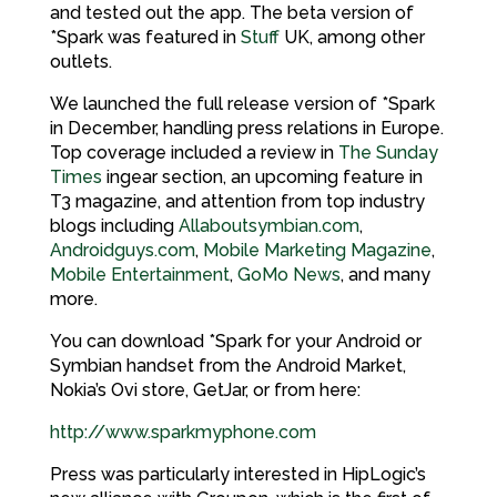
and tested out the app. The beta version of
*Spark was featured in
Stuff
UK, among other
outlets.
We launched the full release version of *Spark
in December, handling press relations in Europe.
Top coverage included a review in
The Sunday
Times
ingear section, an upcoming feature in
T3 magazine, and attention from top industry
blogs including
Allaboutsymbian.com
,
Androidguys.com
,
Mobile Marketing Magazine
,
Mobile Entertainment
,
GoMo News
, and many
more.
You can download *Spark for your Android or
Symbian handset from the Android Market,
Nokia’s Ovi store, GetJar, or from here:
http://www.sparkmyphone.com
Press was particularly interested in HipLogic’s