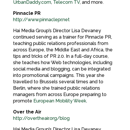
UrbanDaddy.com
,
Telecom TV
, and more.
Pinnacle PR
http://www.pinnaclepr.net
Hai Media Group’s Director Lisa Devaney
continued serving as a trainer for Pinnacle PR,
teaching public relations professionals from
across Europe, the Middle East and Africa, the
tips and tricks of PR 2.0. In a full-day course,
she teaches how Web technologies, including
social media and blogging, can be integrated
into promotional campaigns. This year she
travelled to Brussels several times and to
Berlin, where she trained public relations
managers from across Europe preparing to
promote
European Mobility Week
.
Over the Air
http://overtheair.org/blog
Hai Media Group’s Director Lisa Devaney