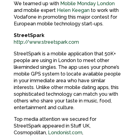
We teamed up with
Mobile Monday London
and mobile expert
Helen Keegan
to work with
Vodafone in promoting this major contest for
European mobile technology start-ups.
StreetSpark
http://www.streetspark.com
StreetSpark is a mobile application that 50K+
people are using in London to meet other
likeminded singles. The app uses your phone’s
mobile GPS system to locate available people
in your immediate area who have similar
interests. Unlike other mobile dating apps, this
sophisticated technology can match you with
others who share your taste in music, food,
entertainment and culture.
Top media attention we secured for
StreetSpark appeared in Stuff UK,
Cosmopolitan,
Londonist.com
,