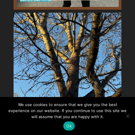
We use cookies to ensure that we give you the best
experience on our website. If you continue to use this site we
will assume that you are happy with it.
Ok