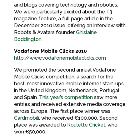
and blogs covering technology and robotics.
We were particularly excited about the T3
magazine feature, a full page article in the
December 2010 issue, offering an interview with
Robots & Avatars founder
Ghislaine
Boddington
.
Vodafone Mobile Clicks 2010
http://www.vodafonemobileclicks.com
We promoted the second annual Vodafone
Mobile Clicks competition, a search for the
best, most innovative mobile internet start-ups
in the United Kingdom, Netherlands, Portugal
and Spain.
This year’s competition
saw more
entries and received extensive media coverage
across Europe. The first place winner was
Cardmobili
, who received €100,000. Second
place was awarded to
Roulette Cricket
, who
won €50,000.