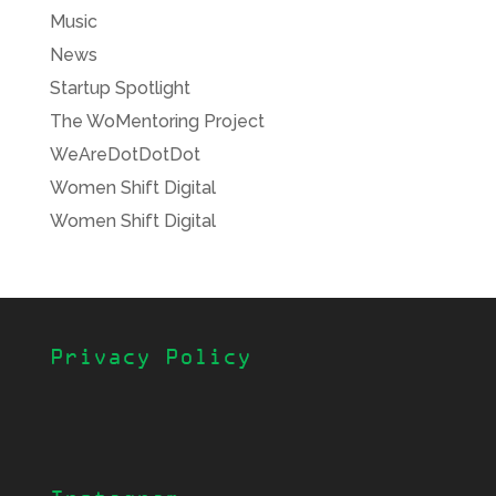
Music
News
Startup Spotlight
The WoMentoring Project
WeAreDotDotDot
Women Shift Digital
Women Shift Digital
Privacy Policy