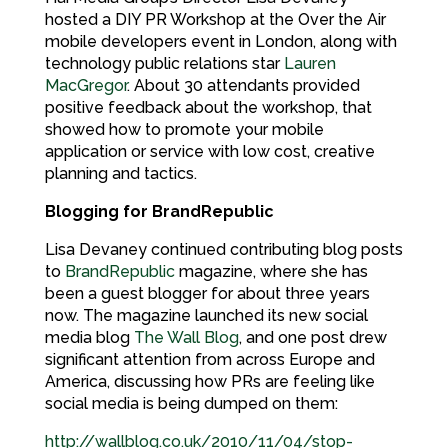
hosted a DIY PR Workshop at the Over the Air
mobile developers event in London, along with
technology public relations star
Lauren
MacGregor
. About 30 attendants provided
positive feedback about the workshop, that
showed how to promote your mobile
application or service with low cost, creative
planning and tactics.
Blogging for BrandRepublic
Lisa Devaney continued contributing blog posts
to
BrandRepublic
magazine, where she has
been a guest blogger for about three years
now. The magazine launched its new social
media blog
The Wall Blog
, and one post drew
significant attention from across Europe and
America, discussing how PRs are feeling like
social media is being dumped on them:
http://wallblog.co.uk/2010/11/04/stop-