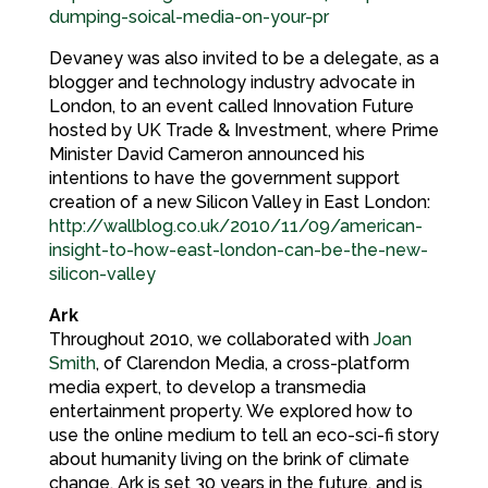
dumping-soical-media-on-your-pr
Devaney was also invited to be a delegate, as a
blogger and technology industry advocate in
London, to an event called Innovation Future
hosted by UK Trade & Investment, where Prime
Minister David Cameron announced his
intentions to have the government support
creation of a new Silicon Valley in East London:
http://wallblog.co.uk/2010/11/09/american-
insight-to-how-east-london-can-be-the-new-
silicon-valley
Ark
Throughout 2010, we collaborated with
Joan
Smith
, of Clarendon Media, a cross-platform
media expert, to develop a transmedia
entertainment property. We explored how to
use the online medium to tell an eco-sci-fi story
about humanity living on the brink of climate
change. Ark is set 30 years in the future, and is