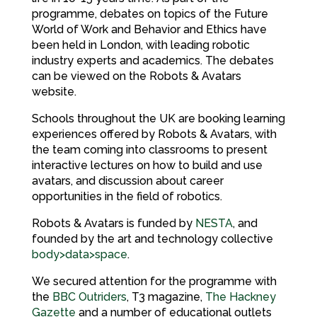
programme, debates on topics of the Future
World of Work and Behavior and Ethics have
been held in London, with leading robotic
industry experts and academics. The debates
can be viewed on the Robots & Avatars
website.
Schools throughout the UK are booking learning
experiences offered by Robots & Avatars, with
the team coming into classrooms to present
interactive lectures on how to build and use
avatars, and discussion about career
opportunities in the field of robotics.
Robots & Avatars is funded by
NESTA
, and
founded by the art and technology collective
body>data>space
.
We secured attention for the programme with
the
BBC Outriders
, T3 magazine,
The Hackney
Gazette
and a number of educational outlets