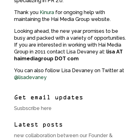
specializing in PR 2.0.
Thank you
Kinura
for ongoing help with
maintaining the Hai Media Group website.
Looking ahead, the new year promises to be
busy and packed with a variety of opportunities.
If you are interested in working with Hai Media
Group in 2011 contact Lisa Devaney at:
lisa AT
haimediagroup DOT com
You can also follow Lisa Devaney on Twitter at
@lisadevaney
Get email updates
Susbscribe here
Latest posts
new collaboration between our Founder &