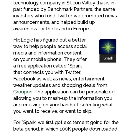
technology company in Silicon Valley that is in-
part funded by Benchmark Partners, the same
investors who fund Twitter, we promoted news
announcements, and helped build up
awareness for the brand in Europe.
HipLogic has figured out a better
way to help people access social
media and information content
*Spark
on your mobile phone. They offer
a free application called *Spark
that connects you with Twitter,
Facebook as well as news, entertainment,
weather updates and shopping deals from
Groupon
. The application can be personalized,
allowing you to mash-up the information you
are receiving on your handset, selecting what
you want to receive, or want to skip.
For *Spark, we first got excitement going for the
beta period, in which 100K people downloaded