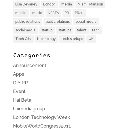
Lisa Devaney
London
media
Miamii Mansour
mobile
music
NESTA
PR
PR20
public relations
publicrelations
social media
socialmedia
startup
startups
talent
tech
Tech City
technology
tech startups
UK
Categories
Announcement
Apps
DIY PR
Event
Hai Beta
haimediagroup
London Technology Week
MobileWorldCongress2011