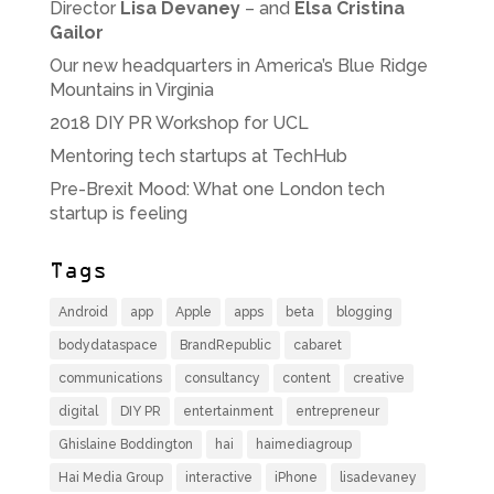
Director
Lisa Devaney
– and
Elsa Cristina
Gailor
Our new headquarters in America’s Blue Ridge
Mountains in Virginia
2018 DIY PR Workshop for UCL
Mentoring tech startups at TechHub
Pre-Brexit Mood: What one London tech
startup is feeling
Tags
Android
app
Apple
apps
beta
blogging
bodydataspace
BrandRepublic
cabaret
communications
consultancy
content
creative
digital
DIY PR
entertainment
entrepreneur
Ghislaine Boddington
hai
haimediagroup
Hai Media Group
interactive
iPhone
lisadevaney