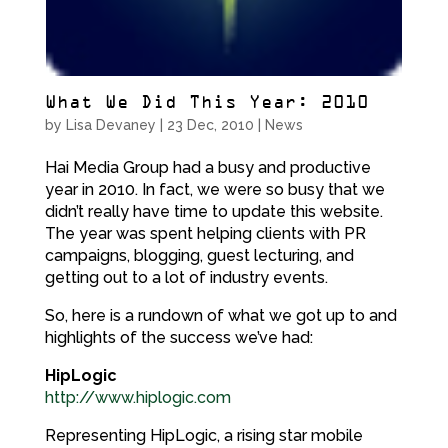
What We Did This Year: 2010
by
Lisa Devaney
|
23 Dec, 2010
|
News
Hai Media Group had a busy and productive
year in 2010. In fact, we were so busy that we
didn’t really have time to update this website.
The year was spent helping clients with PR
campaigns, blogging, guest lecturing, and
getting out to a lot of industry events.
So, here is a rundown of what we got up to and
highlights of the success we’ve had:
HipLogic
http://www.hiplogic.com
Representing HipLogic, a rising star mobile