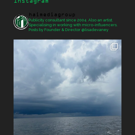
Instagram
haimediagroup
Publicity consultant since 2004. Also an artist.
Specialising in working with micro-influencers.
Posts by Founder & Director @lisadevaney