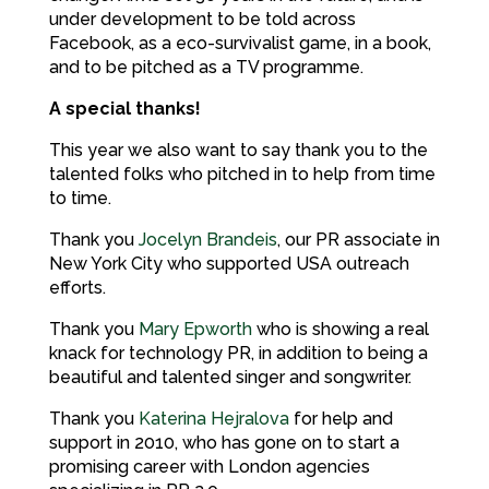
under development to be told across
Facebook, as a eco-survivalist game, in a book,
and to be pitched as a TV programme.
A special thanks!
This year we also want to say thank you to the
talented folks who pitched in to help from time
to time.
Thank you
Jocelyn Brandeis
, our PR associate in
New York City who supported USA outreach
efforts.
Thank you
Mary Epworth
who is showing a real
knack for technology PR, in addition to being a
beautiful and talented singer and songwriter.
Thank you
Katerina Hejralova
for help and
support in 2010, who has gone on to start a
promising career with London agencies