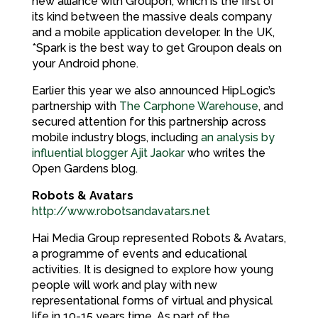
new alliance with Groupon, which is the first of
its kind between the massive deals company
and a mobile application developer. In the UK,
*Spark is the best way to get Groupon deals on
your Android phone.
Earlier this year we also announced HipLogic’s
partnership with
The Carphone Warehouse
, and
secured attention for this partnership across
mobile industry blogs, including
an analysis by
influential blogger Ajit Jaokar
who writes the
Open Gardens blog.
Robots & Avatars
http://www.robotsandavatars.net
Hai Media Group represented Robots & Avatars,
a programme of events and educational
activities. It is designed to explore how young
people will work and play with new
representational forms of virtual and physical
life in 10-15 years time. As part of the