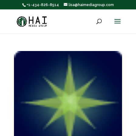
+1-434-826-8514
lisa@haimediagroup.com