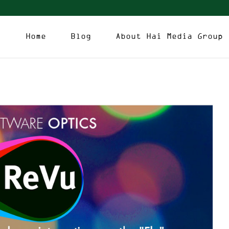
Home
Blog
About Hai Media Group