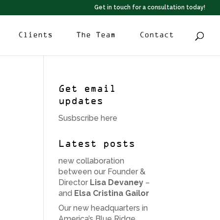
Get in touch for a consultation today!
Clients
The Team
Contact
Get email
updates
Susbscribe here
Latest posts
new collaboration
between our Founder &
Director
Lisa Devaney
–
and
Elsa Cristina Gailor
Our new headquarters in
America’s Blue Ridge