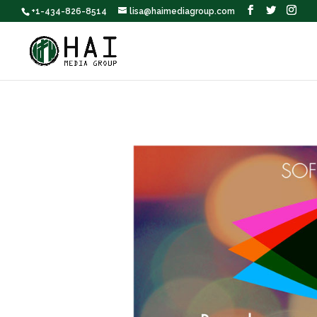
+1-434-826-8514
lisa@haimediagroup.com