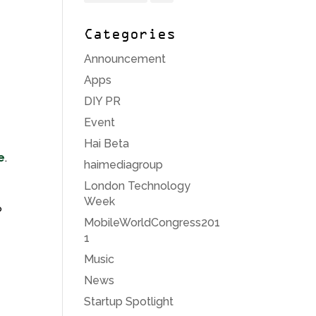
Categories
e
Announcement
e
Apps
DIY PR
Event
Hai Beta
e
.
haimediagroup
London Technology
Week
P
MobileWorldCongress201
1
Music
News
Startup Spotlight