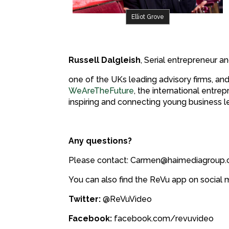
Elliot Grove
Russell Dalgleish
, Serial entrepreneur a
one of the UKs leading advisory firms, and
WeAreTheFuture
, the international ent
inspiring and connecting young business l
Any questions?
Please contact: Carmen@haimediagroup
You can also find the ReVu app on social 
Twitter:
@ReVuVideo
Facebook:
facebook.com/revuvideo