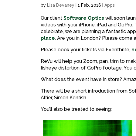
by
Lisa Devaney
|
1 Feb, 2016
|
Apps
Our client
Software Optics
will soon lau
videos with your iPhone, iPad and GoPro. T
celebrate, we are planning a fantastic app
place
. Are you in London? Please come a
Please book your tickets via Eventbrite,
h
ReVu will help you Zoom, pan, trim to make 
fisheye distortion of GoPro footage. Yo
What does the event have in store? Amazi
There will be a short introduction from 
Altier, Simon Kentish.
You’ll also be treated to seeing: