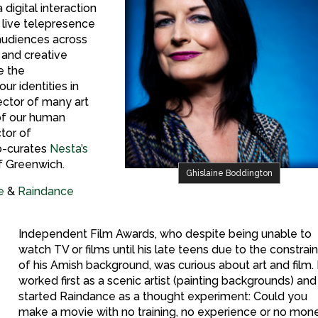
digital interaction
 live telepresence
audiences across
 and creative
e the
ur identities in
ector of many art
of our human
ctor of
co-curates
Nesta’s
of Greenwich.
Ghislaine Boddington
e
&
Raindance
Independent Film Awards, who despite being unable to
watch TV or films until his late teens due to the constrai
of his Amish background, was curious about art and film.
worked first as a scenic artist (painting backgrounds) and
started Raindance as a thought experiment: Could you
make a movie with no training, no experience or no mon