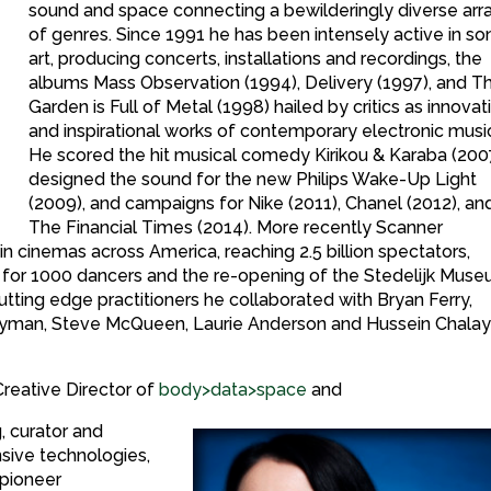
sound and space connecting a bewilderingly diverse arr
of genres. Since 1991 he has been intensely active in so
art, producing concerts, installations and recordings, the
albums Mass Observation (1994), Delivery (1997), and T
Garden is Full of Metal (1998) hailed by critics as innovat
and inspirational works of contemporary electronic musi
He scored the hit musical comedy Kirikou & Karaba (200
designed the sound for the new Philips Wake-Up Light
(2009), and campaigns for Nike (2011), Chanel (2012), an
The Financial Times (2014). More recently Scanner
n cinemas across America, reaching 2.5 billion spectators,
 for 1000 dancers and the re-opening of the Stedelijk Muse
ting edge practitioners he collaborated with Bryan Ferry,
Nyman, Steve McQueen, Laurie Anderson and Hussein Chalay
Creative Director of
body>data>space
and
g, curator and
nsive technologies,
 pioneer