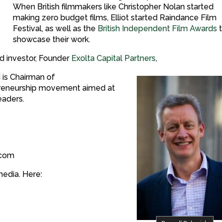
When British filmmakers like Christopher Nolan started
making zero budget films, Elliot started Raindance Film
Festival, as well as the
British Independent Film Awards
showcase their work.
nd investor, Founder
Exolta Capital Partners
,
 is Chairman of
repreneurship movement aimed at
eaders.
.com
media. Here: