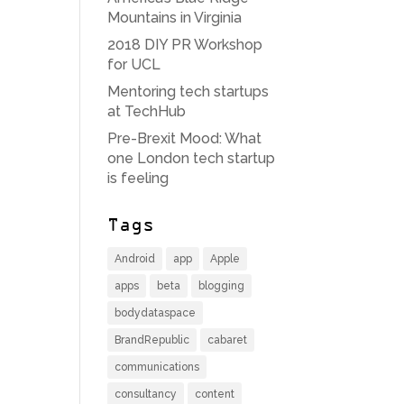
Mountains in Virginia
2018 DIY PR Workshop
for UCL
Mentoring tech startups
at TechHub
Pre-Brexit Mood: What
one London tech startup
is feeling
Tags
Android
app
Apple
apps
beta
blogging
bodydataspace
BrandRepublic
cabaret
communications
consultancy
content