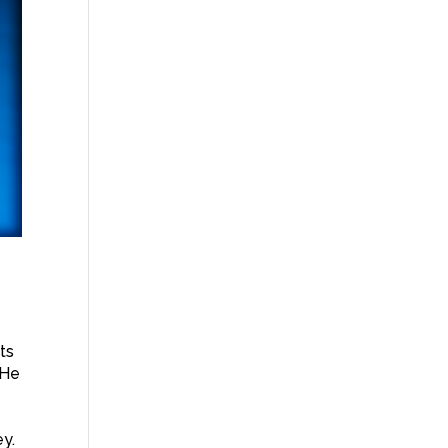
nts
 He
ey.