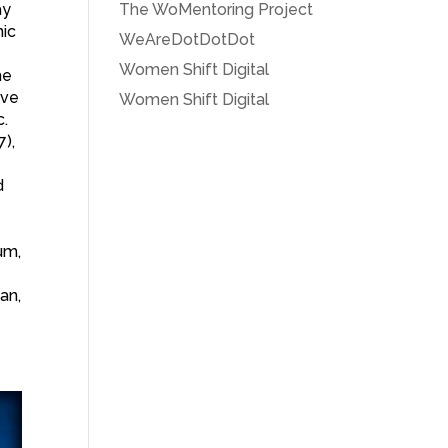
ay
The WoMentoring Project
nic
WeAreDotDotDot
Women Shift Digital
he
ive
Women Shift Digital
c.
7),
d
um,
an,