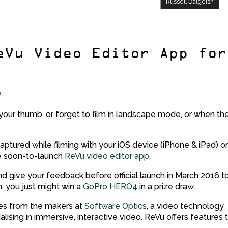
Russell Dalgeish
eVu Video Editor App for
a
our thumb, or forget to film in landscape mode, or when th
captured while filming with your iOS device (iPhone & iPad) o
e soon-to-launch
ReVu video editor app
.
d give your feedback before official launch in March 2016 t
n, you just might win a
GoPro HERO4
in a prize draw.
mes from the makers at
Software Optics
, a video technology
ising in immersive, interactive video. ReVu offers features 