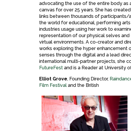
advocating the use of the entire body as a 
canvas for over 25 years. She has created
links between thousands of participants/
the world for educational, performing arts
industries usage using her work to examin
representation of our physical selves and o
virtual environments. A co-creator and dir
works exploring the hyper enhancement 
senses through the digital and a lead dire
international multi-partner projects, she 
FutureFest
and is a Reader at University 
Elliot Grove
, Founding Director,
Raindanc
Film Festival
and the British