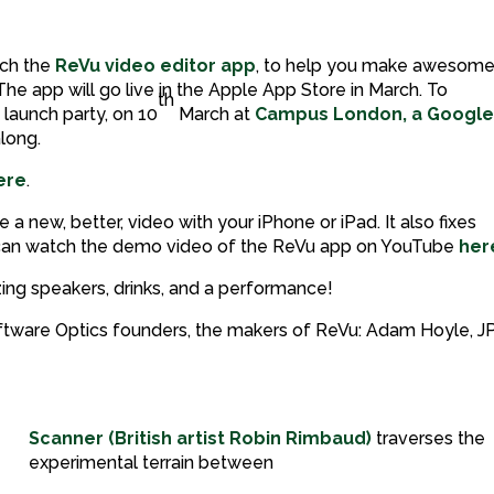
nch the
ReVu video editor app
, to help you make awesom
he app will go live in the Apple App Store in March. To
th
 launch party, on 10
March at
Campus London, a Googl
long.
ere
.
a new, better, video with your iPhone or iPad. It also fixes
u can watch the demo video of the ReVu app on YouTube
her
ng speakers, drinks, and a performance!
Software Optics founders, the makers of ReVu: Adam Hoyle, J
Scanner (British artist Robin Rimbaud)
traverses the
experimental terrain between