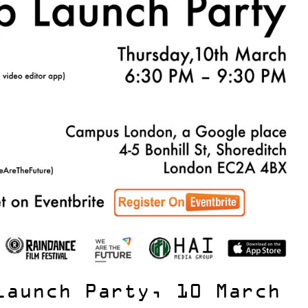
Launch Party, 10 March