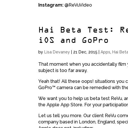
Instagram:
@ReVuVideo
Hai Beta Test: R
iOS and GoPro
by
Lisa Devaney
|
21 Dec, 2015
|
Apps
,
Hai Bet
That moment when you accidentally film y
subject is too far away.
Yeah that! All these oops! situations you 
GoPro™ camera can be remedied with th
We want you to help us beta test ReVu, an
the Apple App Store. For your participatio
Let us tell you more. Our client ReVu co
company based in London, England, special