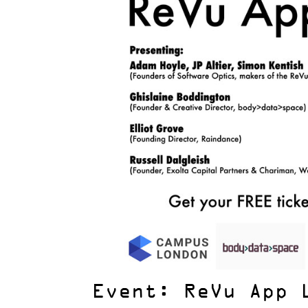
Event: ReVu App 