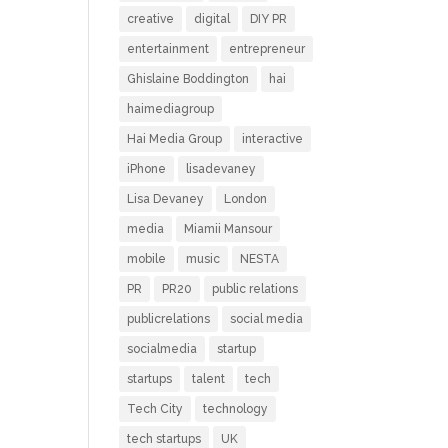
creative
digital
DIY PR
entertainment
entrepreneur
Ghislaine Boddington
hai
haimediagroup
Hai Media Group
interactive
iPhone
lisadevaney
Lisa Devaney
London
media
Miamii Mansour
mobile
music
NESTA
PR
PR20
public relations
publicrelations
social media
socialmedia
startup
startups
talent
tech
Tech City
technology
tech startups
UK