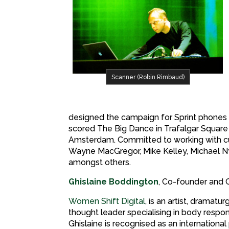
Scanner (Robin Rimbaud)
designed the campaign for Sprint phones i
scored The Big Dance in Trafalgar Square
Amsterdam. Committed to working with cut
Wayne MacGregor, Mike Kelley, Michael 
amongst others.
Ghislaine Boddington
, Co-founder and 
Women Shift Digital
, is an artist, dramatur
thought leader specialising in body respo
Ghislaine is recognised as an international