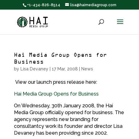
+1-434-826-8514
lisa@haimediagroup.com
Hai Media Group Opens for
Business
by
Lisa Devaney
|
17 Mar, 2008
|
News
View our launch press release here:
Hai Media Group Opens for Business
On Wednesday, 30th January 2008, the Hai
Media Group officially opened for business. The
agency represents new branding for
consultantcy work its founder and director Lisa
Devaney has been providing since 2002.