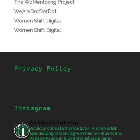
The WoMentoring Project
WeAreDotDotDot
Women Shift Digital
Women Shift Digital
Privacy Policy
Instagram
haimediagroup
Publicity consultant since 2004. Also an artist.
Specialising in working with micro-influencers.
Posts by Founder & Director @lisadevaney