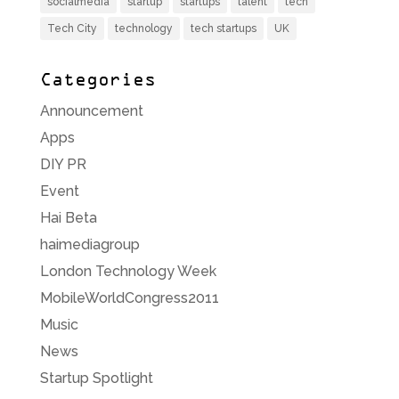
socialmedia
startup
startups
talent
tech
Tech City
technology
tech startups
UK
Categories
Announcement
Apps
DIY PR
Event
Hai Beta
haimediagroup
London Technology Week
MobileWorldCongress2011
Music
News
Startup Spotlight