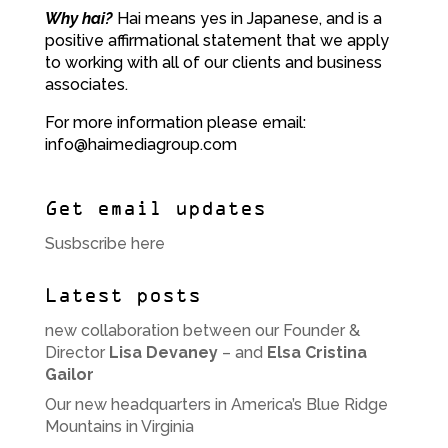
Why hai?
Hai means yes in Japanese, and is a
positive affirmational statement that we apply
to working with all of our clients and business
associates.
For more information please email:
info@haimediagroup.com
Get email updates
Susbscribe here
Latest posts
new collaboration between our Founder &
Director
Lisa Devaney
– and
Elsa Cristina
Gailor
Our new headquarters in America’s Blue Ridge
Mountains in Virginia