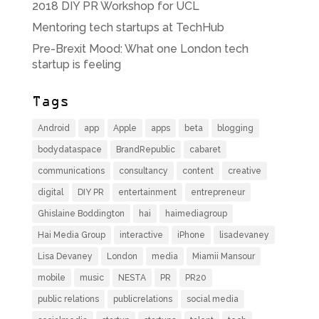
2018 DIY PR Workshop for UCL
Mentoring tech startups at TechHub
Pre-Brexit Mood: What one London tech
startup is feeling
Tags
Android
app
Apple
apps
beta
blogging
bodydataspace
BrandRepublic
cabaret
communications
consultancy
content
creative
digital
DIY PR
entertainment
entrepreneur
Ghislaine Boddington
hai
haimediagroup
Hai Media Group
interactive
iPhone
lisadevaney
Lisa Devaney
London
media
Miamii Mansour
mobile
music
NESTA
PR
PR20
public relations
publicrelations
social media