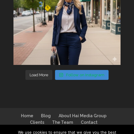
Load More
Follow on Instagram
Home
Blog
About Hai Media Group
Clients
The Team
Contact
We use cookies to ensure that we give you the best