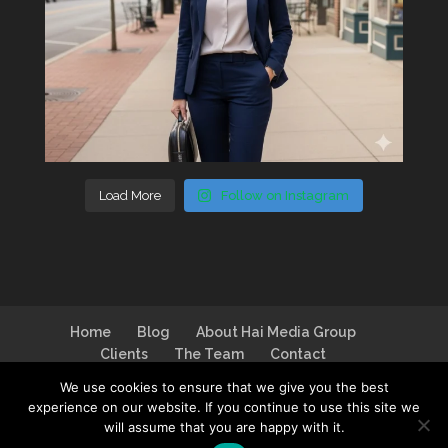
Load More
Follow on Instagram
Home
Blog
About Hai Media Group
Clients
The Team
Contact
We use cookies to ensure that we give you the best
experience on our website. If you continue to use this site we
will assume that you are happy with it.
Design by
I Can Make You Website
| Logo by