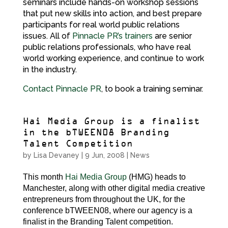
seminars include hands-on workshop sessions
that put new skills into action, and best prepare
participants for real world public relations
issues. All of
Pinnacle PR’s trainers
are senior
public relations professionals, who have real
world working experience, and continue to work
in the industry.
Contact Pinnacle PR
, to book a training seminar.
Hai Media Group is a finalist
in the bTWEEN08 Branding
Talent Competition
by
Lisa Devaney
|
9 Jun, 2008
|
News
This month
Hai Media Group
(HMG) heads to
Manchester, along with other digital media creative
entrepreneurs from throughout the UK, for the
conference bTWEEN08, where our agency is a
finalist in the Branding Talent competition.