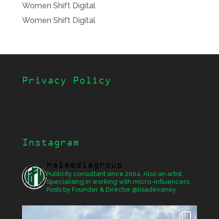
Women Shift Digital
Women Shift Digital
Privacy Policy
Instagram
haimediagroup
Publicity consultant since 2004. Also an artist.
Specialising in working with micro-influencers.
Posts by Founder & Director @lisadevaney