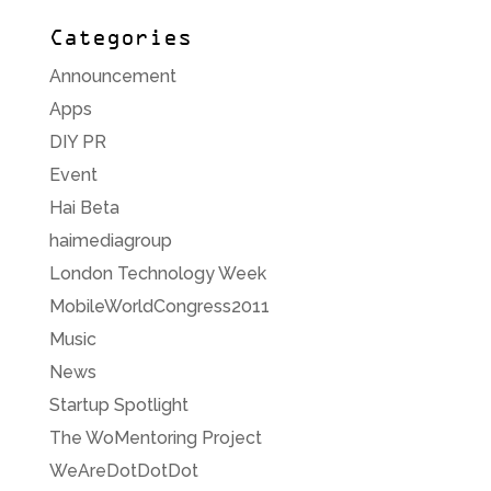
Categories
Announcement
Apps
DIY PR
Event
Hai Beta
haimediagroup
London Technology Week
MobileWorldCongress2011
Music
News
Startup Spotlight
The WoMentoring Project
WeAreDotDotDot