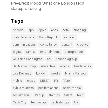
Pre-Brexit Mood: What one London tech
startup is feeling
Tags
Android
app
Apple
apps
beta
blogging
bodydataspace
BrandRepublic
cabaret
communications
consultancy
content
creative
digital
DIY PR
entertainment
entrepreneur
Ghislaine Boddington
hai
haimediagroup
Hai Media Group
interactive
iPhone
lisadevaney
Lisa Devaney
London
media
Miamii Mansour
mobile
music
NESTA
PR
PR20
public relations
publicrelations
social media
socialmedia
startup
startups
talent
tech
Tech City
technology
tech startups
UK