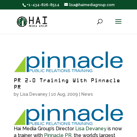
+1-434-826-8514
lisa@haimediagroup.com
PR 2.0 Training With Pinnacle
PR
by
Lisa Devaney
|
10 Aug, 2009
|
News
Hai Media Group’s Director
Lisa Devaney
is now
a trainer with
Pinnacle PR
, the world’s largest