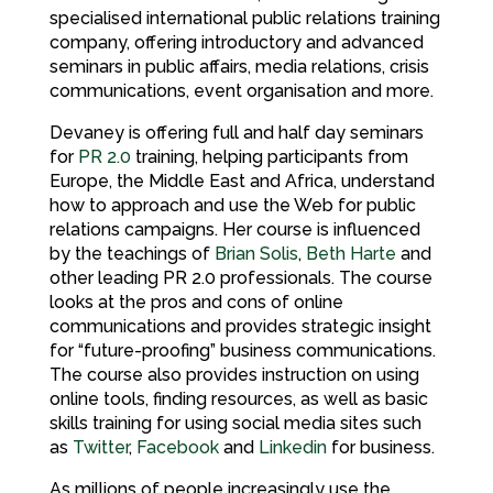
specialised international public relations training
company, offering introductory and advanced
seminars in public affairs, media relations, crisis
communications, event organisation and more.
Devaney is offering full and half day seminars
for
PR 2.0
training, helping participants from
Europe, the Middle East and Africa, understand
how to approach and use the Web for public
relations campaigns. Her course is influenced
by the teachings of
Brian Solis
,
Beth Harte
and
other leading PR 2.0 professionals. The course
looks at the pros and cons of online
communications and provides strategic insight
for “future-proofing” business communications.
The course also provides instruction on using
online tools, finding resources, as well as basic
skills training for using social media sites such
as
Twitter
,
Facebook
and
Linkedin
for business.
As millions of people increasingly use the