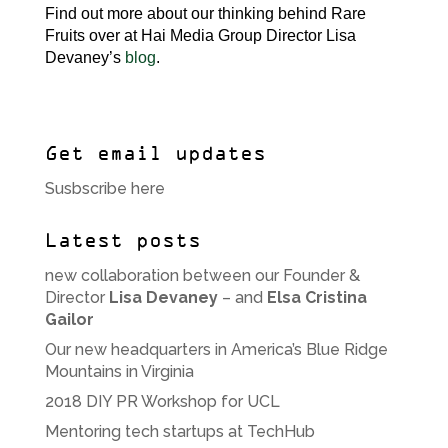
Find out more about our thinking behind Rare
Fruits over at Hai Media Group Director Lisa
Devaney’s
blog
.
Get email updates
Susbscribe here
Latest posts
new collaboration between our Founder &
Director
Lisa Devaney
– and
Elsa Cristina
Gailor
Our new headquarters in America’s Blue Ridge
Mountains in Virginia
2018 DIY PR Workshop for UCL
Mentoring tech startups at TechHub