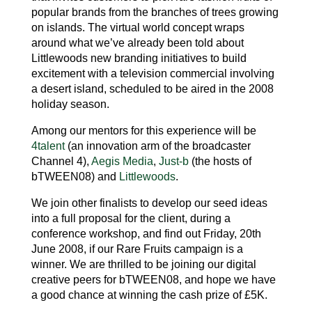
popular brands from the branches of trees growing
on islands. The virtual world concept wraps
around what we’ve already been told about
Littlewoods new branding initiatives to build
excitement with a television commercial involving
a desert island, scheduled to be aired in the 2008
holiday season.
Among our mentors for this experience will be
4talent
(an innovation arm of the broadcaster
Channel 4),
Aegis Media
,
Just-b
(the hosts of
bTWEEN08) and
Littlewoods
.
We join other finalists to develop our seed ideas
into a full proposal for the client, during a
conference workshop, and find out Friday, 20th
June 2008, if our Rare Fruits campaign is a
winner. We are thrilled to be joining our digital
creative peers for bTWEEN08, and hope we have
a good chance at winning the cash prize of £5K.