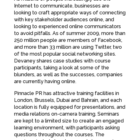
Internet to communicate, businesses are
looking to craft appropriate ways of connecting
with key stakeholder audiences online, and
looking to experienced online communicators
to avoid pitfalls. As of summer 2009, more than
250 million people are members of Facebook,
and more than 33 million are using Twitter, two
of the most popular social networking sites.
Devaney shares case studies with course
participants, taking a look at some of the
blunders, as well as the successes, companies
are currently having online.
Pinnacle PR has attractive training facilities in
London, Brussels, Dubai and Bahrain, and each
location is fully equipped for presentations, and
media relations on-camera training. Seminars
are kept to a limited size to create an engaged
learning environment, with participants asking
questions throughout the courses. The