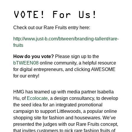
VOTE! For Us!
Check out our Rare Fruits entry here:
http://www.just-b.com/btween/branding-tallent/rare-
fruits
How do you vote?
Please sign up to the
bTWEEN08
online community, a helpful resource
for digital entrepreneurs, and clicking AWESOME
for our entry!
HMG has teamed up with media partner Isabella
Hu, of
Ecolocate
, a design consultancy, to develop
the seed idea for an integrated promotional
campaign to support Littlewoods, a popular online
shopping site for fashion and housewares. We’ve
presented the judges with our Rare Fruits concept,
that invites customers to pick rare fashion fruits of