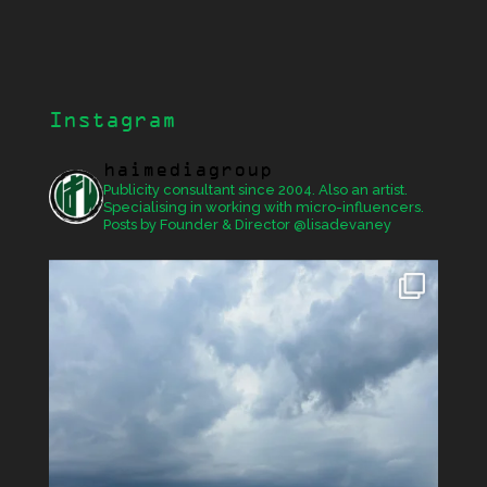
Instagram
haimediagroup
Publicity consultant since 2004. Also an artist.
Specialising in working with micro-influencers.
Posts by Founder & Director @lisadevaney