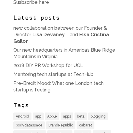
Susbscribe here
Latest posts
new collaboration between our Founder &
Director
Lisa Devaney
– and
Elsa Cristina
Gailor
Our new headquarters in America’s Blue Ridge
Mountains in Virginia
2018 DIY PR Workshop for UCL
Mentoring tech startups at TechHub
Pre-Brexit Mood: What one London tech
startup is feeling
Tags
Android
app
Apple
apps
beta
blogging
bodydataspace
BrandRepublic
cabaret