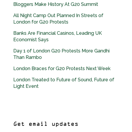
Bloggers Make History At G20 Summit
All Night Camp Out Planned In Streets of
London for G20 Protests
Banks Are Financial Casinos, Leading UK
Economist Says
Day 1 of London G20 Protests More Gandhi
Than Rambo
London Braces for G20 Protests Next Week
London Treated to Future of Sound, Future of
Light Event
Get email updates