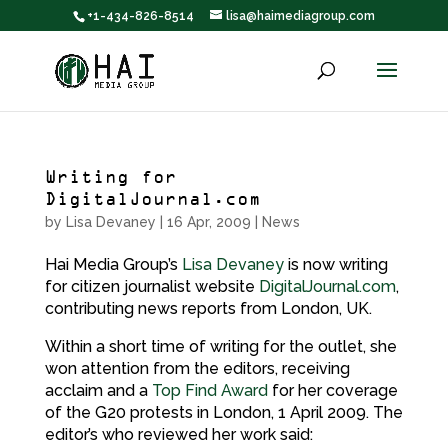
+1-434-826-8514
lisa@haimediagroup.com
Writing for
DigitalJournal.com
by
Lisa Devaney
|
16 Apr, 2009
|
News
Hai Media Group’s
Lisa Devaney
is now writing
for citizen journalist website
DigitalJournal.com
,
contributing news reports from London, UK.
Within a short time of writing for the outlet, she
won attention from the editors, receiving
acclaim and a
Top Find Award
for her coverage
of the G20 protests in London, 1 April 2009. The
editor’s who reviewed her work said: