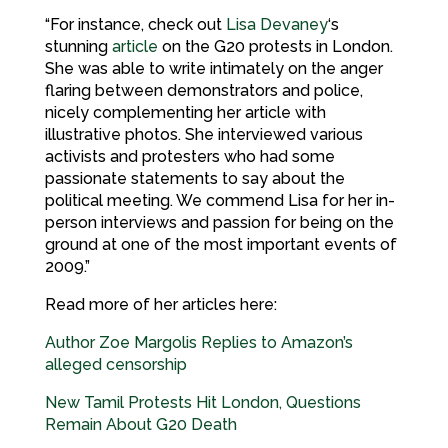
“For instance, check out
Lisa Devaney
‘s
stunning
article
on the G20 protests in London.
She was able to write intimately on the anger
flaring between demonstrators and police,
nicely complementing her article with
illustrative photos. She interviewed various
activists and protesters who had some
passionate statements to say about the
political meeting. We commend Lisa for her in-
person interviews and passion for being on the
ground at one of the most important events of
2009.”
Read more of her articles here:
Author Zoe Margolis Replies to Amazon’s
alleged censorship
New Tamil Protests Hit London, Questions
Remain About G20 Death