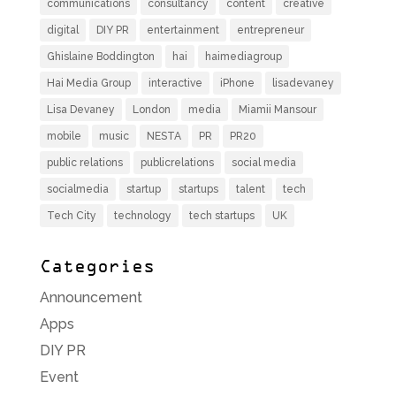
communications
consultancy
content
creative
digital
DIY PR
entertainment
entrepreneur
Ghislaine Boddington
hai
haimediagroup
Hai Media Group
interactive
iPhone
lisadevaney
Lisa Devaney
London
media
Miamii Mansour
mobile
music
NESTA
PR
PR20
public relations
publicrelations
social media
socialmedia
startup
startups
talent
tech
Tech City
technology
tech startups
UK
Categories
Announcement
Apps
DIY PR
Event