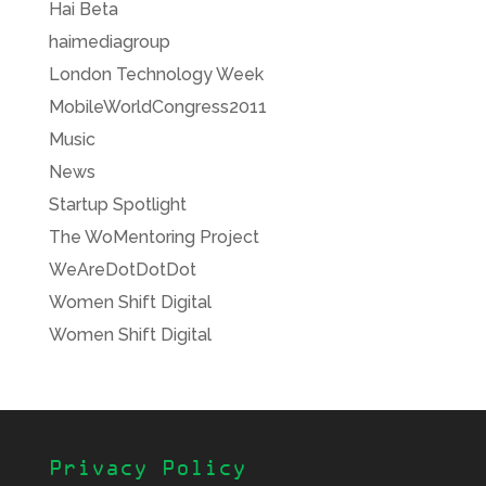
Hai Beta
haimediagroup
London Technology Week
MobileWorldCongress2011
Music
News
Startup Spotlight
The WoMentoring Project
WeAreDotDotDot
Women Shift Digital
Women Shift Digital
Privacy Policy