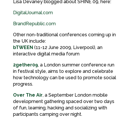
Lisa Devaney blogged about SHINE 09, here:
DigitalJournal.com
BrandRepublic.com
Other non-traditional conferences coming up in
the UK include:
bTWEEN
(11-12 June 2009, Liverpool), an
interactive digital media forum
2gether09
, a London summer conference run
in festival style, aims to explore and celebrate
how technology can be used to promote social
progress.
Over The Air
, a September London mobile
development gathering spaced over two days
of fun, learning, hacking and socializing with
participants camping over night.