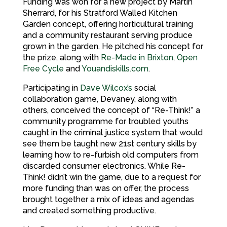
Funding was won for a new project by Martin
Sherrard, for his Stratford Walled Kitchen
Garden concept, offering horticultural training
and a community restaurant serving produce
grown in the garden. He pitched his concept for
the prize, along with
Re-Made in Brixton
,
Open
Free Cycle
and
Youandiskills.com
.
Participating in
Dave Wilcox’s
social
collaboration game, Devaney, along with
others, conceived the concept of “Re-Think!” a
community programme for troubled youths
caught in the criminal justice system that would
see them be taught new 21st century skills by
learning how to re-furbish old computers from
discarded consumer electronics. While Re-
Think! didn’t win the game, due to a request for
more funding than was on offer, the process
brought together a mix of ideas and agendas
and created something productive.