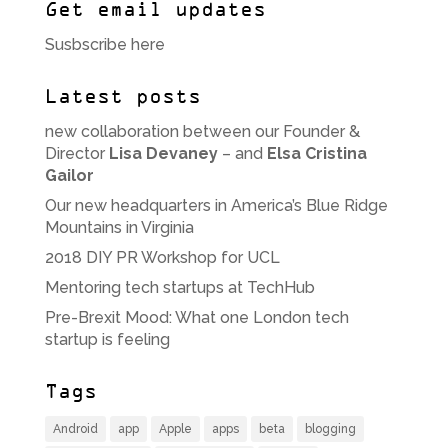
Get email updates
Susbscribe here
Latest posts
new collaboration between our Founder &
Director
Lisa Devaney
– and
Elsa Cristina
Gailor
Our new headquarters in America’s Blue Ridge
Mountains in Virginia
2018 DIY PR Workshop for UCL
Mentoring tech startups at TechHub
Pre-Brexit Mood: What one London tech
startup is feeling
Tags
Android
app
Apple
apps
beta
blogging