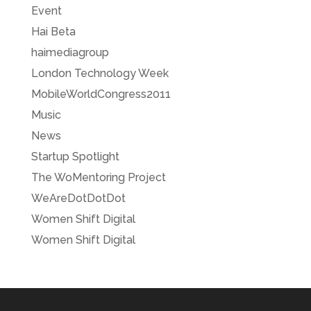
Event
Hai Beta
haimediagroup
London Technology Week
MobileWorldCongress2011
Music
News
Startup Spotlight
The WoMentoring Project
WeAreDotDotDot
Women Shift Digital
Women Shift Digital