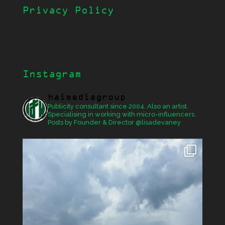
Privacy Policy
Instagram
haimediagroup
Publicity consultant since 2004. Also an artist.
Specialising in working with micro-influencers.
Posts by Founder & Director @lisadevaney