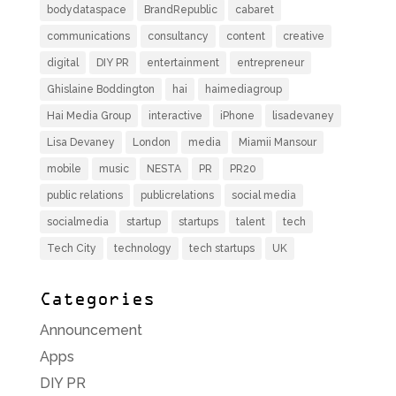
bodydataspace
BrandRepublic
cabaret
communications
consultancy
content
creative
digital
DIY PR
entertainment
entrepreneur
Ghislaine Boddington
hai
haimediagroup
Hai Media Group
interactive
iPhone
lisadevaney
Lisa Devaney
London
media
Miamii Mansour
mobile
music
NESTA
PR
PR20
public relations
publicrelations
social media
socialmedia
startup
startups
talent
tech
Tech City
technology
tech startups
UK
Categories
Announcement
Apps
DIY PR