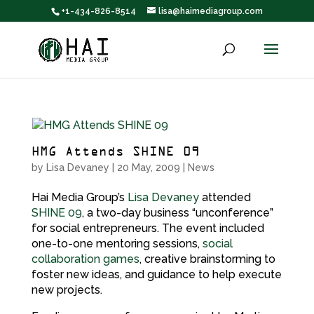
+1-434-826-8514
lisa@haimediagroup.com
HMG Attends SHINE 09
by
Lisa Devaney
|
20 May, 2009
|
News
Hai Media Group’s
Lisa Devaney
attended
SHINE 09
, a two-day business “unconference”
for social entrepreneurs. The event included
one-to-one mentoring sessions,
social
collaboration games
, creative brainstorming to
foster new ideas, and guidance to help execute
new projects.