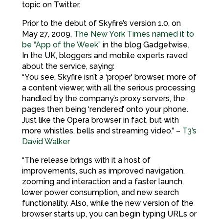
topic on Twitter.
Prior to the debut of Skyfire’s version 1.0, on
May 27, 2009,
The New York Times named it to
be “App of the Week”
in the blog Gadgetwise.
In the UK, bloggers and mobile experts raved
about the service, saying:
“You see, Skyfire isn’t a ‘proper’ browser, more of
a content viewer, with all the serious processing
handled by the company’s proxy servers, the
pages then being ‘rendered’ onto your phone.
Just like the Opera browser in fact, but with
more whistles, bells and streaming video.” –
T3’s
David Walker
“The release brings with it a host of
improvements, such as improved navigation,
zooming and interaction and a faster launch,
lower power consumption, and new search
functionality. Also, while the new version of the
browser starts up, you can begin typing URLs or