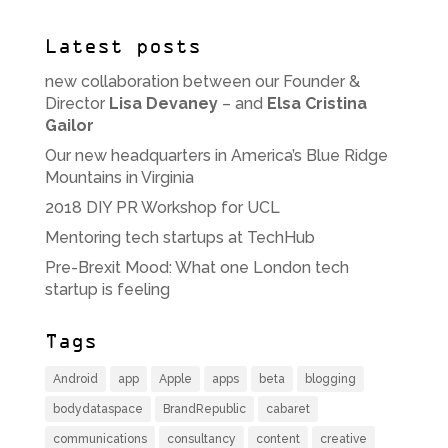
Latest posts
new collaboration between our Founder &
Director
Lisa Devaney
– and
Elsa Cristina
Gailor
Our new headquarters in America’s Blue Ridge
Mountains in Virginia
2018 DIY PR Workshop for UCL
Mentoring tech startups at TechHub
Pre-Brexit Mood: What one London tech
startup is feeling
Tags
Android
app
Apple
apps
beta
blogging
bodydataspace
BrandRepublic
cabaret
communications
consultancy
content
creative