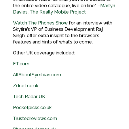
the entire video catalogue, live on line.”
–Martyn
Davies, The Really Mobile Project
Watch The Phones Show
for an interview with
Skyfire’s VP of Business Development Raj
Singh, offer extra insight to the browser’s
features and hints of what’s to come.
Other UK coverage included:
FT.com
AllAboutSymbian.com
Zdnet.co.
uk
Tech Radar
UK
Pocketpicks.co.
uk
Trustedreviews.com