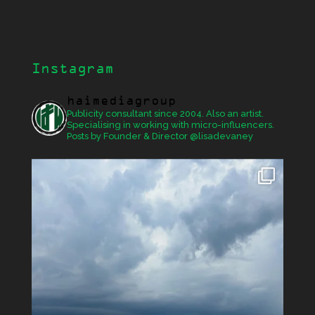
Instagram
haimediagroup
Publicity consultant since 2004. Also an artist.
Specialising in working with micro-influencers.
Posts by Founder & Director @lisadevaney