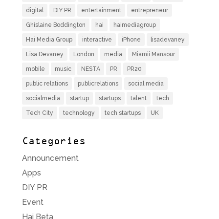
digital
DIY PR
entertainment
entrepreneur
Ghislaine Boddington
hai
haimediagroup
Hai Media Group
interactive
iPhone
lisadevaney
Lisa Devaney
London
media
Miamii Mansour
mobile
music
NESTA
PR
PR20
public relations
publicrelations
social media
socialmedia
startup
startups
talent
tech
Tech City
technology
tech startups
UK
Categories
Announcement
Apps
DIY PR
Event
Hai Beta