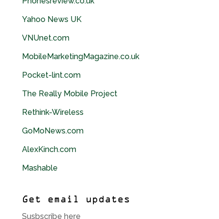
Phonesreview.co.
uk
Yahoo News
UK
VNUnet.com
MobileMarketingMagazine.co.
uk
Pocket-lint.com
The Really Mobile Project
Rethink-Wireless
GoMoNews.com
AlexKinch.com
Mashable
Get email updates
Susbscribe here