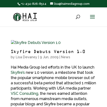
+1-434-826-8514
lisa@haimediagroup.com
Skyfire Debuts Version 1.0
by
Lisa Devaney
|
9 Jun, 2009
|
News
Hai Media Group led efforts in the UK to launch
Skyfire’s
new 1.0 version, a milestone that took
the popular smartphone mobile browser out of
a successful beta period that attracted 1 million
participants. Working with USA media partner
VSC Consulting
, the news earned attention
from numerous mainstream media outlets,
popular blogs and Skyfire became a popular