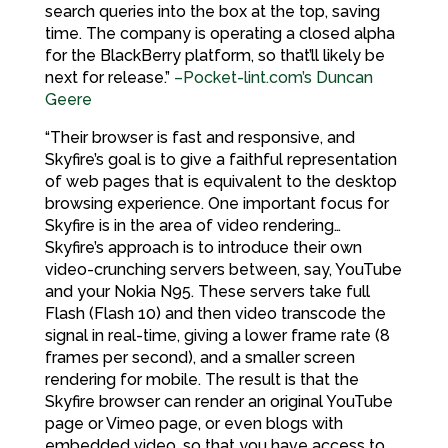
search queries into the box at the top, saving
time. The company is operating a closed alpha
for the BlackBerry platform, so that’ll likely be
next for release.”
–Pocket-lint.com’s Duncan
Geere
“Their browser is fast and responsive, and
Skyfire’s goal is to give a faithful representation
of web pages that is equivalent to the desktop
browsing experience. One important focus for
Skyfire is in the area of video rendering…
Skyfire’s approach is to introduce their own
video-crunching servers between, say, YouTube
and your Nokia N95. These servers take full
Flash (Flash 10) and then video transcode the
signal in real-time, giving a lower frame rate (8
frames per second), and a smaller screen
rendering for mobile. The result is that the
Skyfire browser can render an original YouTube
page or Vimeo page, or even blogs with
embedded video, so that you have access to