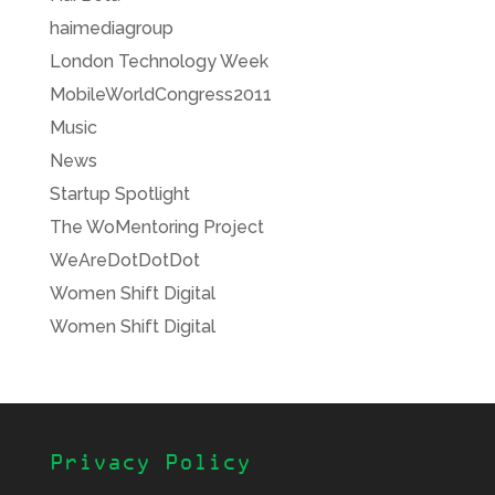
haimediagroup
London Technology Week
MobileWorldCongress2011
Music
News
Startup Spotlight
The WoMentoring Project
WeAreDotDotDot
Women Shift Digital
Women Shift Digital
Privacy Policy