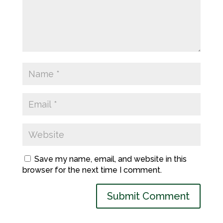
Save my name, email, and website in this
browser for the next time I comment.