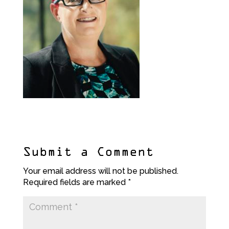
Submit a Comment
Your email address will not be published.
Required fields are marked
*