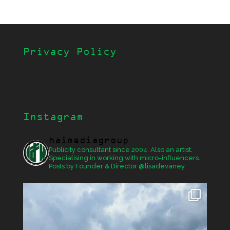
Privacy Policy
Instagram
haimediagroup
Publicity consultant since 2004. Also an artist.
Specialising in working with micro-influencers.
Posts by Founder & Director @lisadevaney