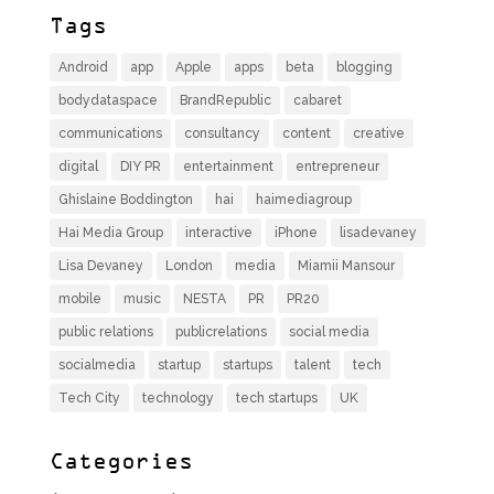
Tags
Android
app
Apple
apps
beta
blogging
bodydataspace
BrandRepublic
cabaret
communications
consultancy
content
creative
digital
DIY PR
entertainment
entrepreneur
Ghislaine Boddington
hai
haimediagroup
Hai Media Group
interactive
iPhone
lisadevaney
Lisa Devaney
London
media
Miamii Mansour
mobile
music
NESTA
PR
PR20
public relations
publicrelations
social media
socialmedia
startup
startups
talent
tech
Tech City
technology
tech startups
UK
Categories