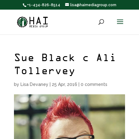
+1-434-826-8514
lisa@haimediagroup.com
Sue Black c Ali
Tollervey
by
Lisa Devaney
|
25 Apr, 2016
|
0 comments