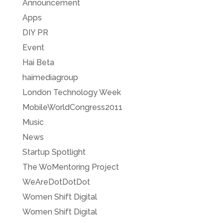
Announcement
Apps
DIY PR
Event
Hai Beta
haimediagroup
London Technology Week
MobileWorldCongress2011
Music
News
Startup Spotlight
The WoMentoring Project
WeAreDotDotDot
Women Shift Digital
Women Shift Digital