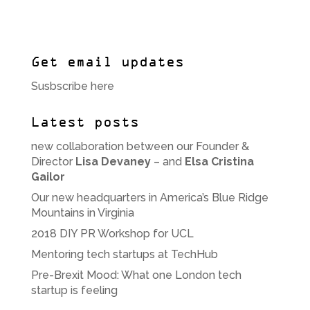
Get email updates
Susbscribe here
Latest posts
new collaboration between our Founder &
Director
Lisa Devaney
– and
Elsa Cristina
Gailor
Our new headquarters in America’s Blue Ridge
Mountains in Virginia
2018 DIY PR Workshop for UCL
Mentoring tech startups at TechHub
Pre-Brexit Mood: What one London tech
startup is feeling