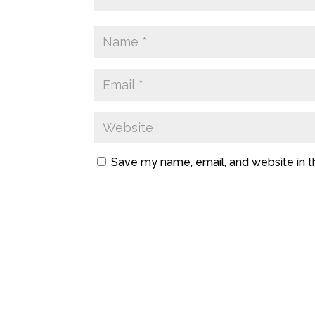
Save my name, email, and website in t