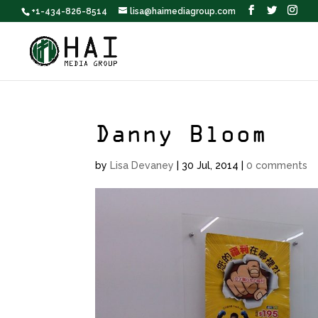
+1-434-826-8514
lisa@haimediagroup.com
Danny Bloom
by
Lisa Devaney
|
30 Jul, 2014
|
0 comments