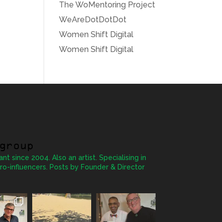
The WoMentoring Project
WeAreDotDotDot
Women Shift Digital
Women Shift Digital
group
ant since 2004. Also an artist. Specialising in
ro-influencers. Posts by Founder & Director