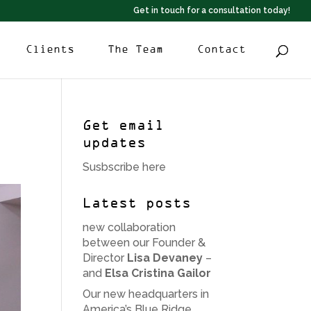
Get in touch for a consultation today!
Clients
The Team
Contact
Get email
updates
Susbscribe here
Latest posts
new collaboration
between our Founder &
Director
Lisa Devaney
–
and
Elsa Cristina Gailor
Our new headquarters in
America’s Blue Ridge