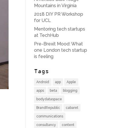
Mountains in Virginia
2018 DIY PR Workshop
for UCL
Mentoring tech startups
at TechHub
Pre-Brexit Mood: What
one London tech startup
is feeling
Tags
Android
app
Apple
apps
beta
blogging
bodydataspace
BrandRepublic
cabaret
communications
consultancy
content