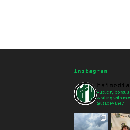
Instagram
haimedia
Publicity consult
working with mic
@lisadevaney