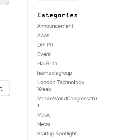
Categories
Announcement
Apps
DIY PR
Event
Hai Beta
haimediagroup
London Technology
Week
MobileWorldCongress201
1
Music
News
Startup Spotlight