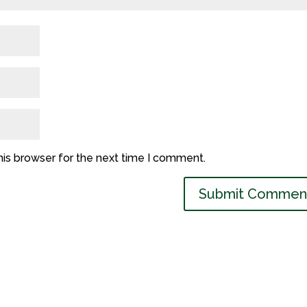
his browser for the next time I comment.