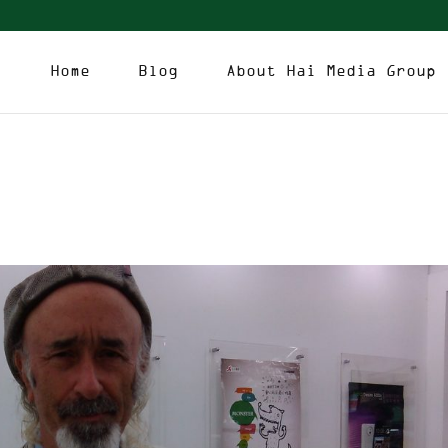
Home
Blog
About Hai Media Group