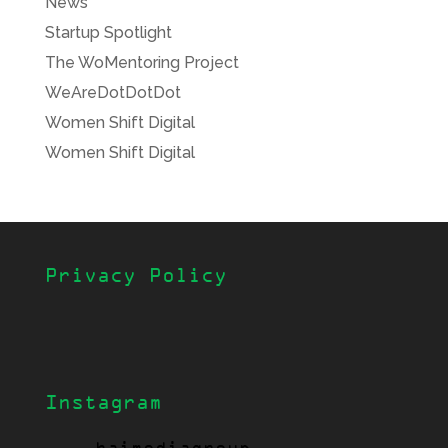
News
Startup Spotlight
The WoMentoring Project
WeAreDotDotDot
Women Shift Digital
Women Shift Digital
Privacy Policy
Instagram