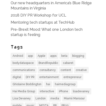
Our new headquarters in America’s Blue Ridge
Mountains in Virginia
2018 DIY PR Workshop for UCL
Mentoring tech startups at TechHub
Pre-Brexit Mood: What one London tech
startup is feeling
Tags
Android
app
Apple
apps
beta
blogging
bodydataspace
BrandRepublic
cabaret
communications
consultancy
content
creative
digital
DIY PR
entertainment
entrepreneur
Ghislaine Boddington
hai
haimediagroup
Hai Media Group
interactive
iPhone
lisadevaney
Lisa Devaney
London
media
Miamii Mansour
mobile
music
NESTA
PR
PR20