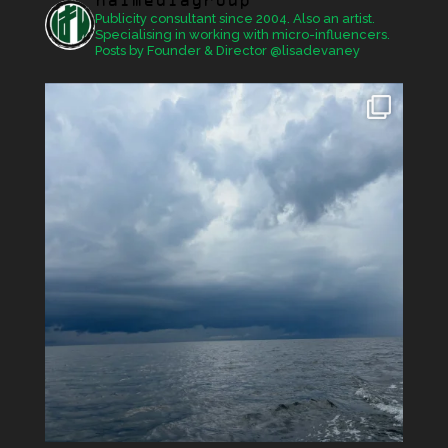
haimediagroup
Publicity consultant since 2004. Also an artist.
Specialising in working with micro-influencers.
Posts by Founder & Director @lisadevaney