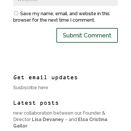
Save my name, email, and website in this
browser for the next time I comment.
Get email updates
Susbscribe here
Latest posts
new collaboration between our Founder &
Director
Lisa Devaney
– and
Elsa Cristina
Gailor