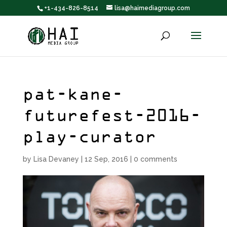
+1-434-826-8514
lisa@haimediagroup.com
pat-kane-
futurefest-2016-
play-curator
by
Lisa Devaney
|
12 Sep, 2016
|
0 comments