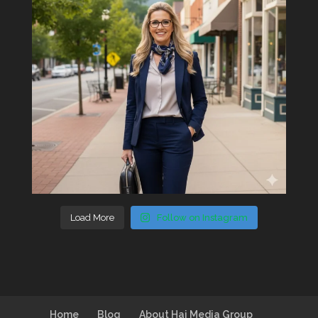
Load More
Follow on Instagram
Home
Blog
About Hai Media Group