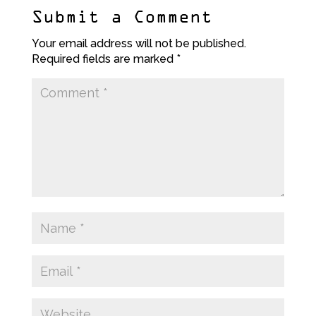
Submit a Comment
Your email address will not be published.
Required fields are marked
*