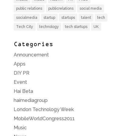
public relations
publicrelations
social media
socialmedia
startup
startups
talent
tech
Tech City
technology
tech startups
UK
Categories
Announcement
Apps
DIY PR
Event
Hai Beta
haimediagroup
London Technology Week
MobileWorldCongress2011
Music