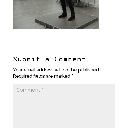
Submit a Comment
Your email address will not be published.
Required fields are marked
*