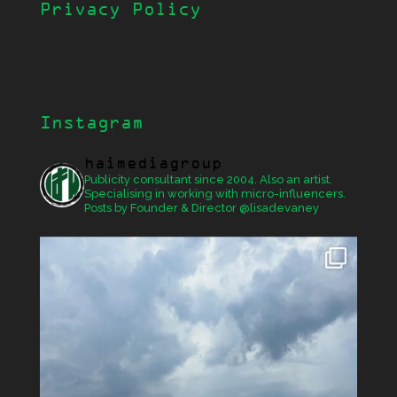
Privacy Policy
Instagram
haimediagroup
Publicity consultant since 2004. Also an artist.
Specialising in working with micro-influencers.
Posts by Founder & Director @lisadevaney