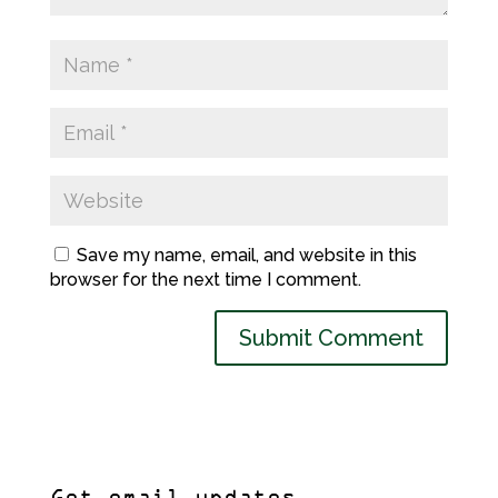
Save my name, email, and website in this
browser for the next time I comment.