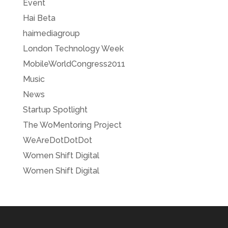
Event
Hai Beta
haimediagroup
London Technology Week
MobileWorldCongress2011
Music
News
Startup Spotlight
The WoMentoring Project
WeAreDotDotDot
Women Shift Digital
Women Shift Digital