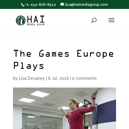
+1-434-826-8514
lisa@haimediagroup.com
The Games Europe
Plays
by
Lisa Devaney
|
6 Jul, 2016
|
0 comments