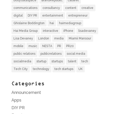
bodydataspace
BrandRepublic
cabaret
communications
consultancy
content
creative
digital
DIY PR
entertainment
entrepreneur
Ghislaine Boddington
hai
haimediagroup
Hai Media Group
interactive
iPhone
lisadevaney
Lisa Devaney
London
media
Miamii Mansour
mobile
music
NESTA
PR
PR20
public relations
publicrelations
social media
socialmedia
startup
startups
talent
tech
Tech City
technology
tech startups
UK
Categories
Announcement
Apps
DIY PR