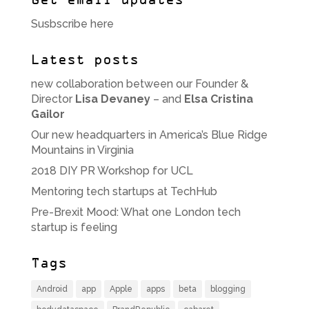
Get email updates
Susbscribe here
Latest posts
new collaboration between our Founder &
Director
Lisa Devaney
– and
Elsa Cristina
Gailor
Our new headquarters in America’s Blue Ridge
Mountains in Virginia
2018 DIY PR Workshop for UCL
Mentoring tech startups at TechHub
Pre-Brexit Mood: What one London tech
startup is feeling
Tags
Android
app
Apple
apps
beta
blogging