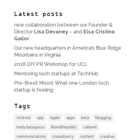
Latest posts
new collaboration between our Founder &
Director
Lisa Devaney
– and
Elsa Cristina
Gailor
Our new headquarters in America’s Blue Ridge
Mountains in Virginia
2018 DIY PR Workshop for UCL
Mentoring tech startups at TechHub
Pre-Brexit Mood: What one London tech
startup is feeling
Tags
Android
app
Apple
apps
beta
blogging
bodydataspace
BrandRepublic
cabaret
communications
consultancy
content
creative