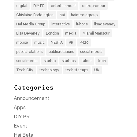
digital
DIY PR
entertainment
entrepreneur
Ghislaine Boddington
hai
haimediagroup
Hai Media Group
interactive
iPhone
lisadevaney
Lisa Devaney
London
media
Miamii Mansour
mobile
music
NESTA
PR
PR20
public relations
publicrelations
social media
socialmedia
startup
startups
talent
tech
Tech City
technology
tech startups
UK
Categories
Announcement
Apps
DIY PR
Event
Hai Beta