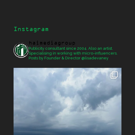
Instagram
haimediagroup
Publicity consultant since 2004. Also an artist.
Specialising in working with micro-influencers.
Posts by Founder & Director @lisadevaney