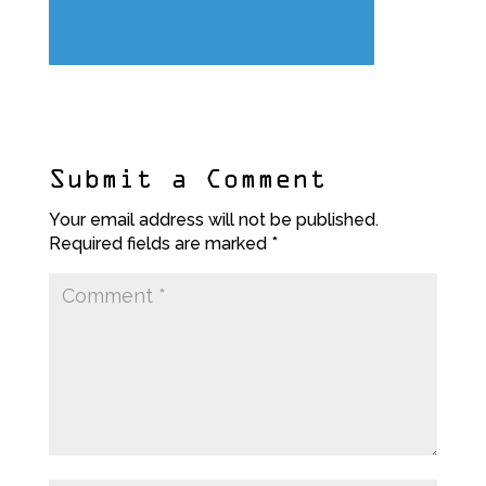
Submit a Comment
Your email address will not be published.
Required fields are marked
*