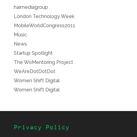
haimediagroup
London Technology Week
MobileWorldCongress2011
Music
News
Startup Spotlight
The WoMentoring Project
WeAreDotDotDot
Women Shift Digital
Women Shift Digital
Privacy Policy