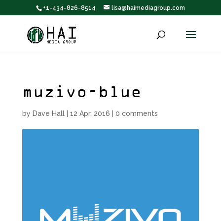
+1-434-826-8514
lisa@haimediagroup.com
muzivo-blue
by
Dave Hall
|
12 Apr, 2016
|
0 comments