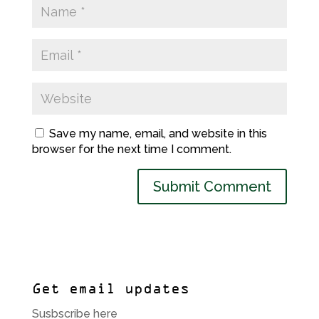
Save my name, email, and website in this
browser for the next time I comment.
Get email updates
Susbscribe here