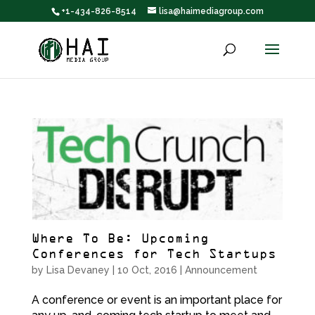
+1-434-826-8514
lisa@haimediagroup.com
Where To Be: Upcoming
Conferences for Tech Startups
by
Lisa Devaney
|
10 Oct, 2016
|
Announcement
A conference or event is an important place for