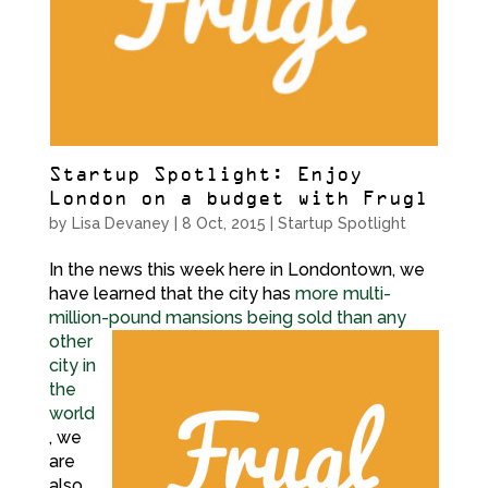
Startup Spotlight: Enjoy
London on a budget with Frugl
by
Lisa Devaney
|
8 Oct, 2015
|
Startup Spotlight
In the news this week here in Londontown, we
have learned that the city has
more multi-
million-pound mansions being sold
than any
other
city in
the
world
, we
are
also