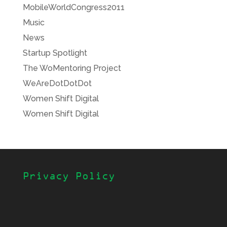
MobileWorldCongress2011
Music
News
Startup Spotlight
The WoMentoring Project
WeAreDotDotDot
Women Shift Digital
Women Shift Digital
Privacy Policy