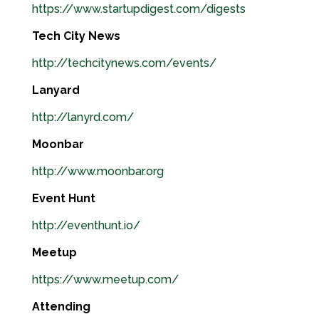
https://www.startupdigest.com/digests
Tech City News
http://techcitynews.com/events/
Lanyard
http://lanyrd.com/
Moonbar
http://www.moonbar.org
Event Hunt
http://eventhunt.io/
Meetup
https://www.meetup.com/
Attending