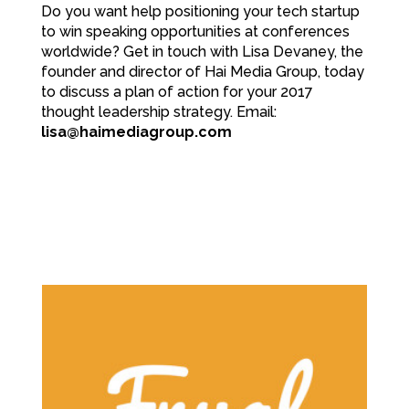
Do you want help positioning your tech startup
to win speaking opportunities at conferences
worldwide? Get in touch with Lisa Devaney, the
founder and director of Hai Media Group, today
to discuss a plan of action for your 2017
thought leadership strategy. Email:
lisa@haimediagroup.com