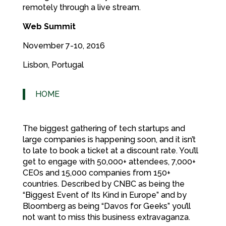
remotely through a live stream.
Web Summit
November 7-10, 2016
Lisbon, Portugal
HOME
The biggest gathering of tech startups and
large companies is happening soon, and it isn’t
to late to book a ticket at a discount rate. You’ll
get to engage with 50,000+ attendees, 7,000+
CEOs and 15,000 companies from 150+
countries. Described by CNBC as being the
“Biggest Event of Its Kind in Europe” and by
Bloomberg as being “Davos for Geeks” you’ll
not want to miss this business extravaganza.