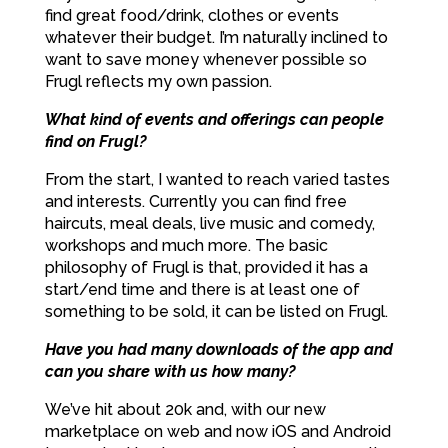
find great food/drink, clothes or events
whatever their budget. I’m naturally inclined to
want to save money whenever possible so
Frugl reflects my own passion.
What kind of events and offerings can people
find on Frugl?
From the start, I wanted to reach varied tastes
and interests. Currently you can find free
haircuts, meal deals, live music and comedy,
workshops and much more. The basic
philosophy of Frugl is that, provided it has a
start/end time and there is at least one of
something to be sold, it can be listed on Frugl.
Have you had many downloads of the app and
can you share with us how many?
We’ve hit about 20k and, with our new
marketplace on web and now iOS and Android