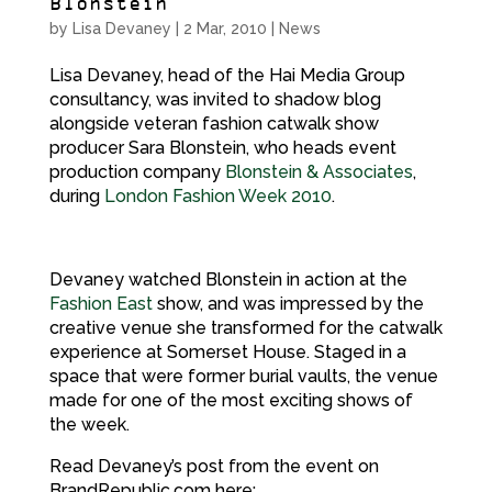
Blonstein
by
Lisa Devaney
|
2 Mar, 2010
|
News
Lisa Devaney, head of the Hai Media Group
consultancy, was invited to shadow blog
alongside veteran fashion catwalk show
producer Sara Blonstein, who heads event
production company
Blonstein & Associates
,
during
London Fashion Week 2010
.
Devaney watched Blonstein in action at the
Fashion East
show, and was impressed by the
creative venue she transformed for the catwalk
experience at Somerset House. Staged in a
space that were former burial vaults, the venue
made for one of the most exciting shows of
the week.
Read Devaney’s post from the event on
BrandRepublic.com here: