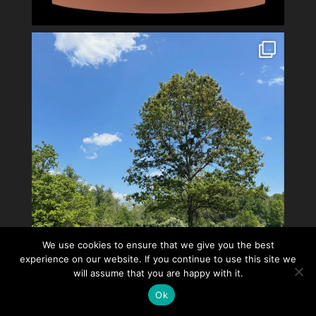
We use cookies to ensure that we give you the best
experience on our website. If you continue to use this site we
will assume that you are happy with it.
Ok