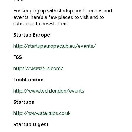
For keeping up with startup conferences and
events, here’s a few places to visit and to
subscribe to newsletters:
Startup Europe
http://startupeuropeclub.eu/events/
F6S
https://www.f6s.com/
TechLondon
http://www.tech.london/events
Startups
http://www.startups.co.uk
Startup Digest