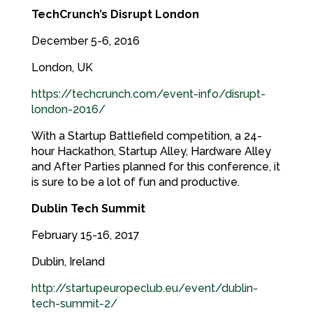
TechCrunch’s Disrupt London
December 5-6, 2016
London, UK
https://techcrunch.com/event-info/disrupt-
london-2016/
With a Startup Battlefield competition, a 24-
hour Hackathon, Startup Alley, Hardware Alley
and After Parties planned for this conference, it
is sure to be a lot of fun and productive.
Dublin Tech Summit
February 15-16, 2017
Dublin, Ireland
http://startupeuropeclub.eu/event/dublin-
tech-summit-2/