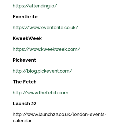
https://attending.io/
Eventbrite
https://www.eventbrite.co.uk/
KweekWeek
https://www.kweekweek.com/
Pickevent
http://blog.pickevent.com/
The Fetch
http://www.thefetch.com
Launch 22
http://www.launch22.co.uk/london-events-
calendar