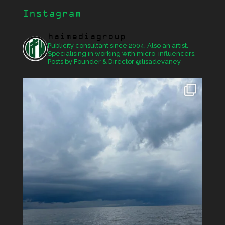
Instagram
haimediagroup
Publicity consultant since 2004. Also an artist.
Specialising in working with micro-influencers.
Posts by Founder & Director @lisadevaney