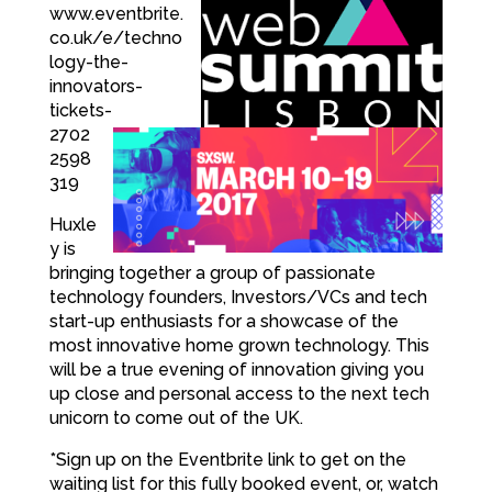
www.eventbrite.
co.uk/e/techno
logy-the-
innovators-
tickets-
2702
2598
319
Huxle
y is
bringing together a group of passionate
technology founders, Investors/VCs and tech
start-up enthusiasts for a showcase of the
most innovative home grown technology. This
will be a true evening of innovation giving you
up close and personal access to the next tech
unicorn to come out of the UK.
*Sign up on the Eventbrite link to get on the
waiting list for this fully booked event, or, watch