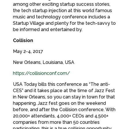
among other exciting startup success stories,
the tech startup injection at this world famous
music and technology conference includes a
Startup Village and plenty for the tech-savvy to
be informed and entertained by.
Collision
May 2-4, 2017
New Orleans, Louisiana, USA
https://collisionconf.com/
USA Today bills this conference as “The anti-
CES” and it takes place at the time of Jazz Fest
in New Orleans, so you can stay in town for that
happening. Jazz fest goes on the weekend
before, and after the Collision conference. With
20,000+ attendants, 4,000+ CEOs and 4,500+
companies from more than 50 countries
participating, this is a true collision opportunity