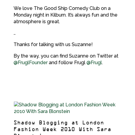
We love The Good Ship Comedy Club on a
Monday night in Kilburn. It’s always fun and the
atmosphere is great.
…
Thanks for talking with us Suzanne!
By the way, you can find Suzanne on Twitter at
@FruglFounder
and follow Frugl
@Frugl
.
Shadow Blogging at London
Fashion Week 2010 With Sara