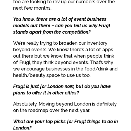
too are looking to rev up our numbers over the
next few months.
You know, there are a lot of event business
models out there – can you tell us why Frugl
stands apart from the competition?
We’re really trying to broaden our inventory
beyond events. We know there’s a lot of apps
out there but we know that when people think
of Frugl, they think beyond events. That’s why
we encourage businesses in the food/drink and
health/beauty space to use us too.
Frugl is just for London now, but do you have
plans to offer it in other cities?
Absolutely. Moving beyond London is definitely
on the roadmap over the next year.
What are your top picks for Frugl things to do in
London?