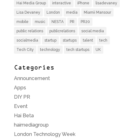
Hai Media Group
interactive
iPhone
lisadevaney
Lisa Devaney
London
media
Miamii Mansour
mobile
music
NESTA
PR
PR20
public relations
publicrelations
social media
socialmedia
startup
startups
talent
tech
Tech City
technology
tech startups
UK
Categories
Announcement
Apps
DIY PR
Event
Hai Beta
haimediagroup
London Technology Week