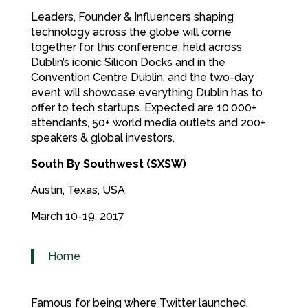
Leaders, Founder & Influencers shaping
technology across the globe will come
together for this conference, held across
Dublin’s iconic Silicon Docks and in the
Convention Centre Dublin, and the two-day
event will showcase everything Dublin has to
offer to tech startups. Expected are 10,000+
attendants, 50+ world media outlets and 200+
speakers & global investors.
South By Southwest (SXSW)
Austin, Texas, USA
March 10-19, 2017
Home
Famous for being where Twitter launched,