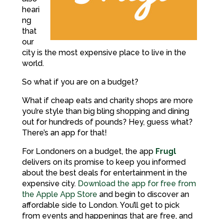
heari
ng
that
our
city is the most expensive place to live in the
world.
So what if you are on a budget?
What if cheap eats and charity shops are more
you’re style than big bling shopping and dining
out for hundreds of pounds? Hey, guess what?
There’s an app for that!
For Londoners on a budget, the app
Frugl
delivers on its promise to keep you informed
about the best deals for entertainment in the
expensive city.
Download the app for free from
the Apple App Store
and begin to discover an
affordable side to London. You’ll get to pick
from events and happenings that are free, and