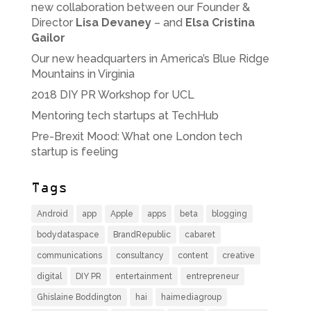
new collaboration between our Founder &
Director
Lisa Devaney
– and
Elsa Cristina
Gailor
Our new headquarters in America’s Blue Ridge
Mountains in Virginia
2018 DIY PR Workshop for UCL
Mentoring tech startups at TechHub
Pre-Brexit Mood: What one London tech
startup is feeling
Tags
Android
app
Apple
apps
beta
blogging
bodydataspace
BrandRepublic
cabaret
communications
consultancy
content
creative
digital
DIY PR
entertainment
entrepreneur
Ghislaine Boddington
hai
haimediagroup