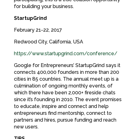
for building your business.
StartupGrind
February 21-22, 2017
Redwood City, California, USA
https://www.startupgrind.com/conference/
Google for Entrepreneurs’ StartupGrind says it
connects 400,000 founders in more than 200
cities in 85 countries. The annual meet up is a
culmination of ongoing monthly events, of
which there have been 2,000+ fireside chats
since it’s founding in 2010. The event promises
to educate, inspire and connect and help
entrepreneurs find mentorship, connect to
partners and hires, pursue funding and reach
new users.
TIPS