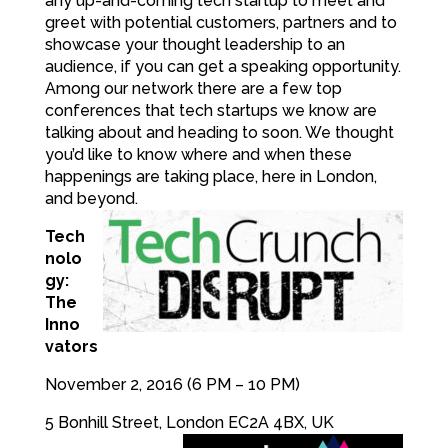
any up-and-coming tech startup to meet and
greet with potential customers, partners and to
showcase your thought leadership to an
audience, if you can get a speaking opportunity.
Among our network there are a few top
conferences that tech startups we know are
talking about and heading to soon. We thought
you’d like to know where and when these
happenings are taking place, here in London,
and beyond.
Tech
nolo
gy:
The
Inno
vators
November 2, 2016 (6 PM – 10 PM)
5 Bonhill Street, London EC2A 4BX, UK