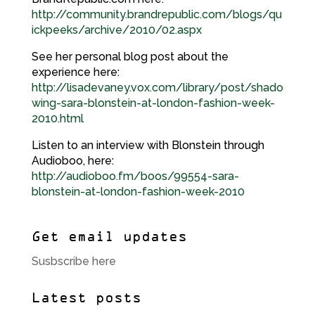
http://community.brandrepublic.com/blogs/qu
ickpeeks/archive/2010/02.aspx
See her personal blog post about the
experience here:
http://lisadevaney.vox.com/library/post/shado
wing-sara-blonstein-at-london-fashion-week-
2010.html
Listen to an interview with Blonstein through
Audioboo, here:
http://audioboo.fm/boos/99554-sara-
blonstein-at-london-fashion-week-2010
Get email updates
Susbscribe here
Latest posts