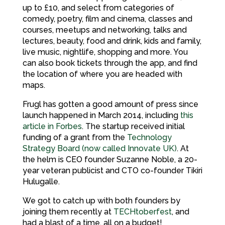
up to £10, and select from categories of
comedy, poetry, film and cinema, classes and
courses, meetups and networking, talks and
lectures, beauty, food and drink, kids and family,
live music, nightlife, shopping and more. You
can also book tickets through the app, and find
the location of where you are headed with
maps.
Frugl has gotten a good amount of press since
launch happened in March 2014, including
this
article in Forbes
. The startup received initial
funding of a grant from the
Technology
Strategy Board (now called Innovate UK)
. At
the helm is CEO founder Suzanne Noble, a 20-
year veteran publicist and CTO co-founder Tikiri
Hulugalle.
We got to catch up with both founders by
joining them recently at
TECHtoberfest
, and
had a blast of a time, all on a budget!