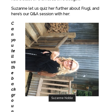
Suzanne let us quiz her further about Frugl, and
here’s our Q&A session with her:
C
a
n
yo
u
te
ll
us
th
e
b
a
ck
gr
Suzanne Noble
o
u
n