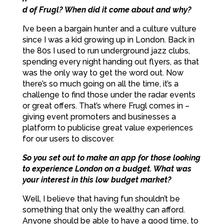
d of Frugl? When did it come about and why?
I’ve been a bargain hunter and a culture vulture
since I was a kid growing up in London. Back in
the 80s I used to run underground jazz clubs,
spending every night handing out flyers, as that
was the only way to get the word out. Now
there’s so much going on all the time, it’s a
challenge to find those under the radar events
or great offers. That’s where Frugl comes in –
giving event promoters and businesses a
platform to publicise great value experiences
for our users to discover.
So you set out to make an app for those looking
to experience London on a budget. What was
your interest in this low budget market?
Well, I believe that having fun shouldn’t be
something that only the wealthy can afford.
Anyone should be able to have a good time, to